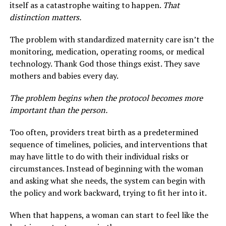
itself as a catastrophe waiting to happen.
That
distinction matters.
The problem with standardized maternity care isn’t the
monitoring, medication, operating rooms, or medical
technology. Thank God those things exist. They save
mothers and babies every day.
The problem begins when the protocol becomes more
important than the person.
Too often, providers treat birth as a predetermined
sequence of timelines, policies, and interventions that
may have little to do with their individual risks or
circumstances. Instead of beginning with the woman
and asking what she needs, the system can begin with
the policy and work backward, trying to fit her into it.
When that happens, a woman can start to feel like the