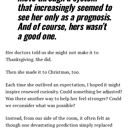
that increasingly seemed to
see her only as a prognosis.
And of course, hers wasn’t
a good one.
Her doctors told us she might not make it to
Thanksgiving. She did.
Then she made it to Christmas, too.
Each time she outlived an expectation, I hoped it might
inspire renewed curiosity. Could something be adjusted?
Was there another way to help her feel stronger? Could
we reconsider what was possible?
Instead, from our side of the room, it often felt as
though one devastating prediction simply replaced