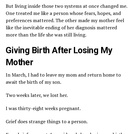
But living inside those two systems at once changed me.
One treated me like a person whose fears, hopes, and
preferences mattered. The other made my mother feel
like the inevitable ending of her diagnosis mattered
more than the life she was still living.
Giving Birth After Losing My
Mother
In March, I had to leave my mom and return home to
await the birth of my son.
Two weeks later, we lost her.
I was thirty-eight weeks pregnant.
Grief does strange things to a person.