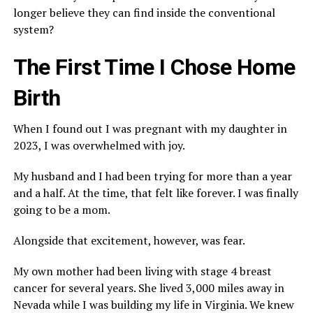
longer believe they can find inside the conventional
system?
The First Time I Chose Home
Birth
When I found out I was pregnant with my daughter in
2023, I was overwhelmed with joy.
My husband and I had been trying for more than a year
and a half. At the time, that felt like forever. I was finally
going to be a mom.
Alongside that excitement, however, was fear.
My own mother had been living with stage 4 breast
cancer for several years. She lived 3,000 miles away in
Nevada while I was building my life in Virginia. We knew