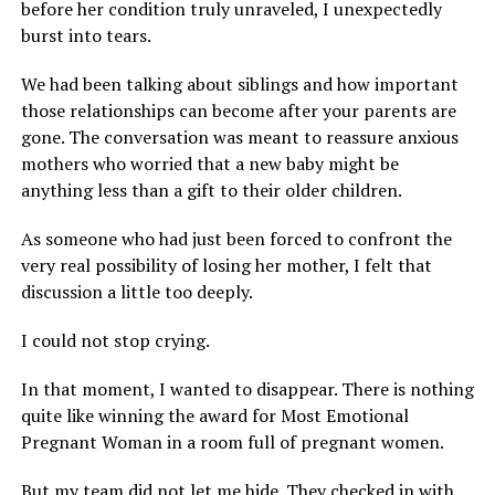
before her condition truly unraveled, I unexpectedly
burst into tears.
We had been talking about siblings and how important
those relationships can become after your parents are
gone. The conversation was meant to reassure anxious
mothers who worried that a new baby might be
anything less than a gift to their older children.
As someone who had just been forced to confront the
very real possibility of losing her mother, I felt that
discussion a little too deeply.
I could not stop crying.
In that moment, I wanted to disappear. There is nothing
quite like winning the award for Most Emotional
Pregnant Woman in a room full of pregnant women.
But my team did not let me hide. They checked in with