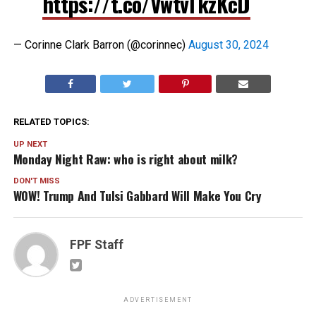
https://t.co/VwtvTkzKcD
— Corinne Clark Barron (@corinnec)
August 30, 2024
RELATED TOPICS:
UP NEXT
Monday Night Raw: who is right about milk?
DON'T MISS
WOW! Trump And Tulsi Gabbard Will Make You Cry
FPF Staff
ADVERTISEMENT