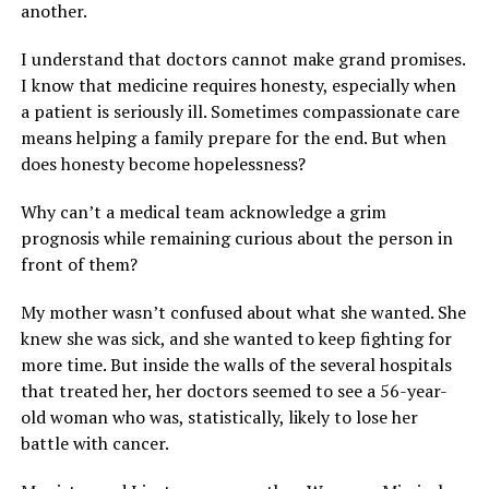
another.
I understand that doctors cannot make grand promises.
I know that medicine requires honesty, especially when
a patient is seriously ill. Sometimes compassionate care
means helping a family prepare for the end. But when
does honesty become hopelessness?
Why can’t a medical team acknowledge a grim
prognosis while remaining curious about the person in
front of them?
My mother wasn’t confused about what she wanted. She
knew she was sick, and she wanted to keep fighting for
more time. But inside the walls of the several hospitals
that treated her, her doctors seemed to see a 56-year-
old woman who was, statistically, likely to lose her
battle with cancer.