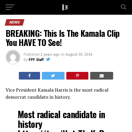
NEWS
BREAKING: This Is The Kamala Clip
You HAVE TO See!
Published
2 years ago
on
August 30, 2024
By
FPF Staff
Vice President Kamala Harris is the most radical
democrat candidate in history.
Most radical candidate in
history