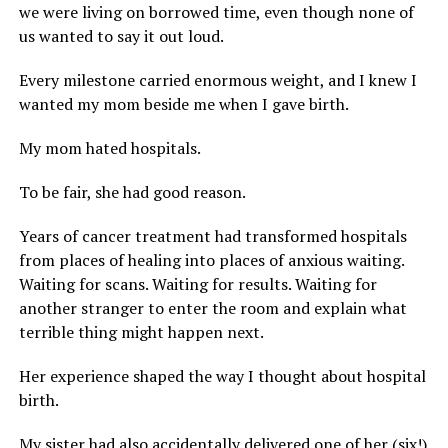
we were living on borrowed time, even though none of
us wanted to say it out loud.
Every milestone carried enormous weight, and I knew I
wanted my mom beside me when I gave birth.
My mom hated hospitals.
To be fair, she had good reason.
Years of cancer treatment had transformed hospitals
from places of healing into places of anxious waiting.
Waiting for scans. Waiting for results. Waiting for
another stranger to enter the room and explain what
terrible thing might happen next.
Her experience shaped the way I thought about hospital
birth.
My sister had also accidentally delivered one of her (six!)