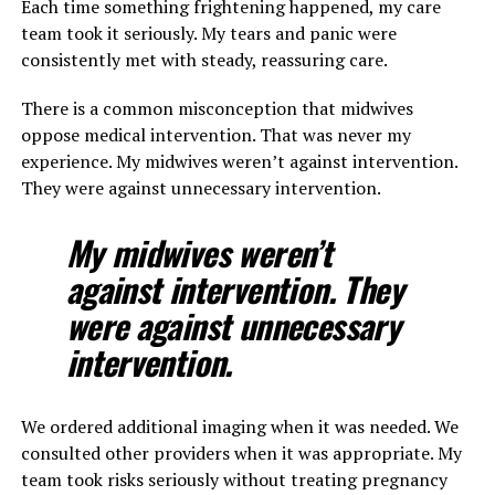
Each time something frightening happened, my care
team took it seriously. My tears and panic were
consistently met with steady, reassuring care.
There is a common misconception that midwives
oppose medical intervention. That was never my
experience. My midwives weren’t against intervention.
They were against unnecessary intervention.
My midwives weren’t
against intervention. They
were against unnecessary
intervention.
We ordered additional imaging when it was needed. We
consulted other providers when it was appropriate. My
team took risks seriously without treating pregnancy