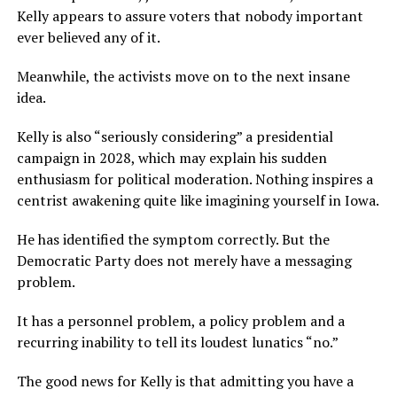
Kelly appears to assure voters that nobody important
ever believed any of it.
Meanwhile, the activists move on to the next insane
idea.
Kelly is also “seriously considering” a presidential
campaign in 2028, which may explain his sudden
enthusiasm for political moderation. Nothing inspires a
centrist awakening quite like imagining yourself in Iowa.
He has identified the symptom correctly. But the
Democratic Party does not merely have a messaging
problem.
It has a personnel problem, a policy problem and a
recurring inability to tell its loudest lunatics “no.”
The good news for Kelly is that admitting you have a