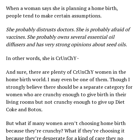
When a woman says she is planning a home birth,
people tend to make certain assumptions.
She probably distrusts doctors. She is probably afraid of
vaccines. She probably owns several essential oil
diffusers and has very strong opinions about seed oils.
In other words, she is CrUnChY~
And sure, there are plenty of CrUnChY women in the
home birth world. I may even be one of them. Though I
strongly believe there should be a separate category for
women who are crunchy enough to give birth in their
living rooms but not crunchy enough to give up Diet
Coke and Botox.
But what if many women aren’t choosing home birth
because they’re crunchy? What if they’re choosing it
because they’re desperate for a kind of care they no