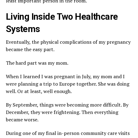
least important person in the room.
Living Inside Two Healthcare
Systems
Eventually, the physical complications of my pregnancy
became the easy part.
The hard part was my mom.
When I learned I was pregnant in July, my mom and I
were planning a trip to Europe together. She was doing
well. Or at least, well enough.
By September, things were becoming more difficult. By
December, they were frightening. Then everything
became worse.
During one of my final in-person community care visits