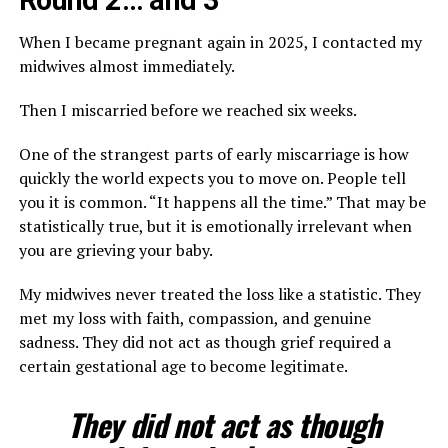
Round 2… and 3
When I became pregnant again in 2025, I contacted my
midwives almost immediately.
Then I miscarried before we reached six weeks.
One of the strangest parts of early miscarriage is how
quickly the world expects you to move on. People tell
you it is common. “It happens all the time.” That may be
statistically true, but it is emotionally irrelevant when
you are grieving your baby.
My midwives never treated the loss like a statistic. They
met my loss with faith, compassion, and genuine
sadness. They did not act as though grief required a
certain gestational age to become legitimate.
They did not act as though