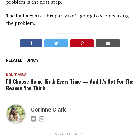
problem is the first step.
The bad news is… his party isn’t going to stop causing
the problem.
RELATED TOPICS:
DON'T MISS
I’ll Choose Home Birth Every Time — And It’s Not For The
Reason You Think
Corinne Clark
ADVERTISEMENT