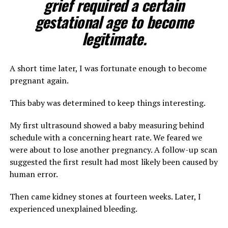
grief required a certain
gestational age to become
legitimate.
A short time later, I was fortunate enough to become
pregnant again.
This baby was determined to keep things interesting.
My first ultrasound showed a baby measuring behind
schedule with a concerning heart rate. We feared we
were about to lose another pregnancy. A follow-up scan
suggested the first result had most likely been caused by
human error.
Then came kidney stones at fourteen weeks. Later, I
experienced unexplained bleeding.