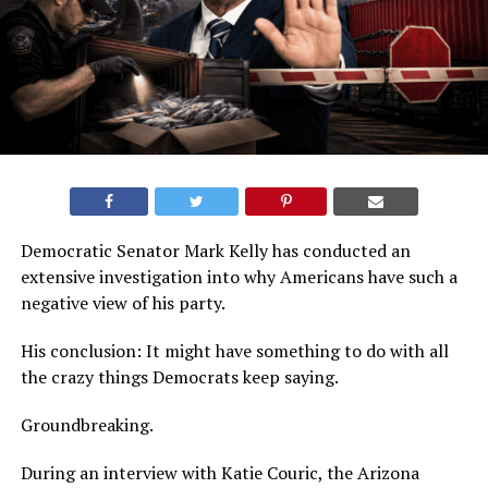
Democratic Senator Mark Kelly has conducted an
extensive investigation into why Americans have such a
negative view of his party.
His conclusion: It might have something to do with all
the crazy things Democrats keep saying.
Groundbreaking.
During an interview with Katie Couric, the Arizona