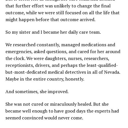
that further effort was unlikely to change the final
outcome, while we were still focused on all the life that
might happen before that outcome arrived.
So my sister and I became her daily care team.
We researched constantly, managed medications and
emergencies, asked questions, and cared for her around
the clock. We were daughters, nurses, researchers,
receptionists, drivers, and perhaps the least-qualified-
but-most-dedicated medical detectives in all of Nevada.
Maybe in the entire country, honestly.
And sometimes, she improved.
She was not cured or miraculously healed. But she
became well enough to have good days the experts had
seemed convinced would never come.