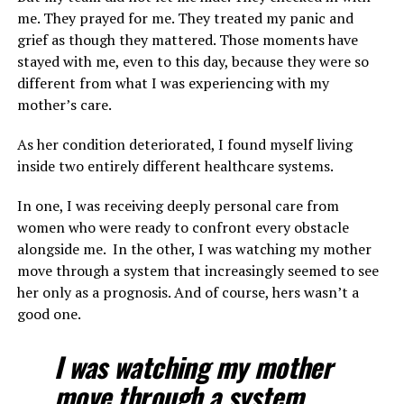
me. They prayed for me. They treated my panic and
grief as though they mattered. Those moments have
stayed with me, even to this day, because they were so
different from what I was experiencing with my
mother’s care.
As her condition deteriorated, I found myself living
inside two entirely different healthcare systems.
In one, I was receiving deeply personal care from
women who were ready to confront every obstacle
alongside me. In the other, I was watching my mother
move through a system that increasingly seemed to see
her only as a prognosis. And of course, hers wasn’t a
good one.
I was watching my mother
move through a system