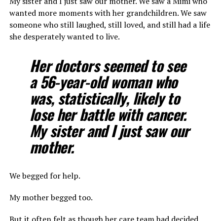
My sister and I just saw our mother. We saw a Mimi who
wanted more moments with her grandchildren. We saw
someone who still laughed, still loved, and still had a life
she desperately wanted to live.
Her doctors seemed to see
a 56-year-old woman who
was, statistically, likely to
lose her battle with cancer.
My sister and I just saw our
mother.
We begged for help.
My mother begged too.
But it often felt as though her care team had decided