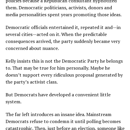
policies because a Republican consultant hypnotized
them. Democratic politicians, activists, donors and
media personalities spent years promoting those ideas.
Democratic officials entertained it, repeated it and—in
several cities—acted on it. When the predictable
consequences arrived, the party suddenly became very
concerned about nuance.
Kelly insists this is not the Democratic Party he belongs
to. That may be true for him personally. Maybe he
doesn’t support every ridiculous proposal generated by
the party’s activist class.
But Democrats have developed a convenient little
system.
The far left introduces an insane idea. Mainstream
Democrats refuse to condemn it until polling becomes
catastrophic. Then, just before an election, someone like