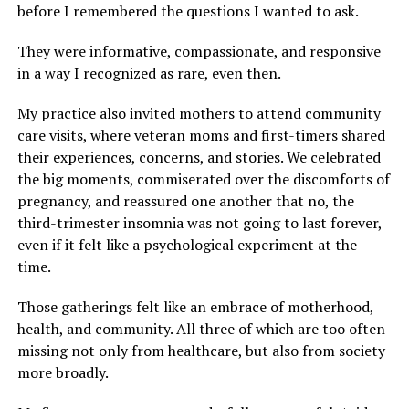
before I remembered the questions I wanted to ask.
They were informative, compassionate, and responsive
in a way I recognized as rare, even then.
My practice also invited mothers to attend community
care visits, where veteran moms and first-timers shared
their experiences, concerns, and stories. We celebrated
the big moments, commiserated over the discomforts of
pregnancy, and reassured one another that no, the
third-trimester insomnia was not going to last forever,
even if it felt like a psychological experiment at the
time.
Those gatherings felt like an embrace of motherhood,
health, and community. All three of which are too often
missing not only from healthcare, but also from society
more broadly.