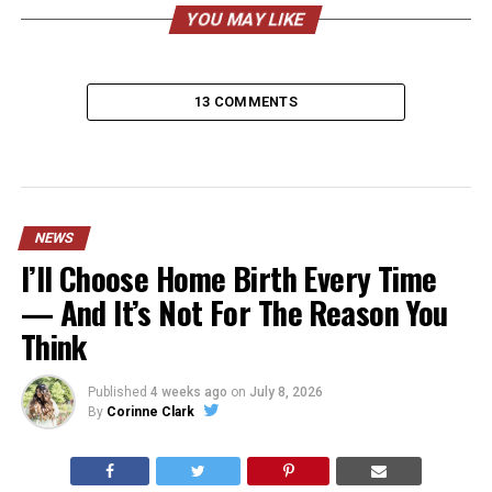
YOU MAY LIKE
13 COMMENTS
NEWS
I’ll Choose Home Birth Every Time
— And It’s Not For The Reason You
Think
Published
4 weeks ago
on
July 8, 2026
By
Corinne Clark