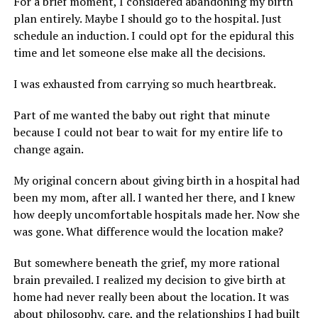
For a brief moment, I considered abandoning my birth
plan entirely. Maybe I should go to the hospital. Just
schedule an induction. I could opt for the epidural this
time and let someone else make all the decisions.
I was exhausted from carrying so much heartbreak.
Part of me wanted the baby out right that minute
because I could not bear to wait for my entire life to
change again.
My original concern about giving birth in a hospital had
been my mom, after all. I wanted her there, and I knew
how deeply uncomfortable hospitals made her. Now she
was gone. What difference would the location make?
But somewhere beneath the grief, my more rational
brain prevailed. I realized my decision to give birth at
home had never really been about the location. It was
about philosophy, care, and the relationships I had built