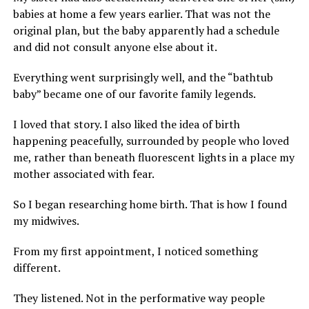
babies at home a few years earlier. That was not the
original plan, but the baby apparently had a schedule
and did not consult anyone else about it.
Everything went surprisingly well, and the “bathtub
baby” became one of our favorite family legends.
I loved that story. I also liked the idea of birth
happening peacefully, surrounded by people who loved
me, rather than beneath fluorescent lights in a place my
mother associated with fear.
So I began researching home birth. That is how I found
my midwives.
From my first appointment, I noticed something
different.
They listened. Not in the performative way people