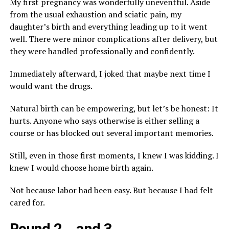
My first pregnancy was wonderfully uneventful. Aside
from the usual exhaustion and sciatic pain, my
daughter’s birth and everything leading up to it went
well. There were minor complications after delivery, but
they were handled professionally and confidently.
Immediately afterward, I joked that maybe next time I
would want the drugs.
Natural birth can be empowering, but let’s be honest: It
hurts. Anyone who says otherwise is either selling a
course or has blocked out several important memories.
Still, even in those first moments, I knew I was kidding. I
knew I would choose home birth again.
Not because labor had been easy. But because I had felt
cared for.