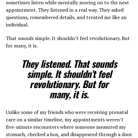
sometimes listen while mentally moving on to the next
appointment. They listened in a real way. They asked
questions, remembered details, and treated me like an
individual.
That sounds simple. It shouldn’t feel revolutionary. But
for many, it is.
They listened. That sounds
simple. It shouldn’t feel
revolutionary. But for
many, it is.
Unlike some of my friends who were receiving prenatal
care on a similar timeline, my appointments weren’t
five-minute encounters where someone measured my
stomach, checked a box, and disappeared through a door