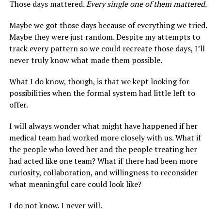
Those days mattered.
Every single one of them mattered.
Maybe we got those days because of everything we tried.
Maybe they were just random. Despite my attempts to
track every pattern so we could recreate those days, I’ll
never truly know what made them possible.
What I do know, though, is that we kept looking for
possibilities when the formal system had little left to
offer.
I will always wonder what might have happened if her
medical team had worked more closely with us. What if
the people who loved her and the people treating her
had acted like one team? What if there had been more
curiosity, collaboration, and willingness to reconsider
what meaningful care could look like?
I do not know. I never will.