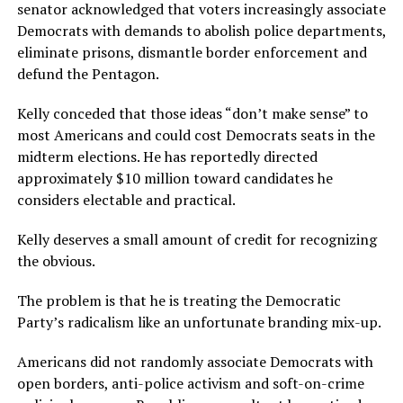
senator acknowledged that voters increasingly associate
Democrats with demands to abolish police departments,
eliminate prisons, dismantle border enforcement and
defund the Pentagon.
Kelly conceded that those ideas “don’t make sense” to
most Americans and could cost Democrats seats in the
midterm elections. He has reportedly directed
approximately $10 million toward candidates he
considers electable and practical.
Kelly deserves a small amount of credit for recognizing
the obvious.
The problem is that he is treating the Democratic
Party’s radicalism like an unfortunate branding mix-up.
Americans did not randomly associate Democrats with
open borders, anti-police activism and soft-on-crime