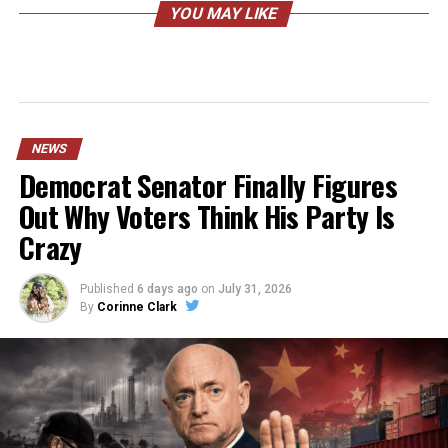
YOU MAY LIKE
NEWS
Democrat Senator Finally Figures
Out Why Voters Think His Party Is
Crazy
Published
6 days ago
on
July 31, 2026
By
Corinne Clark