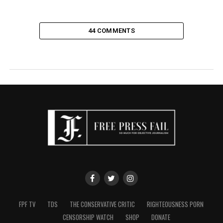
44 COMMENTS
FPF TV
TDS
THE CONSERVATIVE CRITIC
RIGHTEOUSNESS PORN
CENSORSHIP WATCH
SHOP
DONATE