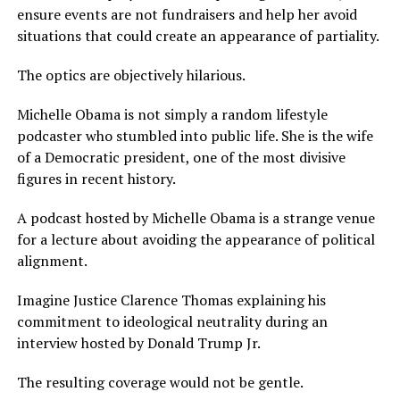
ensure events are not fundraisers and help her avoid
situations that could create an appearance of partiality.
The optics are objectively hilarious.
Michelle Obama is not simply a random lifestyle
podcaster who stumbled into public life. She is the wife
of a Democratic president, one of the most divisive
figures in recent history.
A podcast hosted by Michelle Obama is a strange venue
for a lecture about avoiding the appearance of political
alignment.
Imagine Justice Clarence Thomas explaining his
commitment to ideological neutrality during an
interview hosted by Donald Trump Jr.
The resulting coverage would not be gentle.