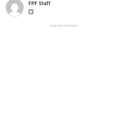
FPF Staff
ADVERTISEMENT