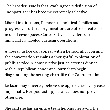
The broader issue is that Washington’s definition of
“nonpartisan” has become extremely selective.
Liberal institutions, Democratic political families and
progressive cultural organizations are often treated as
neutral civic spaces. Conservative equivalents are
immediately labeled partisan operations.
A liberal justice can appear with a Democratic icon and
the conversation remains a thoughtful exploration of
public service. A conservative justice attends dinner
with a Republican donor and journalists begin
diagramming the seating chart like the Zapruder film.
Jackson may sincerely believe she approaches every case
impartially. Her podcast appearance does not prove
otherwise.
She said she has an entire team helping her avoid the