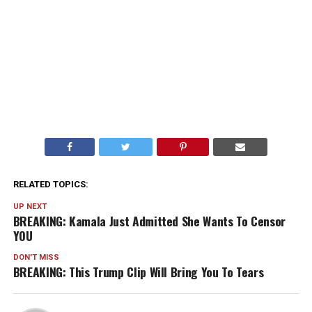
RELATED TOPICS:
UP NEXT
BREAKING: Kamala Just Admitted She Wants To Censor
YOU
DON'T MISS
BREAKING: This Trump Clip Will Bring You To Tears