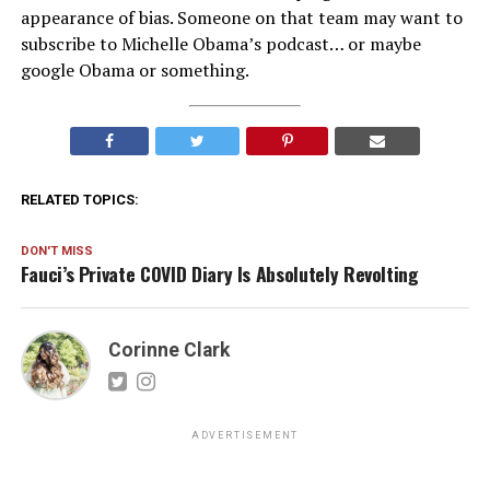
appearance of bias. Someone on that team may want to
subscribe to Michelle Obama’s podcast… or maybe
google Obama or something.
RELATED TOPICS:
DON'T MISS
Fauci’s Private COVID Diary Is Absolutely Revolting
Corinne Clark
ADVERTISEMENT