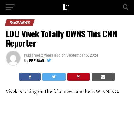
FAKE NEWS
LOL! Vivek Totally OWNS This CNN
Reporter
Published
2 years ago
on
September 5, 2024
By
FPF Staff
Vivek is taking on the fake news and he is WINNING.