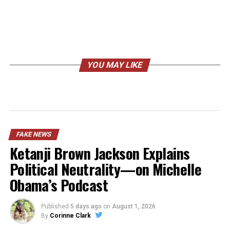
YOU MAY LIKE
FAKE NEWS
Ketanji Brown Jackson Explains
Political Neutrality—on Michelle
Obama’s Podcast
Published
5 days ago
on
August 1, 2026
By
Corinne Clark