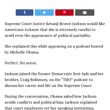
Supreme Court Justice Ketanji Brown Jackson would like
Americans to know that she is extremely careful to
avoid even the appearance of political partiality.
She explained this while appearing on a podcast hosted
by Michelle Obama.
Perfect. No notes.
Jackson joined the former Democratic first lady and her
brother, Craig Robinson, on the “IMO” podcast to
discuss her career and life on the Supreme Court.
During the conversation, Obama asked how Jackson
avoids conflicts and political bias. Jackson explained
that court employees vet her speaking invitations,