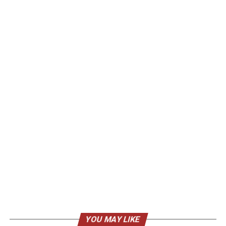
YOU MAY LIKE