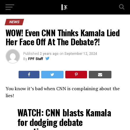
NEWS
WOW! Even CNN Thinks Kamala Lied
Her Face Off At The Debate?!
Published
2 years ago
on
September 12, 2024
By
FPF Staff
You know it’s bad when CNN is complaining about the
lies!
WATCH: CNN blasts Kamala
for dodging debate