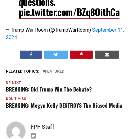
questions.
pic.twitter.com/BZq8OithCa
— Trump War Room (@TrumpWarRoom)
September 11,
2024
RELATED TOPICS:
FEATURED
UP NEXT
BREAKING: Did Trump Win The Debate?
DON'T MISS
BREAKING: Megyn Kelly DESTROYS The Biased Media
FPF Staff