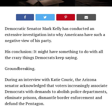
Democratic Senator Mark Kelly has conducted an
extensive investigation into why Americans have such a
negative view of his party.
His conclusion: It might have something to do with all
the crazy things Democrats keep saying.
Groundbreaking.
During an interview with Katie Couric, the Arizona
senator acknowledged that voters increasingly associate
Democrats with demands to abolish police departments,
eliminate prisons, dismantle border enforcement and
defund the Pentagon.