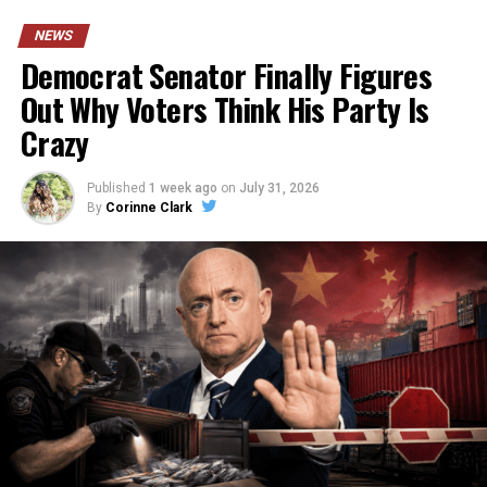
NEWS
Democrat Senator Finally Figures
Out Why Voters Think His Party Is
Crazy
Published
1 week ago
on
July 31, 2026
By
Corinne Clark