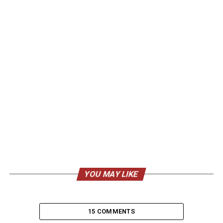
YOU MAY LIKE
15 COMMENTS