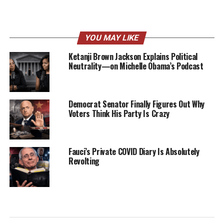
YOU MAY LIKE
Ketanji Brown Jackson Explains Political
Neutrality—on Michelle Obama’s Podcast
Democrat Senator Finally Figures Out Why
Voters Think His Party Is Crazy
Fauci’s Private COVID Diary Is Absolutely
Revolting