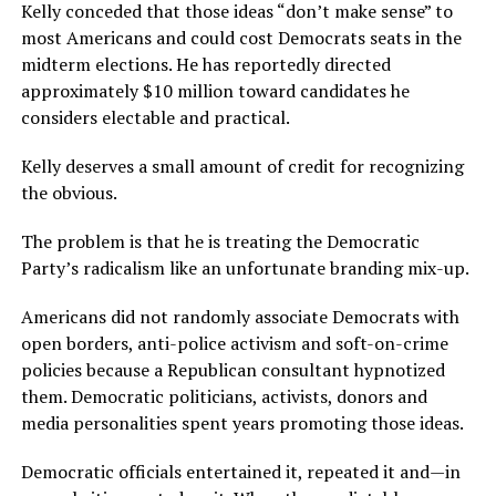
Kelly conceded that those ideas “don’t make sense” to
most Americans and could cost Democrats seats in the
midterm elections. He has reportedly directed
approximately $10 million toward candidates he
considers electable and practical.
Kelly deserves a small amount of credit for recognizing
the obvious.
The problem is that he is treating the Democratic
Party’s radicalism like an unfortunate branding mix-up.
Americans did not randomly associate Democrats with
open borders, anti-police activism and soft-on-crime
policies because a Republican consultant hypnotized
them. Democratic politicians, activists, donors and
media personalities spent years promoting those ideas.
Democratic officials entertained it, repeated it and—in