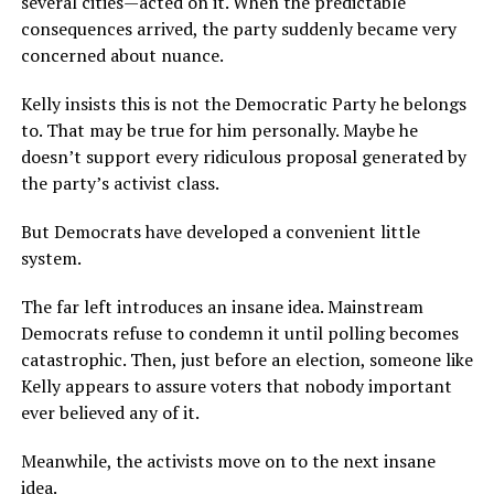
several cities—acted on it. When the predictable
consequences arrived, the party suddenly became very
concerned about nuance.
Kelly insists this is not the Democratic Party he belongs
to. That may be true for him personally. Maybe he
doesn’t support every ridiculous proposal generated by
the party’s activist class.
But Democrats have developed a convenient little
system.
The far left introduces an insane idea. Mainstream
Democrats refuse to condemn it until polling becomes
catastrophic. Then, just before an election, someone like
Kelly appears to assure voters that nobody important
ever believed any of it.
Meanwhile, the activists move on to the next insane
idea.