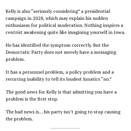
Kelly is also “seriously considering” a presidential
campaign in 2028, which may explain his sudden
enthusiasm for political moderation. Nothing inspires a
centrist awakening quite like imagining yourself in Iowa.
He has identified the symptom correctly. But the
Democratic Party does not merely have a messaging
problem.
It has a personnel problem, a policy problem and a
recurring inability to tell its loudest lunatics “no.”
The good news for Kelly is that admitting you have a
problem is the first step.
The bad news is… his party isn’t going to stop causing
the problem.