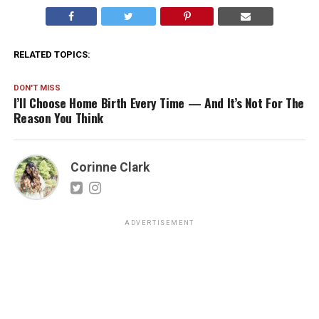
RELATED TOPICS:
DON'T MISS
I’ll Choose Home Birth Every Time — And It’s Not For The
Reason You Think
Corinne Clark
ADVERTISEMENT