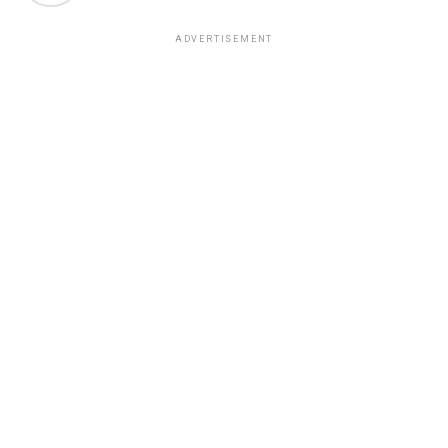
ADVERTISEMENT