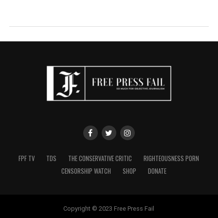
FPF TV
TDS
THE CONSERVATIVE CRITIC
RIGHTEOUSNESS PORN
CENSORSHIP WATCH
SHOP
DONATE
Copyright © 2023 Free Press Fail