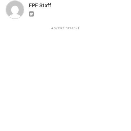
FPF Staff
ADVERTISEMENT