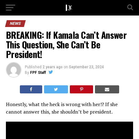
NEWS
BREAKING: If Kamala Can’t Answer
This Question, She Can’t Be
President!
Published
2 years ago
on
September 23, 2024
By
FPF Staff
Honestly, what the heck is wrong with her!? If she
cannot answer this, she shouldn’t be president.