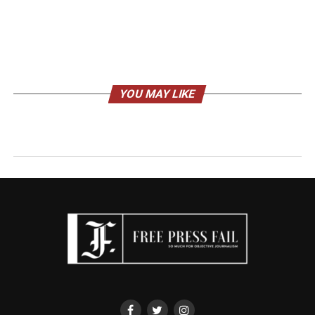
YOU MAY LIKE