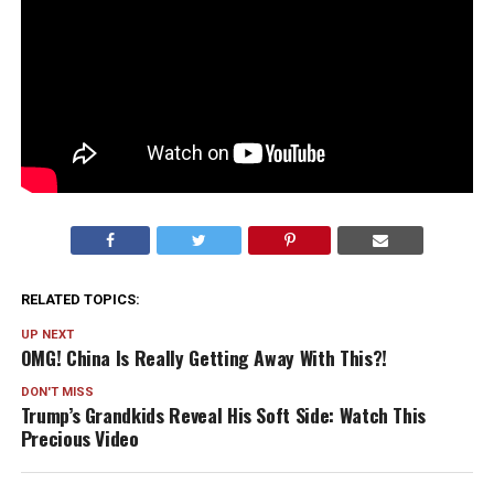
RELATED TOPICS:
UP NEXT
OMG! China Is Really Getting Away With This?!
DON'T MISS
Trump’s Grandkids Reveal His Soft Side: Watch This
Precious Video