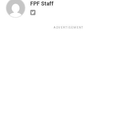
FPF Staff
ADVERTISEMENT