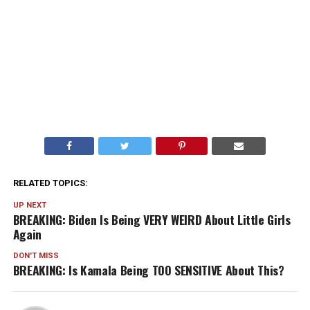
RELATED TOPICS:
UP NEXT
BREAKING: Biden Is Being VERY WEIRD About Little Girls
Again
DON'T MISS
BREAKING: Is Kamala Being TOO SENSITIVE About This?