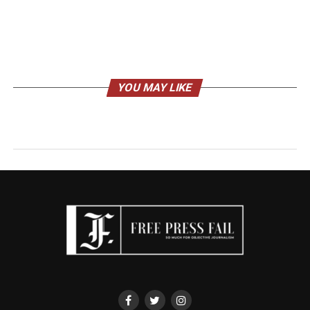
YOU MAY LIKE