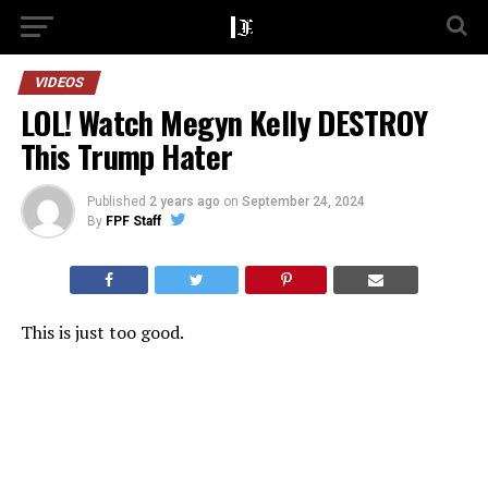
VIDEOS
LOL! Watch Megyn Kelly DESTROY
This Trump Hater
Published
2 years ago
on
September 24, 2024
By
FPF Staff
This is just too good.