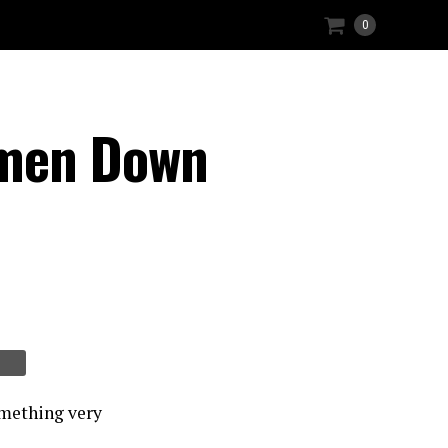
0
omen Down
omething very