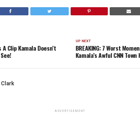
UP NEXT
s A Clip Kamala Doesn’t
BREAKING: 7 Worst Momen
 See!
Kamala’s Awful CNN Town H
 Clark
ADVERTISEMENT