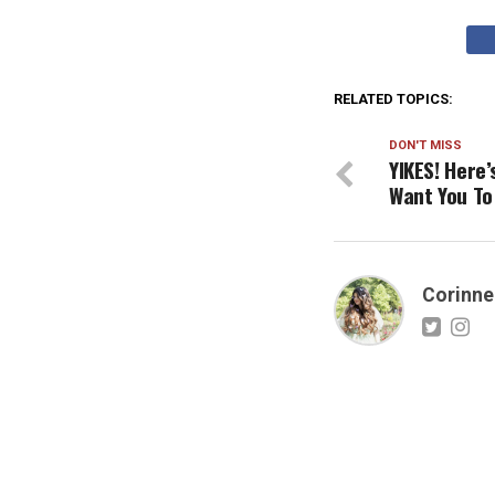
RELATED TOPICS:
DON'T MISS
YIKES! Here’
Want You To
Corinne