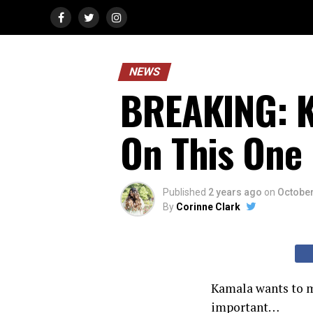
NEWS
BREAKING: K
On This One
Published
2 years ago
on
October
By
Corinne Clark
Kamala wants to m
important…