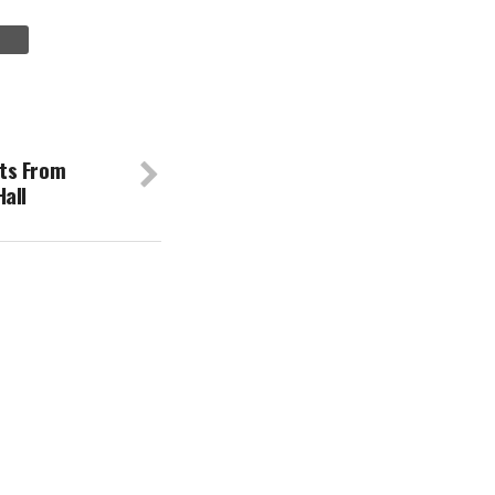
ts From
all