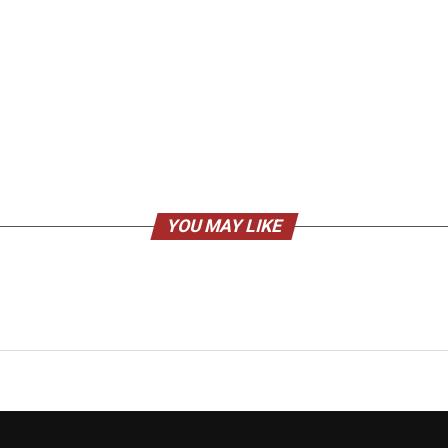
YOU MAY LIKE