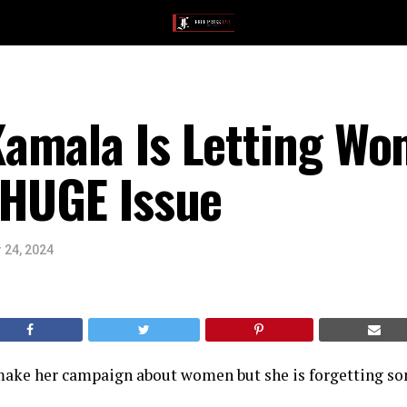
amala Is Letting W
 HUGE Issue
 24, 2024
ake her campaign about women but she is forgetting s