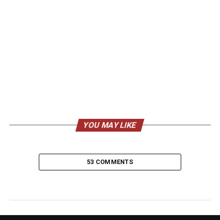
YOU MAY LIKE
53 COMMENTS