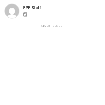
FPF Staff
ADVERTISEMENT