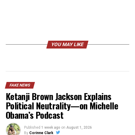
YOU MAY LIKE
FAKE NEWS
Ketanji Brown Jackson Explains
Political Neutrality—on Michelle
Obama’s Podcast
Published
1 week ago
on
August 1, 2026
By
Corinne Clark