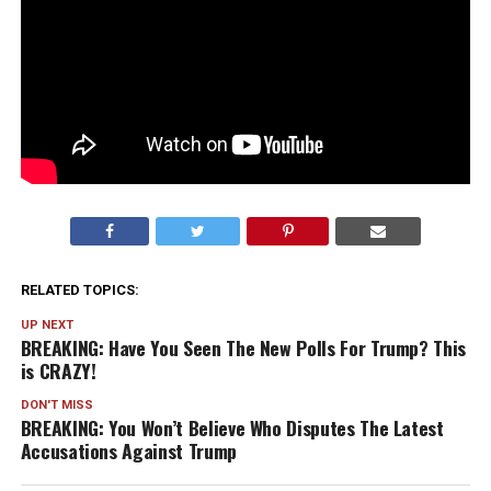
RELATED TOPICS:
UP NEXT
BREAKING: Have You Seen The New Polls For Trump? This
is CRAZY!
DON'T MISS
BREAKING: You Won’t Believe Who Disputes The Latest
Accusations Against Trump