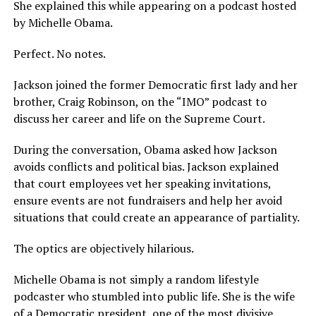
She explained this while appearing on a podcast hosted
by Michelle Obama.
Perfect. No notes.
Jackson joined the former Democratic first lady and her
brother, Craig Robinson, on the “IMO” podcast to
discuss her career and life on the Supreme Court.
During the conversation, Obama asked how Jackson
avoids conflicts and political bias. Jackson explained
that court employees vet her speaking invitations,
ensure events are not fundraisers and help her avoid
situations that could create an appearance of partiality.
The optics are objectively hilarious.
Michelle Obama is not simply a random lifestyle
podcaster who stumbled into public life. She is the wife
of a Democratic president, one of the most divisive