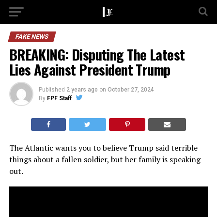
FAKE NEWS
BREAKING: Disputing The Latest
Lies Against President Trump
Published
2 years ago
on
October 27, 2024
By
FPF Staff
The Atlantic wants you to believe Trump said terrible
things about a fallen soldier, but her family is speaking
out.