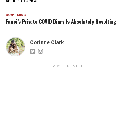
RELATED TOPICS:
DON'T MISS
Fauci’s Private COVID Diary Is Absolutely Revolting
Corinne Clark
ADVERTISEMENT