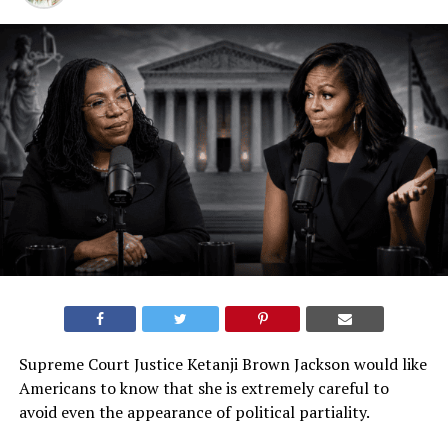
Supreme Court Justice Ketanji Brown Jackson would like
Americans to know that she is extremely careful to
avoid even the appearance of political partiality.