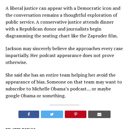
A liberal justice can appear with a Democratic icon and
the conversation remains a thoughtful exploration of
public service. A conservative justice attends dinner
with a Republican donor and journalists begin
diagramming the seating chart like the Zapruder film.
Jackson may sincerely believe she approaches every case
impartially. Her podcast appearance does not prove
otherwise.
She said she has an entire team helping her avoid the
appearance of bias. Someone on that team may want to
subscribe to Michelle Obama’s podcast… or maybe
google Obama or something.