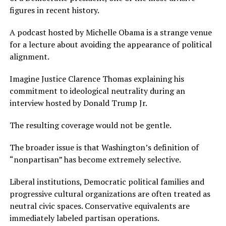
figures in recent history.
A podcast hosted by Michelle Obama is a strange venue
for a lecture about avoiding the appearance of political
alignment.
Imagine Justice Clarence Thomas explaining his
commitment to ideological neutrality during an
interview hosted by Donald Trump Jr.
The resulting coverage would not be gentle.
The broader issue is that Washington’s definition of
“nonpartisan” has become extremely selective.
Liberal institutions, Democratic political families and
progressive cultural organizations are often treated as
neutral civic spaces. Conservative equivalents are
immediately labeled partisan operations.