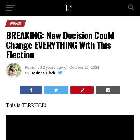
NEWS
BREAKING: New Decision Could
Change EVERYTHING With This
Election
Published
2 years ago
on
October 29, 2024
By
Corinne Clark
This is TERRIBLE!