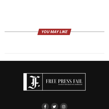
YOU MAY LIKE