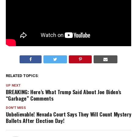
RELATED TOPICS:
UP NEXT
BREAKING: Here’s What Trump Said About Joe Biden’s
“Garbage” Comments
DON'T MISS
Unbelievable! Nevada Court Says They Will Count Mystery
Ballots After Election Day!