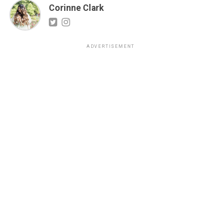
Corinne Clark
ADVERTISEMENT