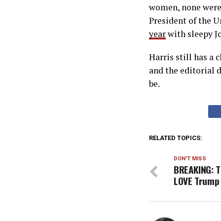
women, none were 
President of the U
year
with sleepy J
Harris still has a 
and the editorial 
be.
RELATED TOPICS:
DON'T MISS
BREAKING: T
LOVE Trump