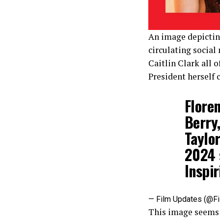
An image depicting
circulating social
Caitlin Clark all 
President herself 
Flore
Berry,
Taylo
2024 
Inspi
— Film Updates (@F
This image seems l