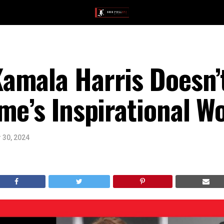
amala Harris Doesn’
ime’s Inspirational 
 30, 2024