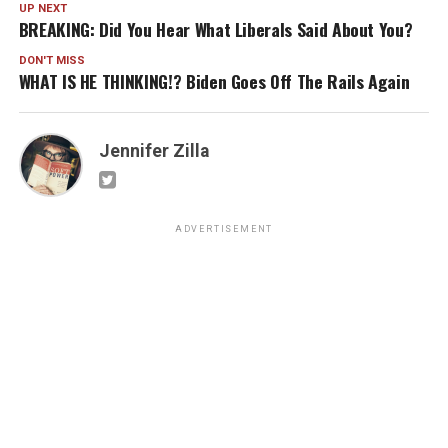
UP NEXT
BREAKING: Did You Hear What Liberals Said About You?
DON'T MISS
WHAT IS HE THINKING!? Biden Goes Off The Rails Again
Jennifer Zilla
ADVERTISEMENT