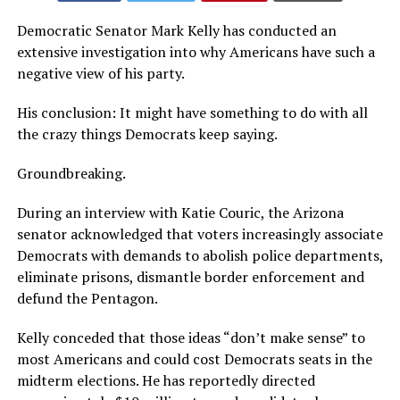
Democratic Senator Mark Kelly has conducted an
extensive investigation into why Americans have such a
negative view of his party.
His conclusion: It might have something to do with all
the crazy things Democrats keep saying.
Groundbreaking.
During an interview with Katie Couric, the Arizona
senator acknowledged that voters increasingly associate
Democrats with demands to abolish police departments,
eliminate prisons, dismantle border enforcement and
defund the Pentagon.
Kelly conceded that those ideas “don’t make sense” to
most Americans and could cost Democrats seats in the
midterm elections. He has reportedly directed