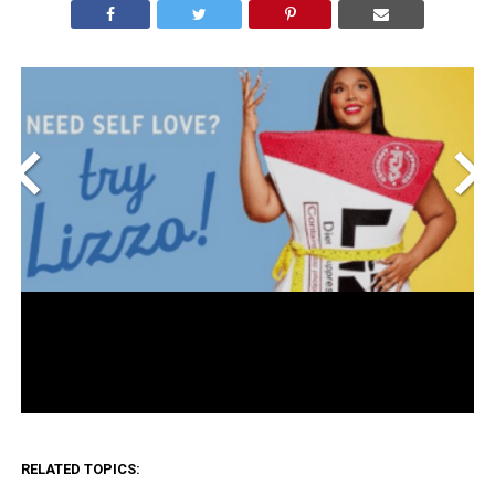
<
>
RELATED TOPICS: