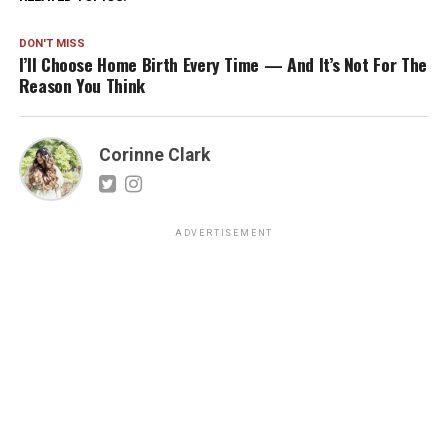
DON'T MISS
I’ll Choose Home Birth Every Time — And It’s Not For The
Reason You Think
Corinne Clark
ADVERTISEMENT