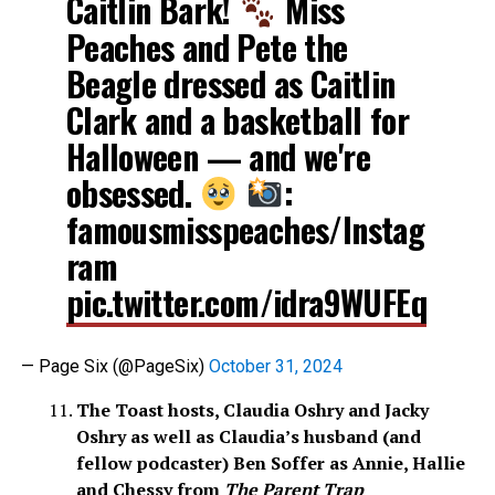
Caitlin Bark!
Miss
Peaches and Pete the
Beagle dressed as Caitlin
Clark and a basketball for
Halloween — and we're
obsessed.
:
famousmisspeaches/Instag
ram
pic.twitter.com/idra9WUFEq
— Page Six (@PageSix)
October 31, 2024
The Toast hosts, Claudia Oshry and Jacky
Oshry as well as Claudia’s husband (and
fellow podcaster) Ben Soffer as Annie, Hallie
and Chessy from
The Parent Trap