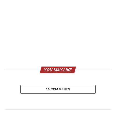
YOU MAY LIKE
16 COMMENTS