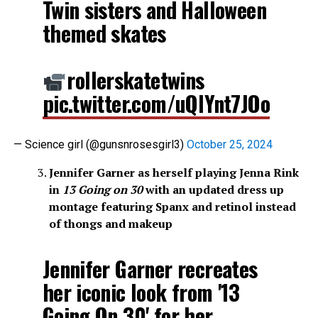
Twin sisters and Halloween
themed skates
rollerskatetwins
pic.twitter.com/uQlYnt7JOo
— Science girl (@gunsnrosesgirl3)
October 25, 2024
Jennifer Garner as herself playing Jenna Rink
in
13 Going on 30
with an updated dress up
montage featuring Spanx and retinol instead
of thongs and makeup
Jennifer Garner recreates
her iconic look from '13
Going On 30' for her