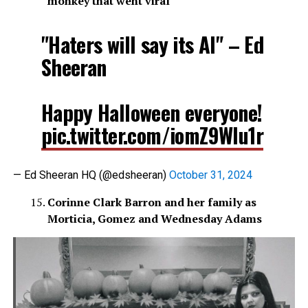
monkey that went viral
"Haters will say its AI" – Ed
Sheeran
Happy Halloween everyone!
pic.twitter.com/iomZ9WIu1r
— Ed Sheeran HQ (@edsheeran)
October 31, 2024
Corinne Clark Barron and her family as
Morticia, Gomez and Wednesday Adams