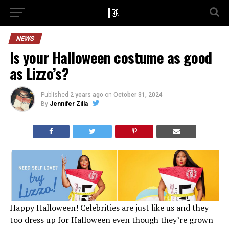
NEWS
Is your Halloween costume as good
as Lizzo’s?
Published
2 years ago
on
October 31, 2024
By
Jennifer Zilla
Happy Halloween! Celebrities are just like us and they
too dress up for Halloween even though they’re grown