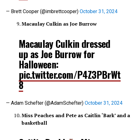
— Brett Cooper (@imbrettcooper)
October 31, 2024
Macaulay Culkin as Joe Burrow
Macaulay Culkin dressed
up as Joe Burrow for
Halloween:
pic.twitter.com/P4Z3PBrWt
8
— Adam Schefter (@AdamSchefter)
October 31, 2024
Miss Peaches and Pete as Caitlin ‘Bark’ and a
basketball