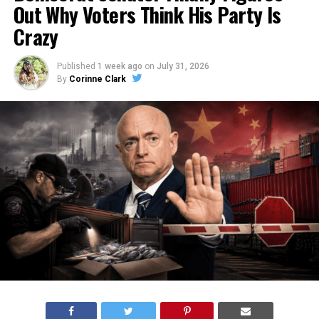
Out Why Voters Think His Party Is
Crazy
Published
1 week ago
on
July 31, 2026
By
Corinne Clark