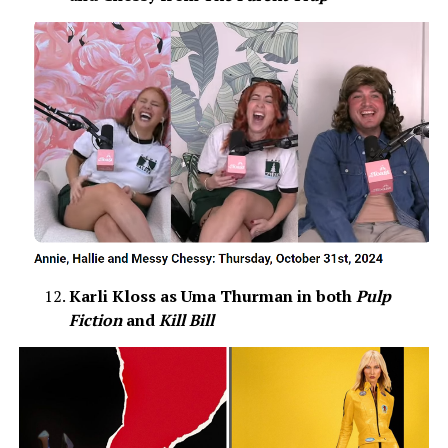
Karli Kloss as Uma Thurman in both
Pulp
Fiction
and
Kill Bill