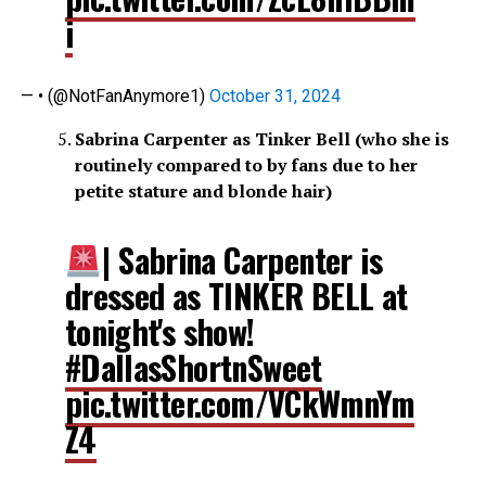
i
— • (@NotFanAnymore1)
October 31, 2024
Sabrina Carpenter as Tinker Bell (who she is
routinely compared to by fans due to her
petite stature and blonde hair)
| Sabrina Carpenter is
dressed as TINKER BELL at
tonight's show!
#DallasShortnSweet
pic.twitter.com/VCkWmnYm
Z4