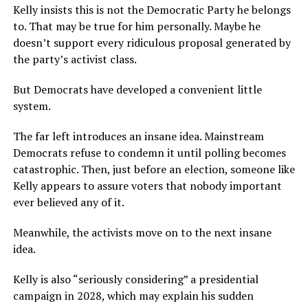
Kelly insists this is not the Democratic Party he belongs
to. That may be true for him personally. Maybe he
doesn’t support every ridiculous proposal generated by
the party’s activist class.
But Democrats have developed a convenient little
system.
The far left introduces an insane idea. Mainstream
Democrats refuse to condemn it until polling becomes
catastrophic. Then, just before an election, someone like
Kelly appears to assure voters that nobody important
ever believed any of it.
Meanwhile, the activists move on to the next insane
idea.
Kelly is also “seriously considering” a presidential
campaign in 2028, which may explain his sudden