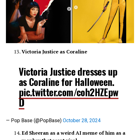
Victoria Justice as Coraline
Victoria Justice dresses up
as Coraline for Halloween.
pic.twitter.com/coh2HZEpw
D
— Pop Base (@PopBase)
October 28, 2024
Ed Sheeran as a weird AI meme of him as a