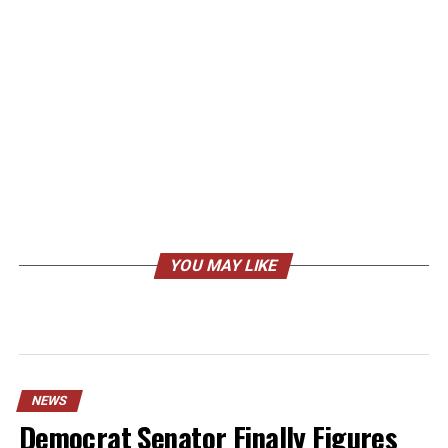
YOU MAY LIKE
NEWS
Democrat Senator Finally Figures