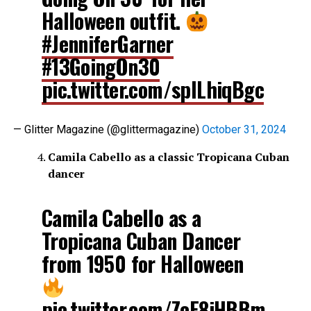
Halloween outfit.
#JenniferGarner
#13GoingOn30
pic.twitter.com/spILhiqBgc
— Glitter Magazine (@glittermagazine)
October 31, 2024
Camila Cabello as a classic Tropicana Cuban
dancer
Camila Cabello as a
Tropicana Cuban Dancer
from 1950 for Halloween
pic.twitter.com/ZcE8iHBBm