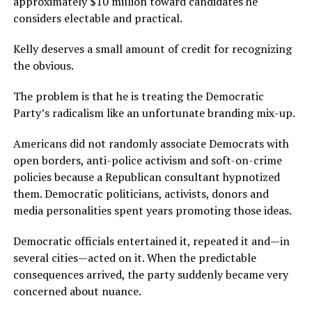
approximately $10 million toward candidates he
considers electable and practical.
Kelly deserves a small amount of credit for recognizing
the obvious.
The problem is that he is treating the Democratic
Party’s radicalism like an unfortunate branding mix-up.
Americans did not randomly associate Democrats with
open borders, anti-police activism and soft-on-crime
policies because a Republican consultant hypnotized
them. Democratic politicians, activists, donors and
media personalities spent years promoting those ideas.
Democratic officials entertained it, repeated it and—in
several cities—acted on it. When the predictable
consequences arrived, the party suddenly became very
concerned about nuance.