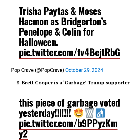
Trisha Paytas & Moses
Hacmon as Bridgerton’s
Penelope & Colin for
Halloween.
pic.twitter.com/fv4BejtRbG
— Pop Crave (@PopCrave)
October 29, 2024
Brett Cooper is a ‘Garbage’ Trump supporter
this piece of garbage voted
yesterday!!!!!!!
pic.twitter.com/b9PPyzKm
y2