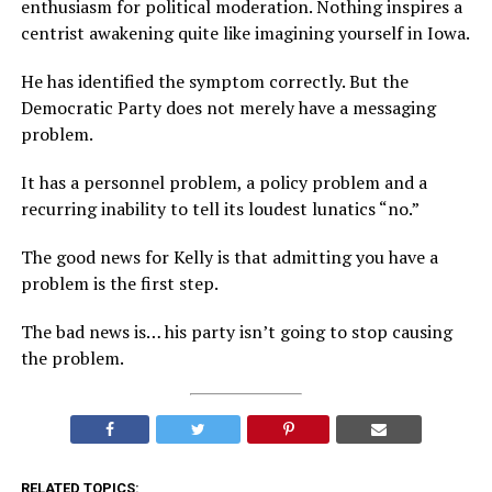
enthusiasm for political moderation. Nothing inspires a
centrist awakening quite like imagining yourself in Iowa.
He has identified the symptom correctly. But the
Democratic Party does not merely have a messaging
problem.
It has a personnel problem, a policy problem and a
recurring inability to tell its loudest lunatics “no.”
The good news for Kelly is that admitting you have a
problem is the first step.
The bad news is… his party isn’t going to stop causing
the problem.
RELATED TOPICS: