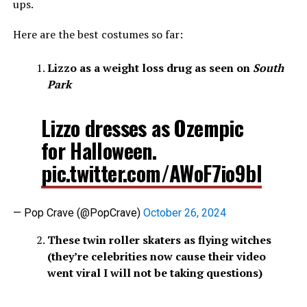
ups.
Here are the best costumes so far:
Lizzo as a weight loss drug as seen on
South
Park
Lizzo dresses as Ozempic
for Halloween.
pic.twitter.com/AWoF7io9bI
— Pop Crave (@PopCrave)
October 26, 2024
These twin roller skaters as flying witches
(they’re celebrities now cause their video
went viral I will not be taking questions)