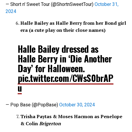
— Short n' Sweet Tour (@ShortnSweetTour)
October 31,
2024
Halle Bailey as Halle Berry from her Bond girl
era (a cute play on their close names)
Halle Bailey dressed as
Halle Berry in ‘Die Another
Day’ for Halloween.
pic.twitter.com/CWsS0brAP
u
— Pop Base (@PopBase)
October 30, 2024
Trisha Paytas & Moses Hacmon as Penelope
& Colin
Brigerton