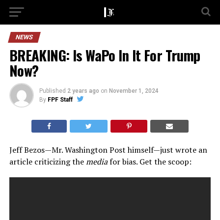
NEWS
BREAKING: Is WaPo In It For Trump
Now?
Published
2 years ago
on
November 1, 2024
By
FPF Staff
Jeff Bezos—Mr. Washington Post himself—just wrote an
article criticizing the
media
for bias. Get the scoop: