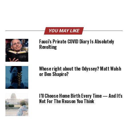
YOU MAY LIKE
Fauci’s Private COVID Diary Is Absolutely
Revolting
Whose right about the Odyssey? Matt Walsh
or Ben Shapiro?
I’ll Choose Home Birth Every Time — And It’s
Not For The Reason You Think