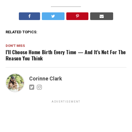
RELATED TOPICS:
DON'T MISS
I’ll Choose Home Birth Every Time — And It’s Not For The
Reason You Think
Corinne Clark
ADVERTISEMENT