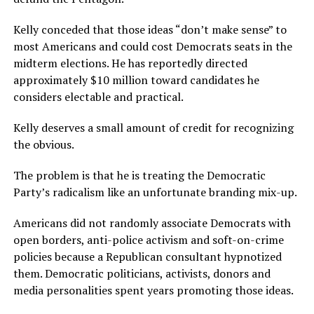
Kelly conceded that those ideas “don’t make sense” to
most Americans and could cost Democrats seats in the
midterm elections. He has reportedly directed
approximately $10 million toward candidates he
considers electable and practical.
Kelly deserves a small amount of credit for recognizing
the obvious.
The problem is that he is treating the Democratic
Party’s radicalism like an unfortunate branding mix-up.
Americans did not randomly associate Democrats with
open borders, anti-police activism and soft-on-crime
policies because a Republican consultant hypnotized
them. Democratic politicians, activists, donors and
media personalities spent years promoting those ideas.