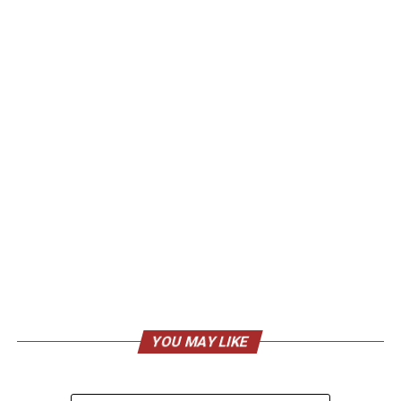
YOU MAY LIKE