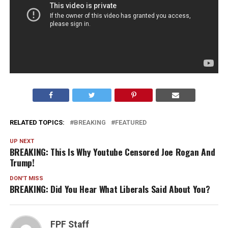
RELATED TOPICS:
BREAKING
FEATURED
UP NEXT
BREAKING: This Is Why Youtube Censored Joe Rogan And
Trump!
DON'T MISS
BREAKING: Did You Hear What Liberals Said About You?
FPF Staff