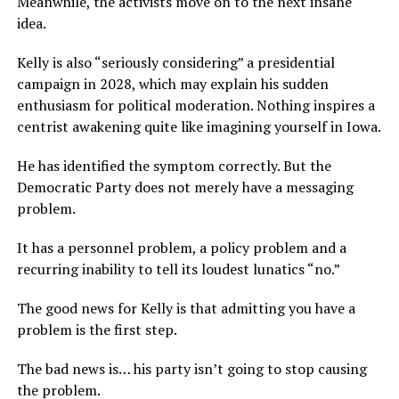
Meanwhile, the activists move on to the next insane
idea.
Kelly is also “seriously considering” a presidential
campaign in 2028, which may explain his sudden
enthusiasm for political moderation. Nothing inspires a
centrist awakening quite like imagining yourself in Iowa.
He has identified the symptom correctly. But the
Democratic Party does not merely have a messaging
problem.
It has a personnel problem, a policy problem and a
recurring inability to tell its loudest lunatics “no.”
The good news for Kelly is that admitting you have a
problem is the first step.
The bad news is… his party isn’t going to stop causing
the problem.