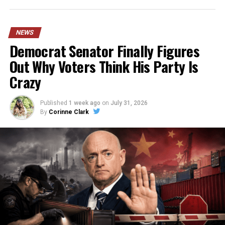
NEWS
Democrat Senator Finally Figures
Out Why Voters Think His Party Is
Crazy
Published
1 week ago
on
July 31, 2026
By
Corinne Clark