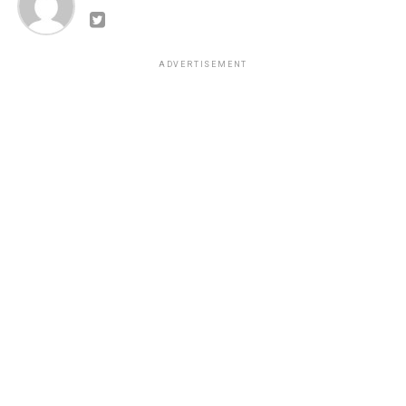
ADVERTISEMENT