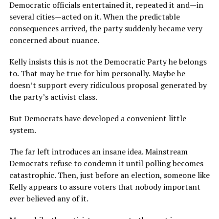
Democratic officials entertained it, repeated it and—in
several cities—acted on it. When the predictable
consequences arrived, the party suddenly became very
concerned about nuance.
Kelly insists this is not the Democratic Party he belongs
to. That may be true for him personally. Maybe he
doesn’t support every ridiculous proposal generated by
the party’s activist class.
But Democrats have developed a convenient little
system.
The far left introduces an insane idea. Mainstream
Democrats refuse to condemn it until polling becomes
catastrophic. Then, just before an election, someone like
Kelly appears to assure voters that nobody important
ever believed any of it.