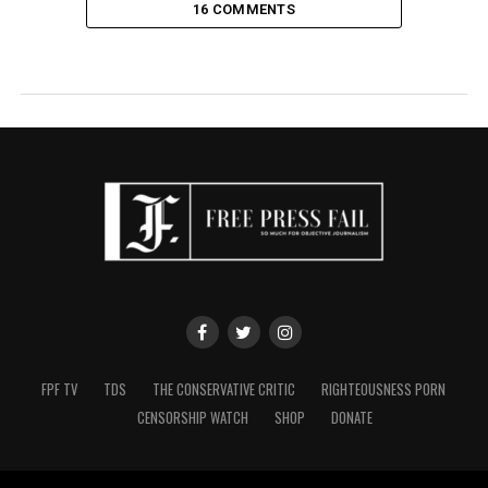
16 COMMENTS
FPF TV
TDS
THE CONSERVATIVE CRITIC
RIGHTEOUSNESS PORN
CENSORSHIP WATCH
SHOP
DONATE