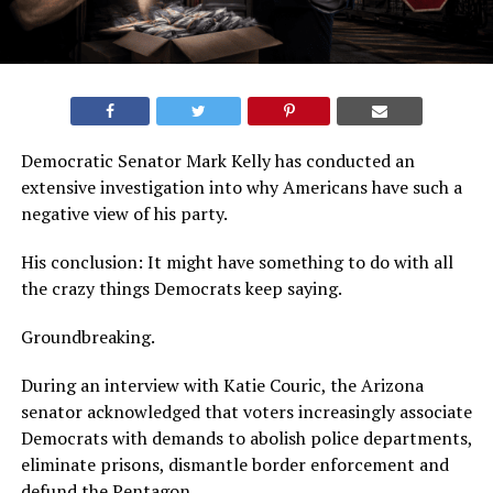
Democratic Senator Mark Kelly has conducted an
extensive investigation into why Americans have such a
negative view of his party.
His conclusion: It might have something to do with all
the crazy things Democrats keep saying.
Groundbreaking.
During an interview with Katie Couric, the Arizona
senator acknowledged that voters increasingly associate
Democrats with demands to abolish police departments,
eliminate prisons, dismantle border enforcement and
defund the Pentagon.