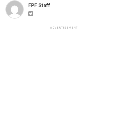
FPF Staff
ADVERTISEMENT