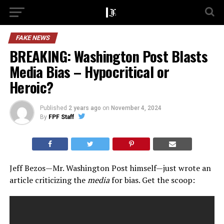
FAKE NEWS
BREAKING: Washington Post Blasts
Media Bias – Hypocritical or
Heroic?
Published
2 years ago
on
November 4, 2024
By
FPF Staff
Jeff Bezos—Mr. Washington Post himself—just wrote an
article criticizing the
media
for bias. Get the scoop: