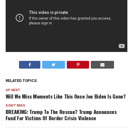
RELATED TOPICS:
UP NEXT
Will We Miss Moments Like This Once Joe Biden Is Gone?
DON'T MISS
BREAKING: Trump To The Rescue? Trump Announces
Fund For Victims Of Border Crisis Violence