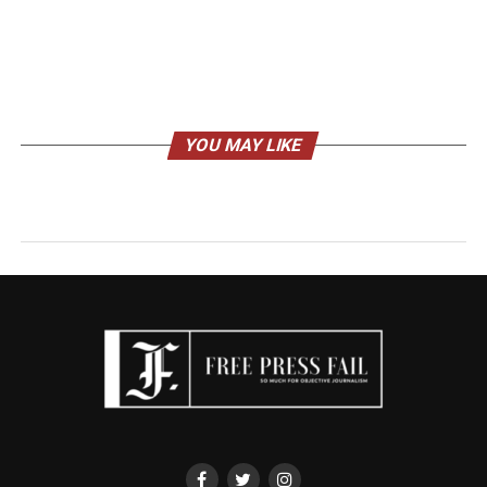
YOU MAY LIKE