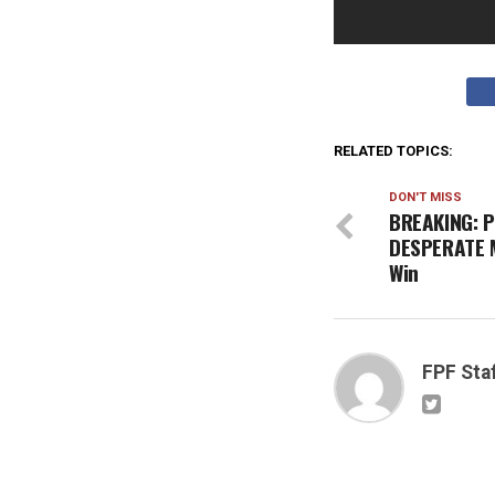
RELATED TOPICS:
DON'T MISS
BREAKING: P
DESPERATE 
Win
FPF Sta