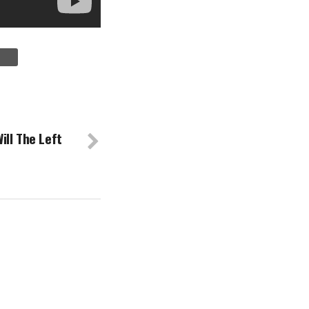
ll The Left