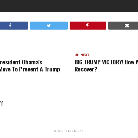
UP NEXT
resident Obama’s
BIG TRUMP VICTORY! How Wi
Move To Prevent A Trump
Recover?
ff
ADVERTISEMENT