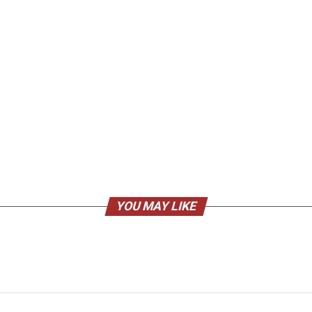
YOU MAY LIKE