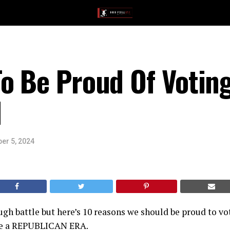
o Be Proud Of Votin
N
er 5, 2024
ugh battle but here’s 10 reasons we should be proud to vot
me a REPUBLICAN ERA.