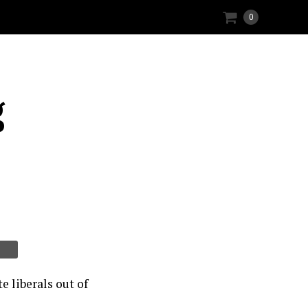
0
g
e liberals out of