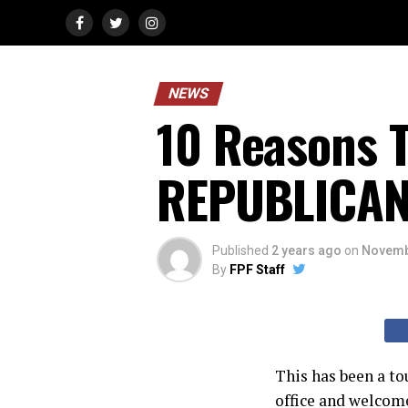
NEWS
10 Reasons T
REPUBLICA
Published
2 years ago
on
Novemb
By
FPF Staff
This has been a to
office and welco