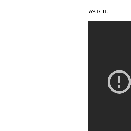
WATCH: