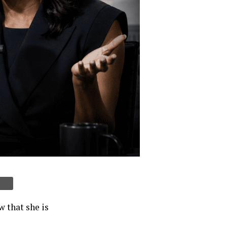
 that she is