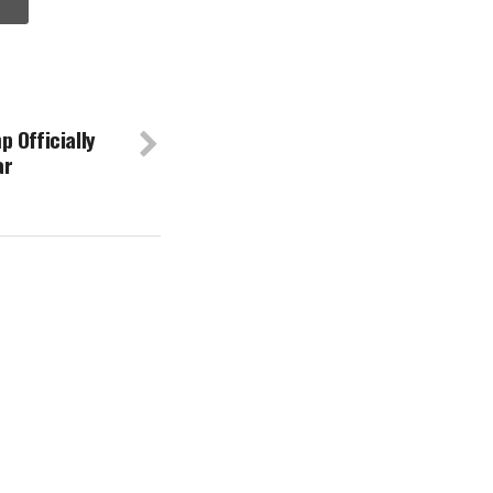
 Officially
ar