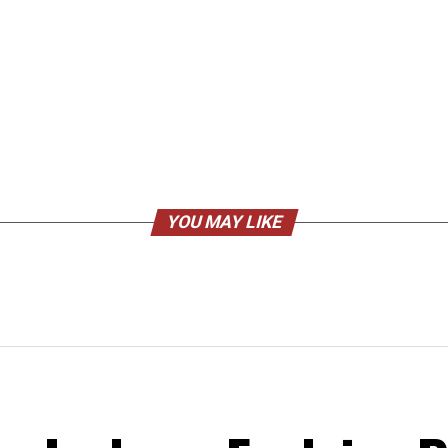
YOU MAY LIKE