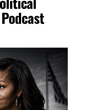
litical
 Podcast