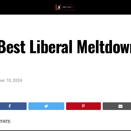
Best Liberal Meltdow
er 10, 2024
razy.