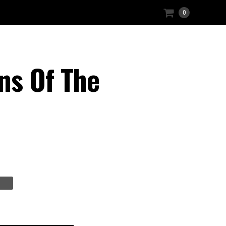
0
ns Of The