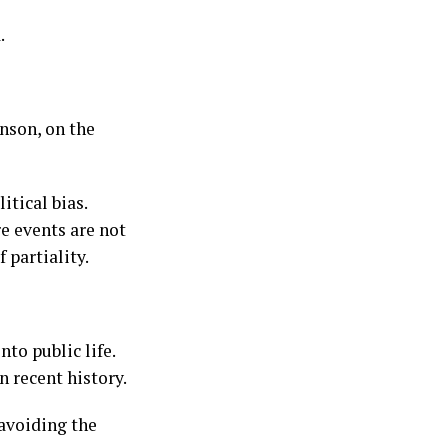
.
nson, on the
tical bias.
e events are not
 partiality.
to public life.
n recent history.
 avoiding the