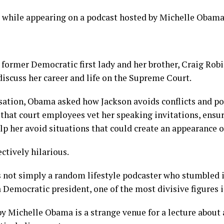
s while appearing on a podcast hosted by Michelle Obama
 former Democratic first lady and her brother, Craig Robi
iscuss her career and life on the Supreme Court.
ation, Obama asked how Jackson avoids conflicts and poli
that court employees vet her speaking invitations, ensur
lp her avoid situations that could create an appearance of
ctively hilarious.
not simply a random lifestyle podcaster who stumbled in
a Democratic president, one of the most divisive figures i
y Michelle Obama is a strange venue for a lecture about