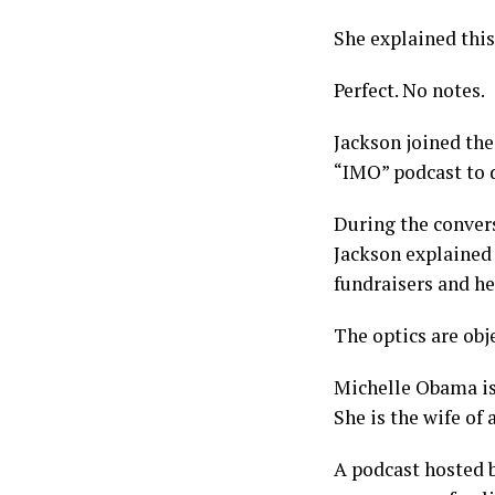
She explained thi
Perfect. No notes.
Jackson joined the
“IMO” podcast to d
During the convers
Jackson explained 
fundraisers and he
The optics are obje
Michelle Obama is 
She is the wife of 
A podcast hosted b