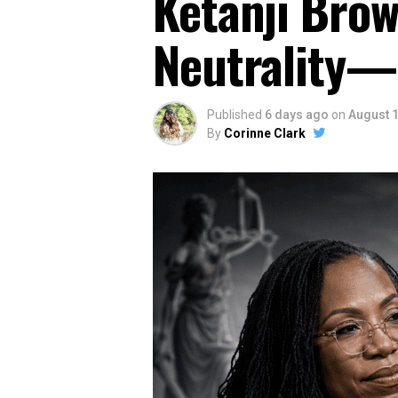
Ketanji Brow
Neutrality—
Published
6 days ago
on
August 1
By
Corinne Clark