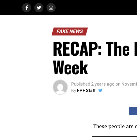
FAKE NEWS
RECAP: The 
Week
Published
2 years ago
on
Novemb
By
FPF Staff
These people are c