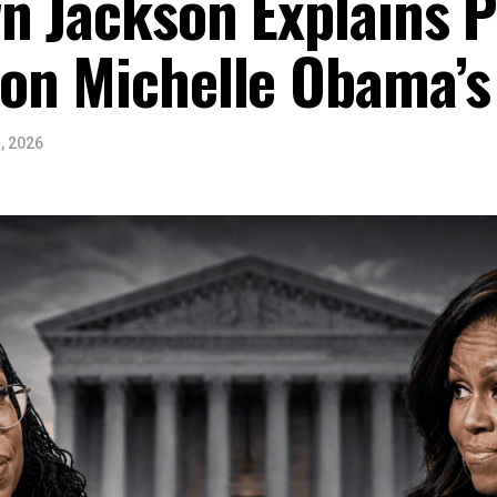
n Jackson Explains Po
on Michelle Obama’s
, 2026