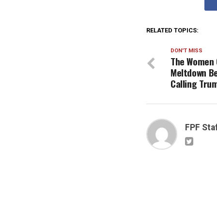
RELATED TOPICS:
DON'T MISS
The Women O
Meltdown B
Calling Tru
FPF Sta