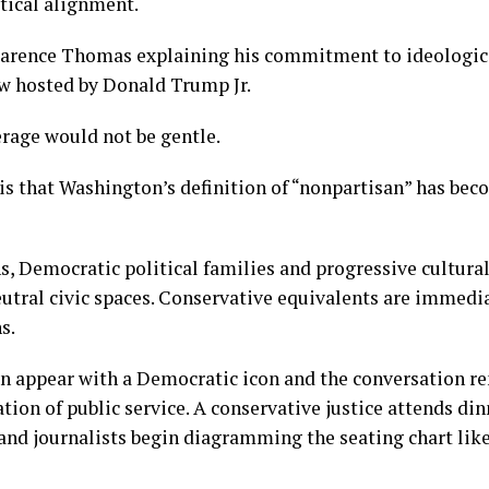
tical alignment.
larence Thomas explaining his commitment to ideologica
ew hosted by Donald Trump Jr.
rage would not be gentle.
is that Washington’s definition of “nonpartisan” has be
ns, Democratic political families and progressive cultura
eutral civic spaces. Conservative equivalents are immedi
s.
can appear with a Democratic icon and the conversation r
tion of public service. A conservative justice attends din
and journalists begin diagramming the seating chart lik