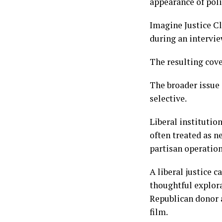
appearance of poli
Imagine Justice C
during an intervi
The resulting cove
The broader issue 
selective.
Liberal institutio
often treated as n
partisan operation
A liberal justice 
thoughtful explora
Republican donor 
film.