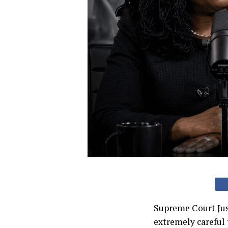
Supreme Court Jus
extremely careful 