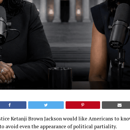
tice Ketanji Brown Jackson would like Americans to know
to avoid even the appearance of political partiality.