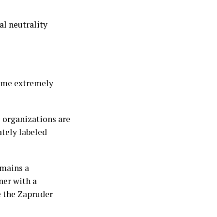
l neutrality
come extremely
l organizations are
ately labeled
emains a
ner with a
e the Zapruder