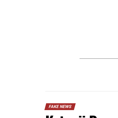
FAKE NEWS