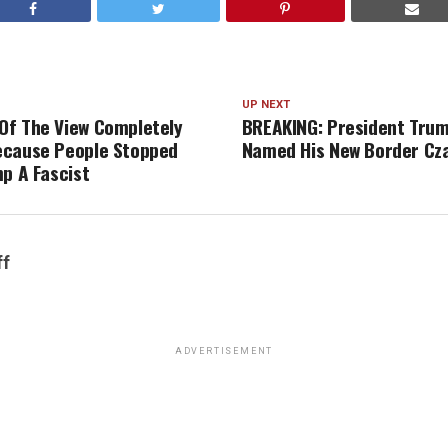
UP NEXT
f The View Completely
BREAKING: President Trump
ecause People Stopped
Named His New Border Cz
mp A Fascist
ff
ADVERTISEMENT