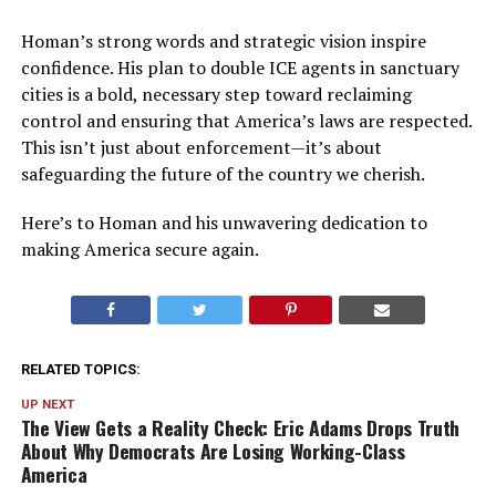
Homan’s strong words and strategic vision inspire
confidence. His plan to double ICE agents in sanctuary
cities is a bold, necessary step toward reclaiming
control and ensuring that America’s laws are respected.
This isn’t just about enforcement—it’s about
safeguarding the future of the country we cherish.
Here’s to Homan and his unwavering dedication to
making America secure again.
RELATED TOPICS:
UP NEXT
The View Gets a Reality Check: Eric Adams Drops Truth
About Why Democrats Are Losing Working-Class
America