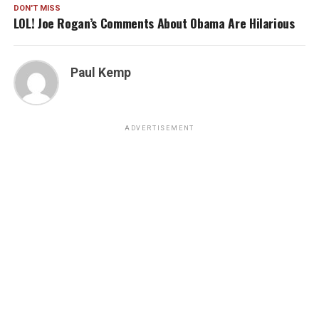
DON'T MISS
LOL! Joe Rogan’s Comments About Obama Are Hilarious
Paul Kemp
ADVERTISEMENT