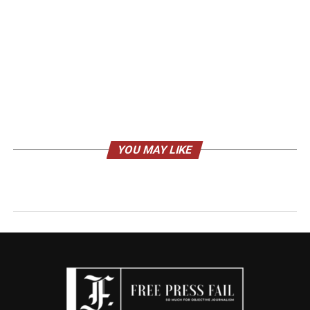
YOU MAY LIKE