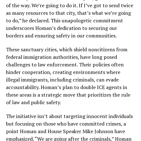
of the way. We’re going to do it. If I’ve got to send twice
as many resources to that city, that’s what we’re going
to do,” he declared. This unapologetic commitment
underscores Homan’s dedication to securing our
borders and ensuring safety in our communities.
These sanctuary cities, which shield noncitizens from
federal immigration authorities, have long posed
challenges to law enforcement. Their policies often
hinder cooperation, creating environments where
illegal immigrants, including criminals, can evade
accountability. Homan’s plan to double ICE agents in
these areas is a strategic move that prioritizes the rule
of law and public safety.
The initiative isn’t about targeting innocent individuals
but focusing on those who have committed crimes, a
point Homan and House Speaker Mike Johnson have
emphasized. “We are going after the criminals,” Homan