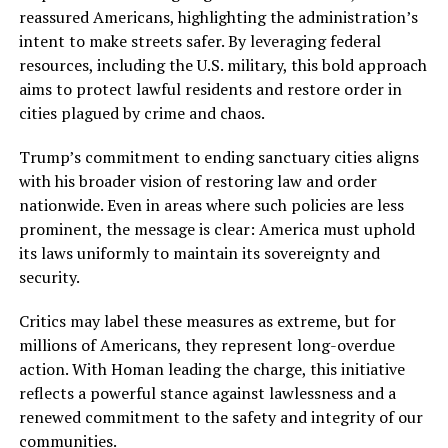
reassured Americans, highlighting the administration’s
intent to make streets safer. By leveraging federal
resources, including the U.S. military, this bold approach
aims to protect lawful residents and restore order in
cities plagued by crime and chaos.
Trump’s commitment to ending sanctuary cities aligns
with his broader vision of restoring law and order
nationwide. Even in areas where such policies are less
prominent, the message is clear: America must uphold
its laws uniformly to maintain its sovereignty and
security.
Critics may label these measures as extreme, but for
millions of Americans, they represent long-overdue
action. With Homan leading the charge, this initiative
reflects a powerful stance against lawlessness and a
renewed commitment to the safety and integrity of our
communities.