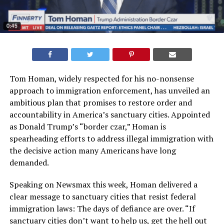
Tom Homan, widely respected for his no-nonsense
approach to immigration enforcement, has unveiled an
ambitious plan that promises to restore order and
accountability in America’s sanctuary cities. Appointed
as Donald Trump’s “border czar,” Homan is
spearheading efforts to address illegal immigration with
the decisive action many Americans have long
demanded.
Speaking on Newsmax this week, Homan delivered a
clear message to sanctuary cities that resist federal
immigration laws: The days of defiance are over. “If
sanctuary cities don’t want to help us, get the hell out