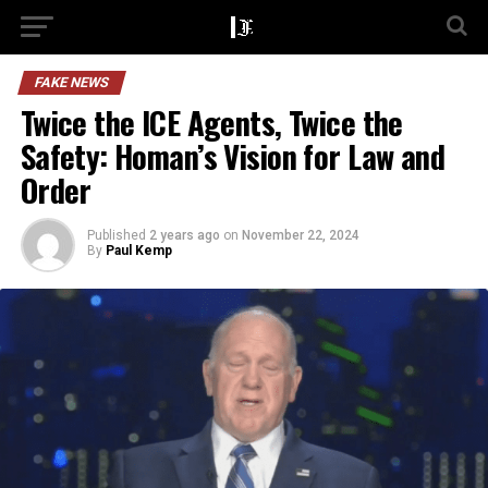
FAKE NEWS
Twice the ICE Agents, Twice the
Safety: Homan’s Vision for Law and
Order
Published
2 years ago
on
November 22, 2024
By
Paul Kemp