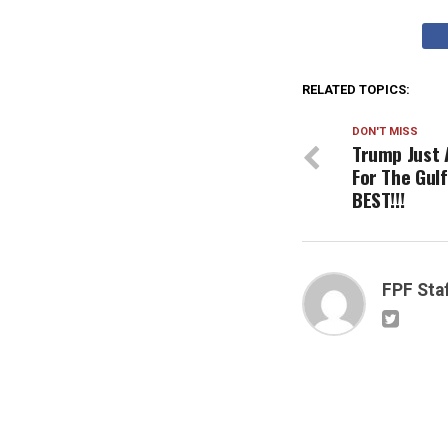
RELATED TOPICS:
DON'T MISS
Trump Just 
For The Gulf
BEST!!!
FPF Sta