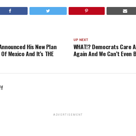
UP NEXT
Announced His New Plan
WHAT!? Democrats Care A
 Of Mexico And It’s THE
Again And We Can’t Even B
ff
ADVERTISEMENT