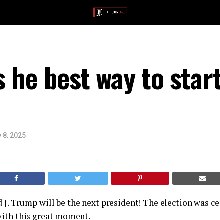
s he best way to star
 8, 2025
ald J. Trump will be the next president! The election was 
 with this great moment.