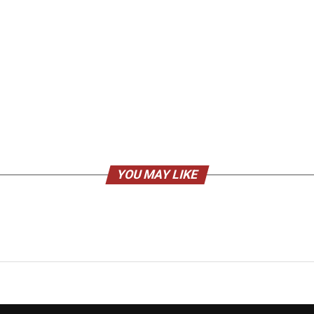
YOU MAY LIKE