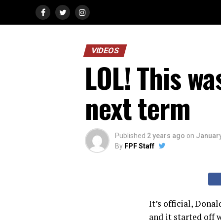
VIDEOS
LOL! This wa
next term
Published
2 years ago
on
January
By
FPF Staff
It’s official, Don
and it started off