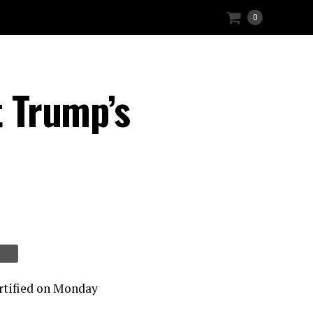
0
t Trump’s
certified on Monday