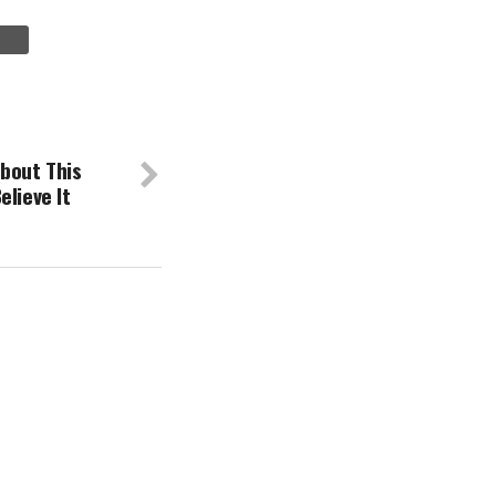
bout This
elieve It