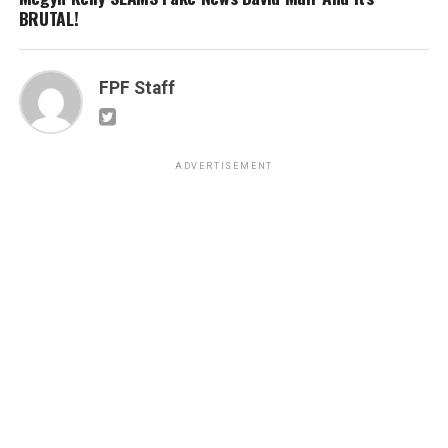
BRUTAL!
FPF Staff
ADVERTISEMENT