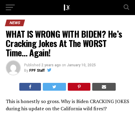
NEWS
WHAT IS WRONG WITH BIDEN? He’s
Cracking Jokes At The WORST
Time… Again!
Published
2 years ago
on
January 10, 2025
By
FPF Staff
This is honestly so gross. Why is Biden CRACKING JOKES
during his update on the California wild fires!?