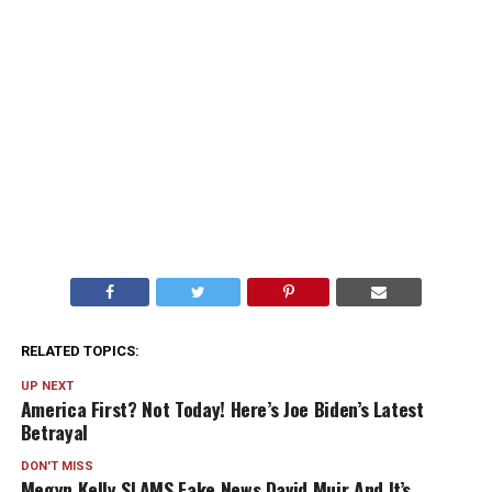
RELATED TOPICS:
UP NEXT
America First? Not Today! Here’s Joe Biden’s Latest
Betrayal
DON'T MISS
Megyn Kelly SLAMS Fake News David Muir And It’s