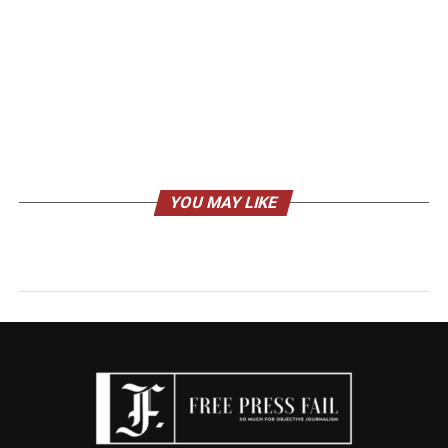
YOU MAY LIKE