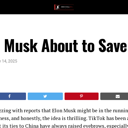
n Musk About to Save
 14, 2025
zzing with reports that Elon Musk might be in the runni
ness, and honestly, the idea is thrilling. TikTok has been 
 its ties to China have always raised eyebrows, especially