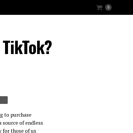
0
 TikTok?
ng to purchase
a source of endless
 for those of us