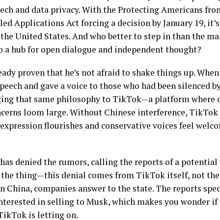
eech and data privacy. With the Protecting Americans fr
ed Applications Act forcing a decision by January 19, it’s
n the United States. And who better to step in than the m
o a hub for open dialogue and independent thought?
ady proven that he’s not afraid to shake things up. When
eech and gave a voice to those who had been silenced by
ing that same philosophy to TikTok—a platform where cr
cerns loom large. Without Chinese interference, TikTok 
 expression flourishes and conservative voices feel welc
has denied the rumors, calling the reports of a potential
’s the thing—this denial comes from TikTok itself, not th
 China, companies answer to the state. The reports speci
nterested in selling to Musk, which makes you wonder if 
TikTok is letting on.