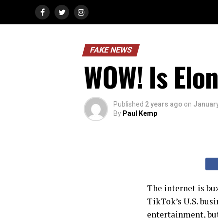
FAKE NEWS
WOW! Is Elo
Published
2 years ago
on
January
By
Paul Kemp
The internet is bu
TikTok’s U.S. busi
entertainment, but