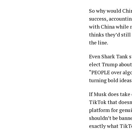
So why would Chin
success, accountin
with China while m
thinks they’d stil
the line.
Even Shark Tank st
elect Trump about 
“PEOPLE over algor
turning bold ideas
If Musk does take 
TikTok that doesn
platform for genu
shouldn’t be banne
exactly what TikT