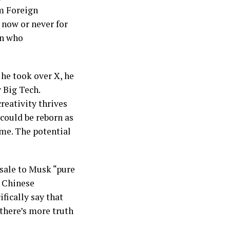
om Foreign
 now or never for
an who
 he took over X, he
 Big Tech.
eativity thrives
could be reborn as
ome. The potential
 sale to Musk “pure
e Chinese
fically say that
there’s more truth