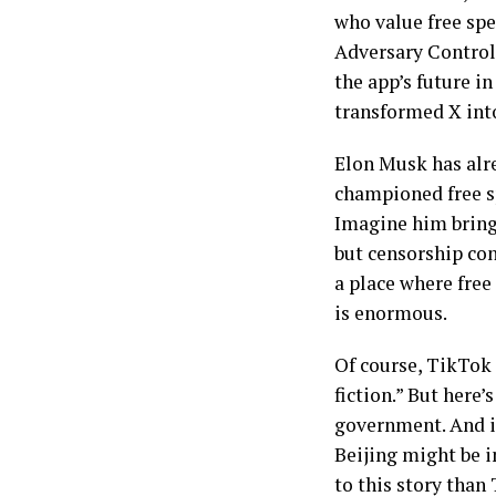
who value free sp
Adversary Controll
the app’s future i
transformed X int
Elon Musk has alre
championed free sp
Imagine him bring
but censorship con
a place where free
is enormous.
Of course, TikTok 
fiction.” But here
government. And in
Beijing might be i
to this story than 