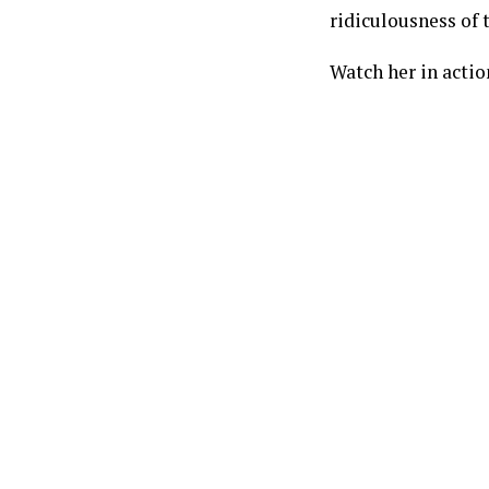
ridiculousness of t
Watch her in acti