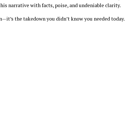
his narrative with facts, poise, and undeniable clarity.
on—it’s the takedown you didn’t know you needed today.