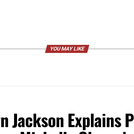
YOU MAY LIKE
n Jackson Explains Po