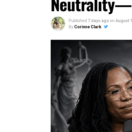
Neutrality—
Published
7 days ago
on
August 1
By
Corinne Clark