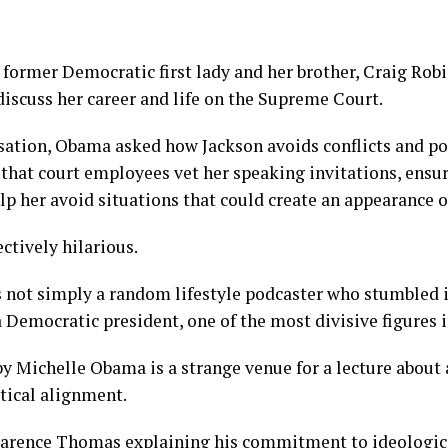
 former Democratic first lady and her brother, Craig Robi
iscuss her career and life on the Supreme Court.
ation, Obama asked how Jackson avoids conflicts and poli
that court employees vet her speaking invitations, ensur
lp her avoid situations that could create an appearance of
ctively hilarious.
not simply a random lifestyle podcaster who stumbled in
a Democratic president, one of the most divisive figures i
y Michelle Obama is a strange venue for a lecture about
tical alignment.
larence Thomas explaining his commitment to ideologica