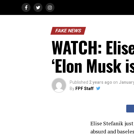
FAKE NEWS
WATCH: Elise
‘Elon Musk i
Published
2 years ago
on
January
By
FPF Staff
Elise Stefanik jus
absurd and baseles