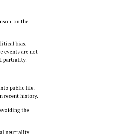
nson, on the
tical bias.
e events are not
 partiality.
to public life.
n recent history.
 avoiding the
l neutrality