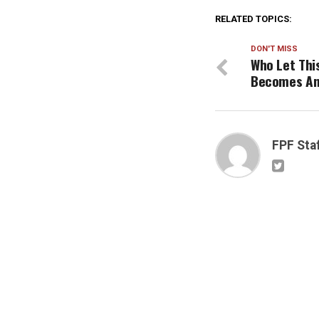
RELATED TOPICS:
DON'T MISS
Who Let Thi
Becomes An
FPF Sta