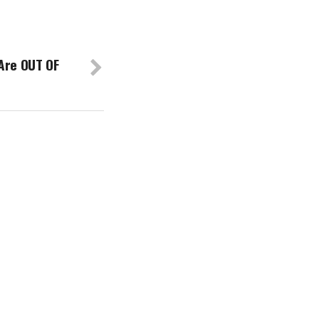
Are OUT OF