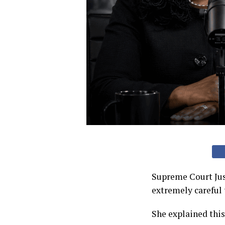
Supreme Court Jus
extremely careful 
She explained thi