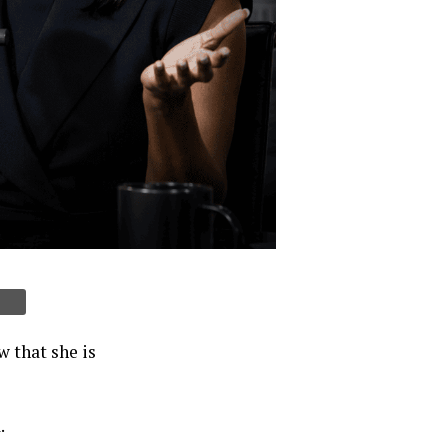
 that she is
.