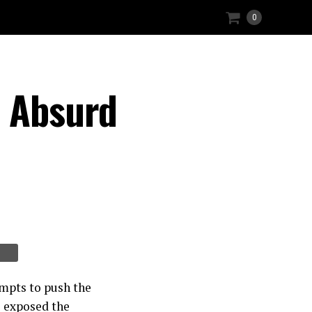
0
e Absurd
mpts to push the
e exposed the