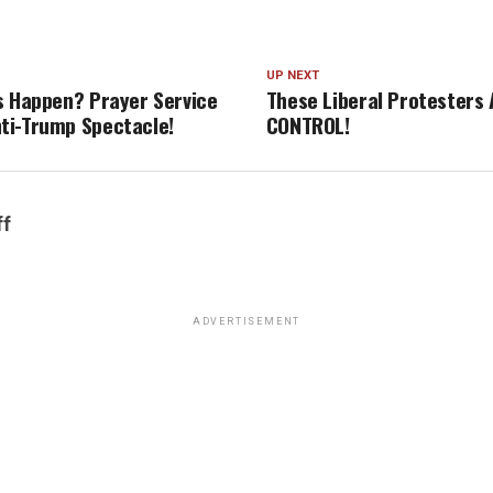
UP NEXT
s Happen? Prayer Service
These Liberal Protesters 
ti-Trump Spectacle!
CONTROL!
ff
ADVERTISEMENT