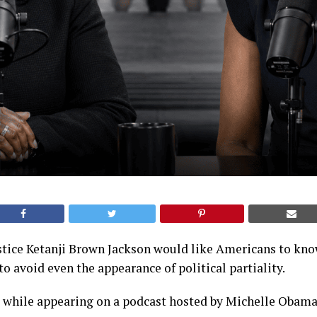
tice Ketanji Brown Jackson would like Americans to know
to avoid even the appearance of political partiality.
s while appearing on a podcast hosted by Michelle Obama