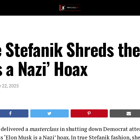
 Stefanik Shreds th
s a Nazi’ Hoax
 22, 2025
t delivered a
masterclass
in shutting down Democrat atte
s ‘Elon Musk is a Nazi’ hoax. In true Stefanik fashion, sh