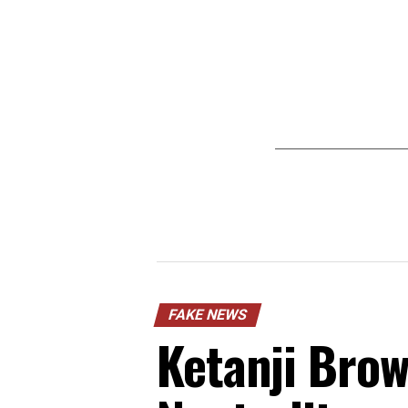
FAKE NEWS
Ketanji Brow