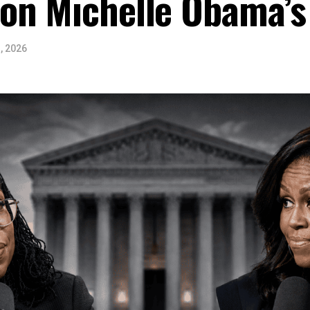
on Michelle Obama’s
, 2026