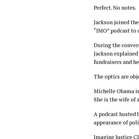
Perfect. No notes.
Jackson joined the
“IMO” podcast to d
During the convers
Jackson explained 
fundraisers and he
The optics are obje
Michelle Obama is 
She is the wife of 
A podcast hosted b
appearance of poli
Imagine Justice C