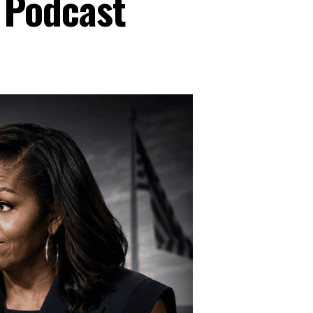
 Podcast