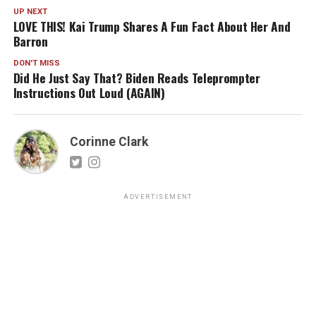
UP NEXT
LOVE THIS! Kai Trump Shares A Fun Fact About Her And
Barron
DON'T MISS
Did He Just Say That? Biden Reads Teleprompter
Instructions Out Loud (AGAIN)
Corinne Clark
ADVERTISEMENT