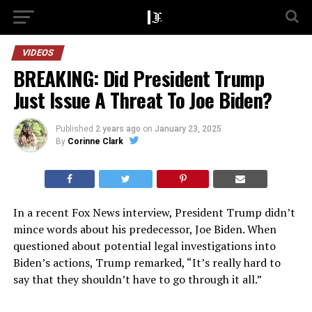
VIDEOS
BREAKING: Did President Trump
Just Issue A Threat To Joe Biden?
Published
2 years ago
on
January 23, 2025
By
Corinne Clark
In a recent Fox News interview, President Trump didn’t
mince words about his predecessor, Joe Biden. When
questioned about potential legal investigations into
Biden’s actions, Trump remarked, “It’s really hard to
say that they shouldn’t have to go through it all.”