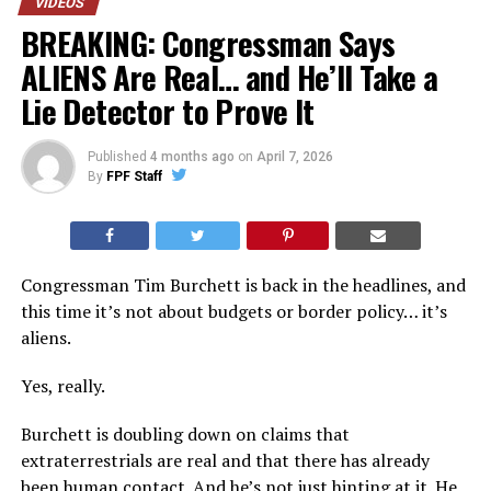
VIDEOS
BREAKING: Congressman Says
ALIENS Are Real… and He’ll Take a
Lie Detector to Prove It
Published
4 months ago
on
April 7, 2026
By
FPF Staff
Congressman Tim Burchett is back in the headlines, and
this time it’s not about budgets or border policy… it’s
aliens.
Yes, really.
Burchett is doubling down on claims that
extraterrestrials are real and that there has already
been human contact. And he’s not just hinting at it. He