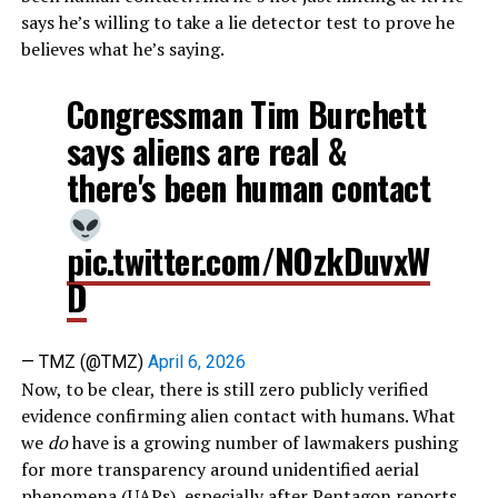
says he’s willing to take a lie detector test to prove he
believes what he’s saying.
Congressman Tim Burchett
says aliens are real &
there's been human contact
pic.twitter.com/NOzkDuvxW
D
— TMZ (@TMZ)
April 6, 2026
Now, to be clear, there is still zero publicly verified
evidence confirming alien contact with humans. What
we
do
have is a growing number of lawmakers pushing
for more transparency around unidentified aerial
phenomena (UAPs), especially after Pentagon reports