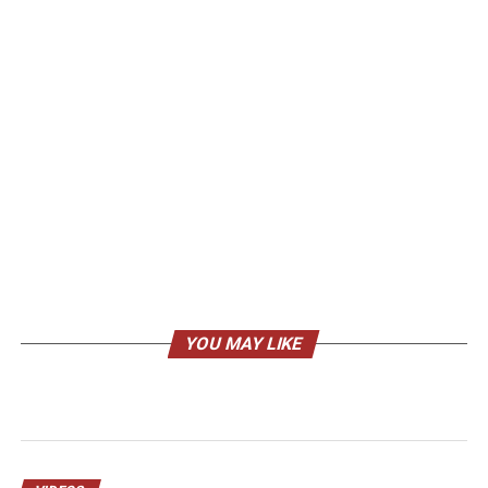
YOU MAY LIKE