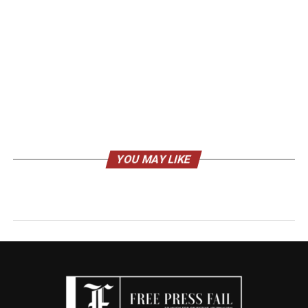
YOU MAY LIKE