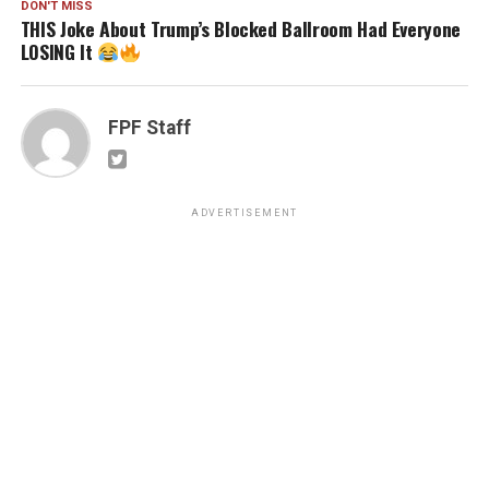
DON'T MISS
THIS Joke About Trump’s Blocked Ballroom Had Everyone
LOSING It
FPF Staff
ADVERTISEMENT