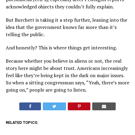
acknowledged objects they couldn’t fully explain.
But Burchett is taking it a step further, leaning into the
idea that the government knows far more than it’s
telling the public.
And honestly? This is where things get interesting.
Because whether you believe in aliens or not, the real
story here might be about trust. Americans increasingly
feel like they’re being kept in the dark on major issues.
So when a sitting congressman says, “Yeah, there’s more
going on,” people are going to listen.
RELATED TOPICS: