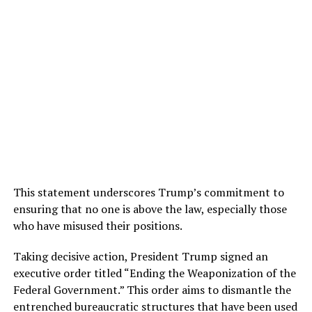
This statement underscores Trump’s commitment to
ensuring that no one is above the law, especially those
who have misused their positions.
Taking decisive action, President Trump signed an
executive order titled “Ending the Weaponization of the
Federal Government.” This order aims to dismantle the
entrenched bureaucratic structures that have been used