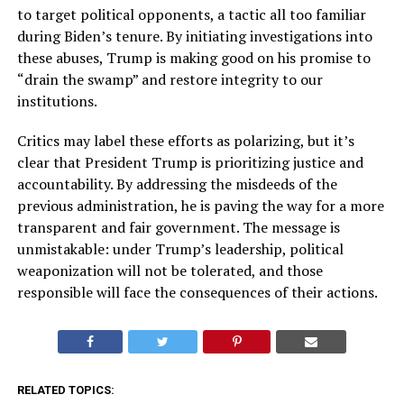
to target political opponents, a tactic all too familiar
during Biden’s tenure. By initiating investigations into
these abuses, Trump is making good on his promise to
“drain the swamp” and restore integrity to our
institutions.
Critics may label these efforts as polarizing, but it’s
clear that President Trump is prioritizing justice and
accountability. By addressing the misdeeds of the
previous administration, he is paving the way for a more
transparent and fair government. The message is
unmistakable: under Trump’s leadership, political
weaponization will not be tolerated, and those
responsible will face the consequences of their actions.
RELATED TOPICS: