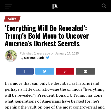
NEWS
‘Everything Will Be Revealed’:
Trump’s Bold Move to Uncover
America’s Darkest Secrets
Published
2 years ago
on
January 24, 2025
By
Corinne Clark
In a move that can only be described as historic (and
perhaps a little dramatic—cue the ominous “Everything
will be revealed”), President Donald J. Trump has done
what generations of Americans have begged for: he’s
opening the vault on one of the most controversial and