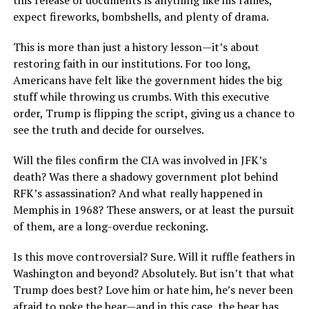
this release of documents is anything like his rallies,
expect fireworks, bombshells, and plenty of drama.
This is more than just a history lesson—it’s about
restoring faith in our institutions. For too long,
Americans have felt like the government hides the big
stuff while throwing us crumbs. With this executive
order, Trump is flipping the script, giving us a chance to
see the truth and decide for ourselves.
Will the files confirm the CIA was involved in JFK’s
death? Was there a shadowy government plot behind
RFK’s assassination? And what really happened in
Memphis in 1968? These answers, or at least the pursuit
of them, are a long-overdue reckoning.
Is this move controversial? Sure. Will it ruffle feathers in
Washington and beyond? Absolutely. But isn’t that what
Trump does best? Love him or hate him, he’s never been
afraid to poke the bear—and in this case, the bear has