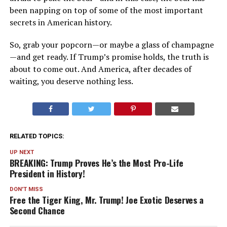
been napping on top of some of the most important
secrets in American history.
So, grab your popcorn—or maybe a glass of champagne
—and get ready. If Trump’s promise holds, the truth is
about to come out. And America, after decades of
waiting, you deserve nothing less.
RELATED TOPICS:
UP NEXT
BREAKING: Trump Proves He’s the Most Pro-Life
President in History!
DON'T MISS
Free the Tiger King, Mr. Trump! Joe Exotic Deserves a
Second Chance