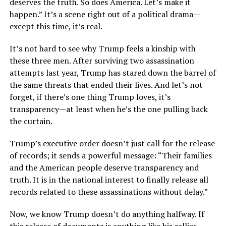
deserves the truth. So does America. Let’s make it
happen.” It’s a scene right out of a political drama—
except this time, it’s real.
It’s not hard to see why Trump feels a kinship with
these three men. After surviving two assassination
attempts last year, Trump has stared down the barrel of
the same threats that ended their lives. And let’s not
forget, if there’s one thing Trump loves, it’s
transparency—at least when he’s the one pulling back
the curtain.
Trump’s executive order doesn’t just call for the release
of records; it sends a powerful message: “Their families
and the American people deserve transparency and
truth. It is in the national interest to finally release all
records related to these assassinations without delay.”
Now, we know Trump doesn’t do anything halfway. If