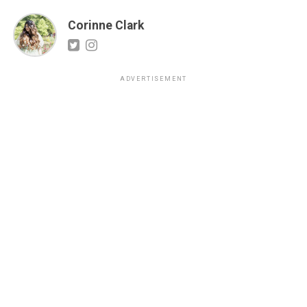
Corinne Clark
ADVERTISEMENT