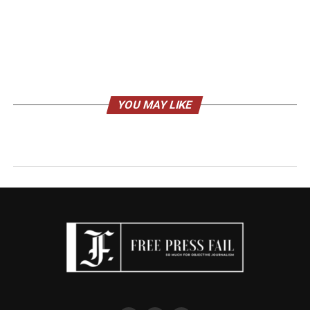
YOU MAY LIKE