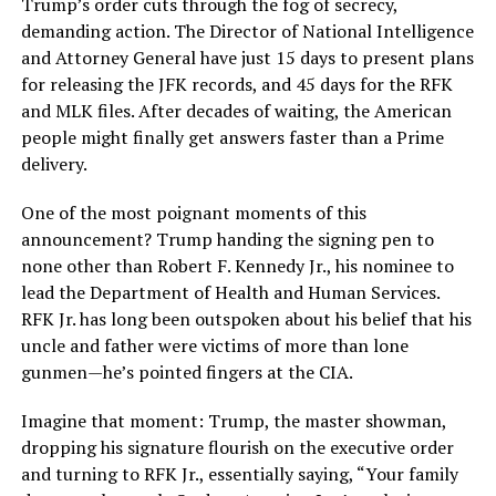
Trump’s order cuts through the fog of secrecy,
demanding action. The Director of National Intelligence
and Attorney General have just 15 days to present plans
for releasing the JFK records, and 45 days for the RFK
and MLK files. After decades of waiting, the American
people might finally get answers faster than a Prime
delivery.
One of the most poignant moments of this
announcement? Trump handing the signing pen to
none other than Robert F. Kennedy Jr., his nominee to
lead the Department of Health and Human Services.
RFK Jr. has long been outspoken about his belief that his
uncle and father were victims of more than lone
gunmen—he’s pointed fingers at the CIA.
Imagine that moment: Trump, the master showman,
dropping his signature flourish on the executive order
and turning to RFK Jr., essentially saying, “Your family