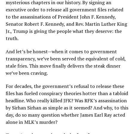
mysterious chapters in our history. By signing an
executive order to release all government files related
to the assassinations of President John F. Kennedy,
Senator Robert F. Kennedy, and Rev. Martin Luther King
Jr., Trump is giving the people what they deserve: the
truth.
And let’s be honest—when it comes to government
transparency, we’ve been served the equivalent of cold,
stale fries. This move finally delivers the steak dinner
we’ve been craving.
For decades, the government’s refusal to release these
files has fueled conspiracy theories hotter than a tabloid
headline. Who really killed JFK? Was RFK’s assassination
by Sirhan Sirhan as simple as it seemed? And why, to this
day, do so many question whether James Earl Ray acted
alone in MLK’s murder?