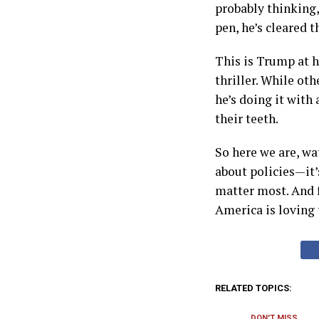
probably thinking
pen, he’s cleared t
This is Trump at h
thriller. While ot
he’s doing it with 
their teeth.
So here we are, wa
about policies—it’
matter most. And f
America is loving 
RELATED TOPICS:
DON'T MISS