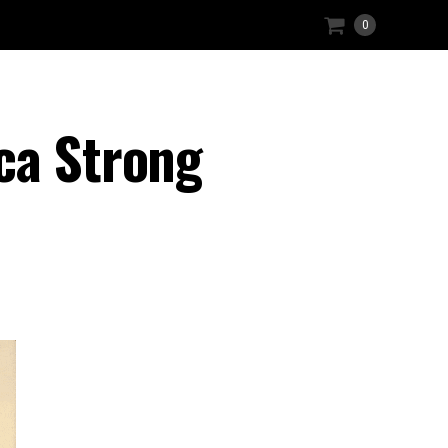
0
ca Strong