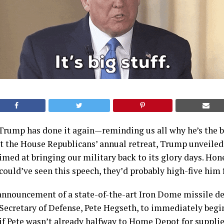
Trump has done it again—reminding us all why he’s the 
at the House Republicans’ annual retreat, Trump unveiled 
imed at bringing our military back to its glory days. Hones
ould’ve seen this speech, they’d probably high-five him
announcement of a state-of-the-art Iron Dome missile def
Secretary of Defense, Pete Hegseth, to immediately begin
 if Pete wasn’t already halfway to Home Depot for supplie