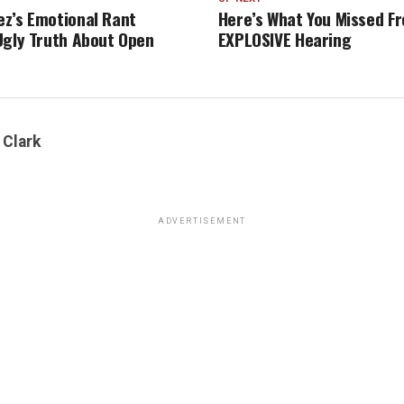
z’s Emotional Rant
Here’s What You Missed Fr
Ugly Truth About Open
EXPLOSIVE Hearing
 Clark
ADVERTISEMENT