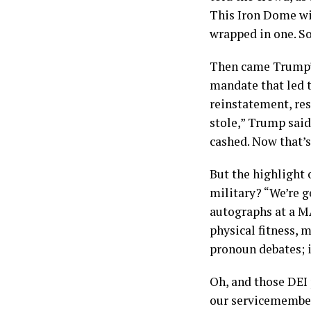
This Iron Dome wil
wrapped in one. So
Then came Trump’s
mandate that led t
reinstatement, res
stole,” Trump said
cashed. Now that’s 
But the highlight 
military? “We’re ge
autographs at a M
physical fitness, 
pronoun debates; i
Oh, and those DEI
our servicemembers