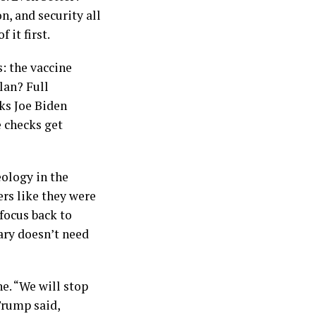
, and security all
 it first.
: the vaccine
lan? Full
ks Joe Biden
e checks get
eology in the
ers like they were
focus back to
ary doesn’t need
e. “We will stop
Trump said,