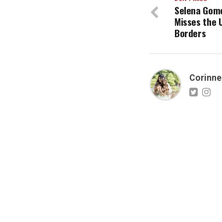
Selena Gome
Misses the 
Borders
Corinne