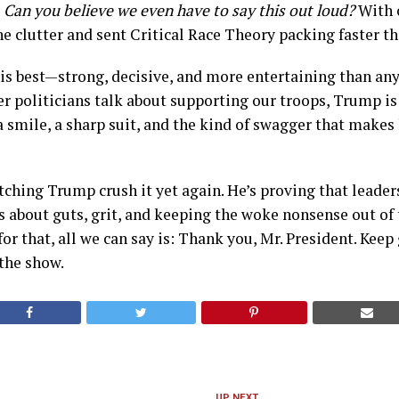
,
Can you believe we even have to say this out loud?
With o
he clutter and sent Critical Race Theory packing faster tha
is best—strong, decisive, and more entertaining than any 
her politicians talk about supporting our troops, Trump 
a smile, a sharp suit, and the kind of swagger that makes 
tching Trump crush it yet again. He’s proving that leaders
s about guts, grit, and keeping the woke nonsense out of 
or that, all we can say is: Thank you, Mr. President. Keep
the show.
UP NEXT