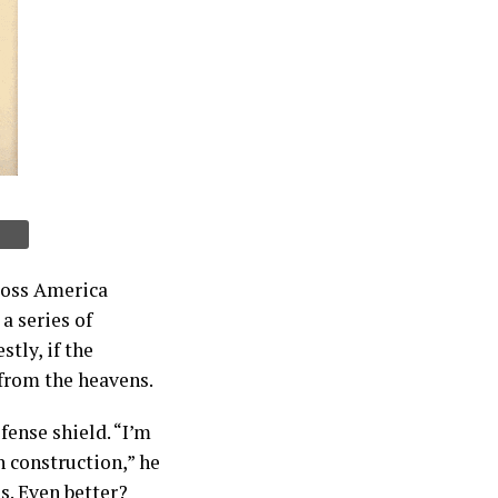
boss America
a series of
tly, if the
 from the heavens.
ense shield. “I’m
 construction,” he
s. Even better?