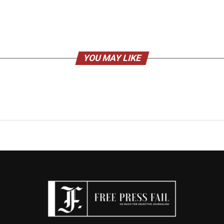
YOU MAY LIKE