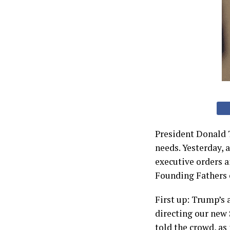
President Donald 
needs. Yesterday, 
executive orders a
Founding Fathers c
First up: Trump’s 
directing our new 
told the crowd, as