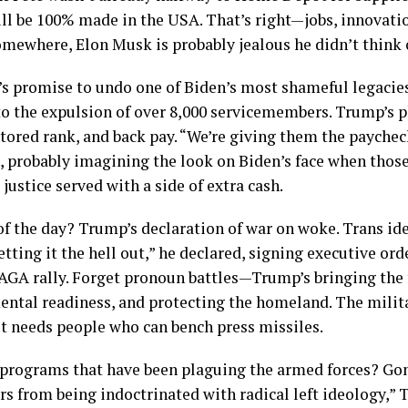
l be 100% made in the USA. That’s right—jobs, innovation
mewhere, Elon Musk is probably jealous he didn’t think of
 promise to undo one of Biden’s most shameful legacies
o the expulsion of over 8,000 servicemembers. Trump’s p
tored rank, and back pay. “We’re giving them the paychec
, probably imagining the look on Biden’s face when thos
justice served with a side of extra cash.
of the day? Trump’s declaration of war on woke. Trans id
tting it the hell out,” he declared, signing executive ord
AGA rally. Forget pronoun battles—Trump’s bringing the 
mental readiness, and protecting the homeland. The milit
t needs people who can bench press missiles.
 programs that have been plaguing the armed forces? Gon
 from being indoctrinated with radical left ideology,” 