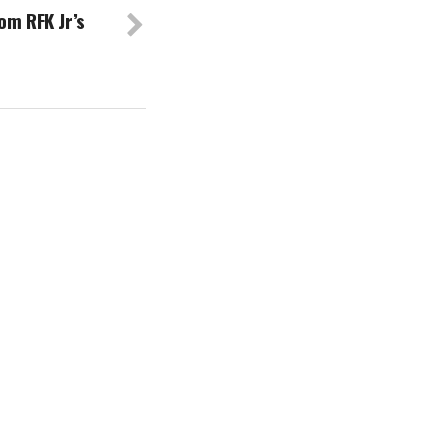
om RFK Jr’s