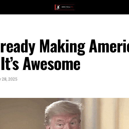
Already Making Ameri
It’s Awesome
 28, 2025