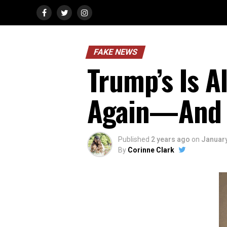
FAKE NEWS
Trump’s Is 
Again—And 
Published
2 years ago
on
January
By
Corinne Clark