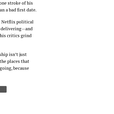
ne stroke of his
n a bad first date.
Netflix political
is delivering—and
his critics grind
hip isn’t just
the places that
 going, because