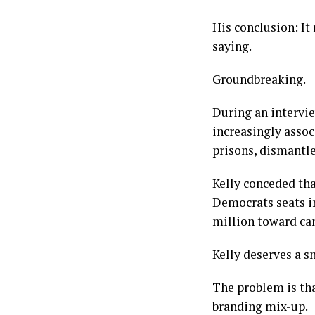
His conclusion: It
saying.
Groundbreaking.
During an intervi
increasingly asso
prisons, dismantl
Kelly conceded th
Democrats seats i
million toward can
Kelly deserves a s
The problem is tha
branding mix-up.