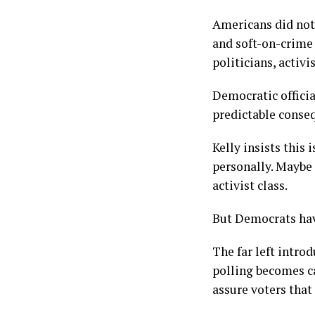
Americans did not
and soft-on-crime
politicians, activ
Democratic officia
predictable conse
Kelly insists this
personally. Maybe 
activist class.
But Democrats hav
The far left intro
polling becomes ca
assure voters that