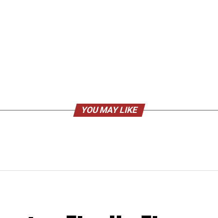
YOU MAY LIKE