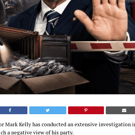
r Mark Kelly has conducted an extensive investigation 
h a negative view of his party.