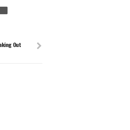
aking Out