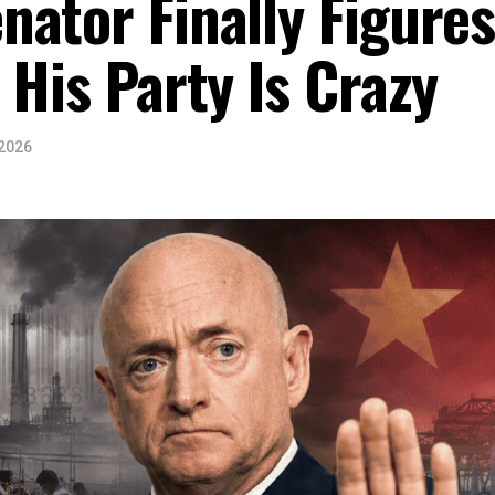
ator Finally Figure
 His Party Is Crazy
 2026