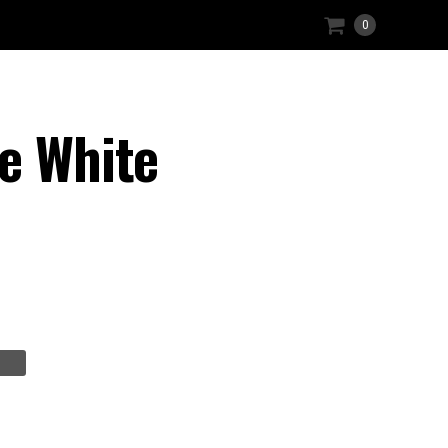
0
e White