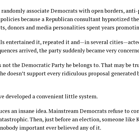
 randomly associate Democrats with open borders, anti-
 policies because a Republican consultant hypnotized t
ists, donors and media personalities spent years promotin
ls entertained it, repeated it and—in several cities—acte
quences arrived, the party suddenly became very concern
 is not the Democratic Party he belongs to. That may be tr
he doesn’t support every ridiculous proposal generated b
e developed a convenient little system.
duces an insane idea. Mainstream Democrats refuse to co
tastrophic. Then, just before an election, someone like K
 nobody important ever believed any of it.