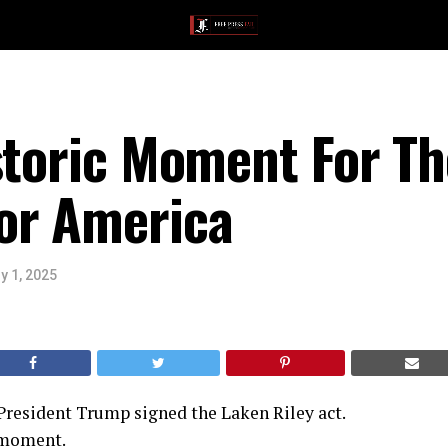
storic Moment For Th
or America
y 1, 2025
 President Trump signed the Laken Riley act.
g moment.