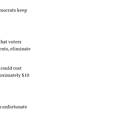
emocrats keep
that voters
ents, eliminate
 could cost
roximately $10
an unfortunate