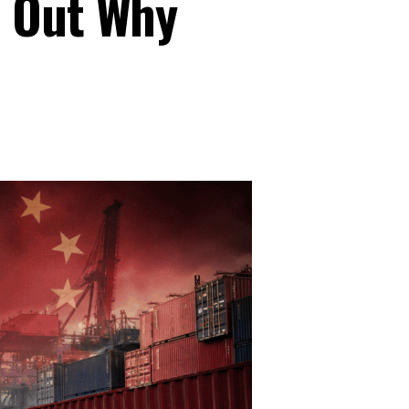
s Out Why