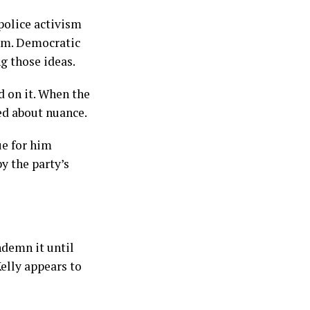
police activism
hem. Democratic
g those ideas.
d on it. When the
ed about nuance.
ue for him
y the party’s
ndemn it until
elly appears to