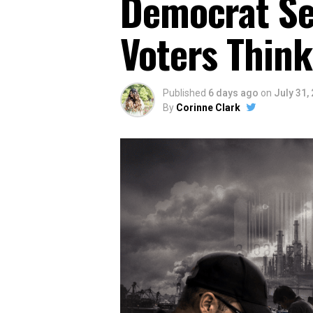
Democrat Sen
Voters Think
Published
6 days ago
on
July 31,
By
Corinne Clark