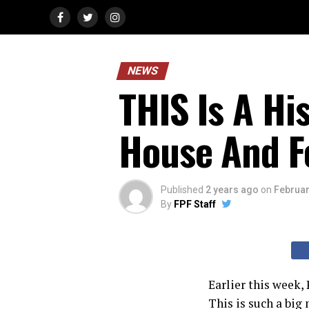
NEWS
THIS Is A Hi
House And F
Published
2 years ago
on
Februar
By
FPF Staff
Earlier this week,
This is such a bi