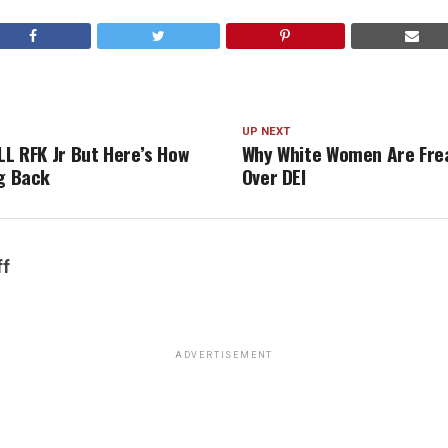
UP NEXT
LL RFK Jr But Here’s How
Why White Women Are Fre
ng Back
Over DEI
ff
ADVERTISEMENT