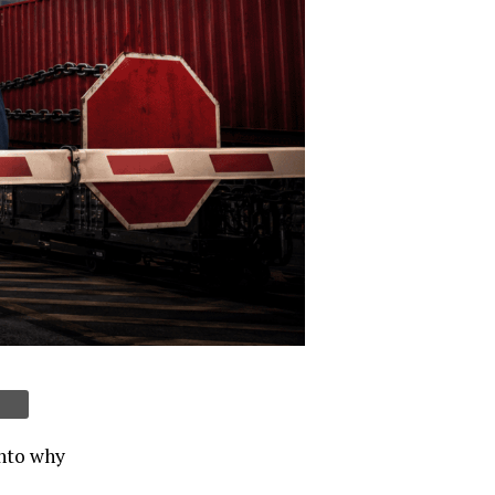
into why