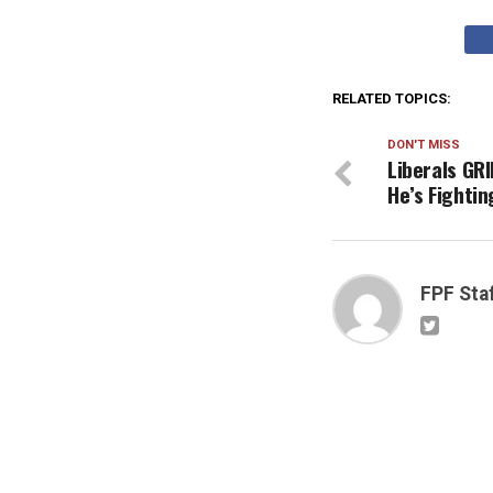
RELATED TOPICS:
DON'T MISS
Liberals GRI
He’s Fighti
FPF Sta