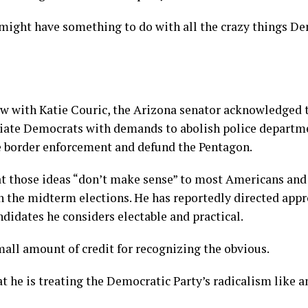
 might have something to do with all the crazy things D
ew with Katie Couric, the Arizona senator acknowledged 
ciate Democrats with demands to abolish police departm
e border enforcement and defund the Pentagon.
at those ideas “don’t make sense” to most Americans and
n the midterm elections. He has reportedly directed app
didates he considers electable and practical.
mall amount of credit for recognizing the obvious.
t he is treating the Democratic Party’s radicalism like 