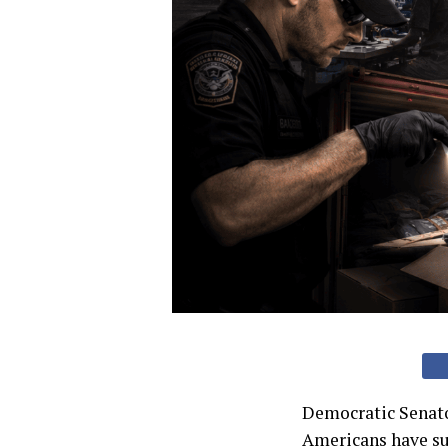
Democratic Senato
Americans have suc