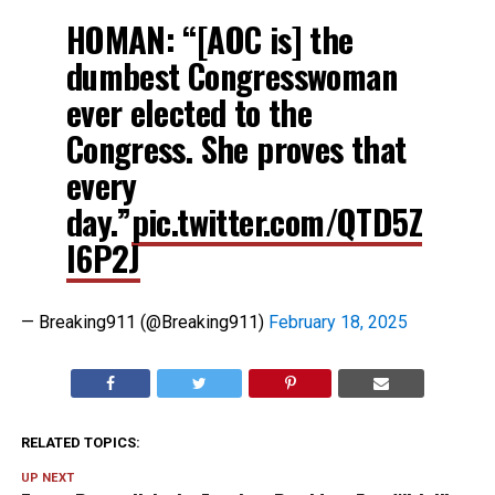
HOMAN: “[AOC is] the
dumbest Congresswoman
ever elected to the
Congress. She proves that
every
day.”
pic.twitter.com/QTD5Z
I6P2J
— Breaking911 (@Breaking911)
February 18, 2025
RELATED TOPICS:
UP NEXT