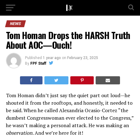
NEWS
Tom Homan Drops the HARSH Truth
About AOC—Ouch!
Published
1 year ago
on
February 23, 2025
By
FPF Staff
Tom Homan didn’t just say the quiet part out loud—he
shouted it from the rooftops, and honestly, it needed to
be said. When he called Alexandria Ocasio-Cortez “the
dumbest Congresswoman ever elected to the Congress,”
he wasn’t making a personal attack. He was making an
observation
. And we’re here for it!