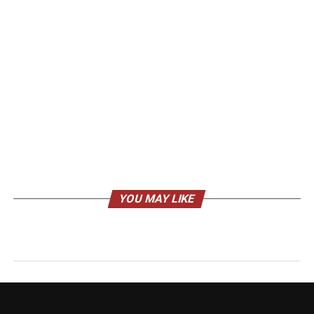
YOU MAY LIKE