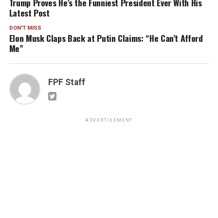
Trump Proves He’s the Funniest President Ever With His
Latest Post
DON'T MISS
Elon Musk Claps Back at Putin Claims: “He Can’t Afford
Me”
FPF Staff
ADVERTISEMENT