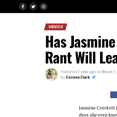
VIDEOS
Has Jasmine 
Rant Will Le
Published
1 year ago
on
March 1,
By
Corinne Clark
Jasmine Crockett 
does
she
even know