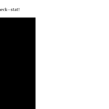
check—stat!