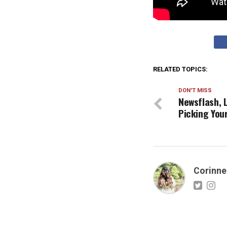
RELATED TOPICS:
DON'T MISS
Newsflash, L
Picking You
Corinne