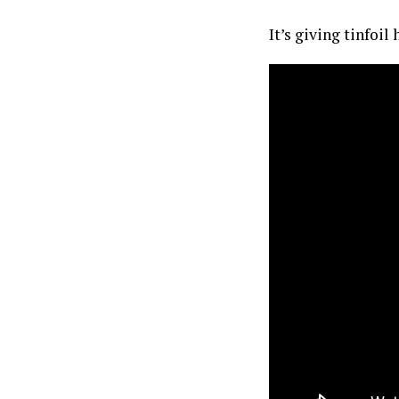
It’s giving tinfoil