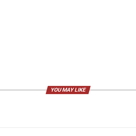
YOU MAY LIKE