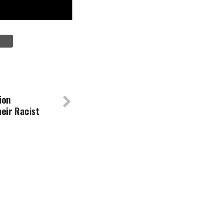
ion
eir Racist