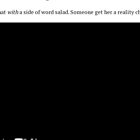
 hat
with
a side of word salad. Someone get her a reality 