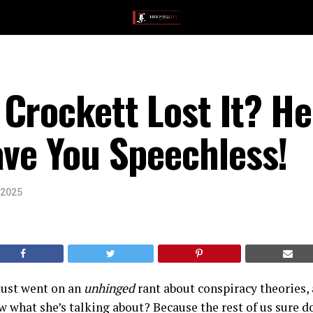
Crockett Lost It? He
ave You Speechless!
 2025
just went on an
unhinged
rant about conspiracy theories,
 what she’s talking about? Because the rest of us sure d