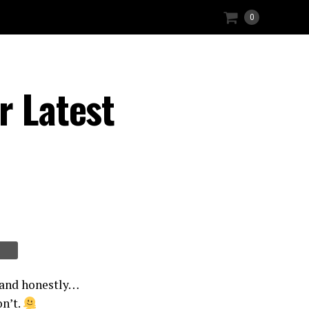
0
r Latest
 and honestly…
on’t.