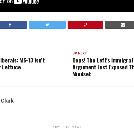
UP NEXT
iberals: MS-13 Isn’t
Oops! The Left’s Immigrat
r Lettuce
Argument Just Exposed Th
Mindset
 Clark
ADVERTISEMENT