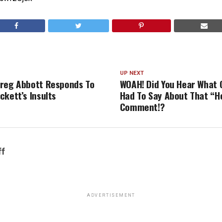
UP NEXT
reg Abbott Responds To
WOAH! Did You Hear What 
ckett’s Insults
Had To Say About That “H
Comment!?
ff
ADVERTISEMENT