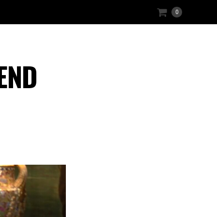
0
 END