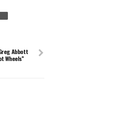
Greg Abbott
ot Wheels”