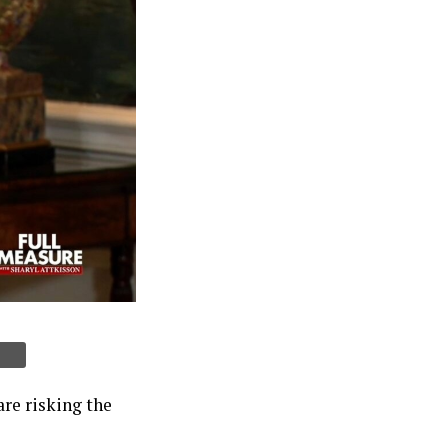
re risking the