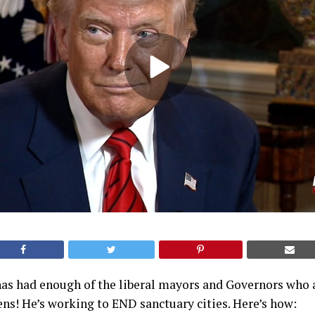
as had enough of the liberal mayors and Governors who a
zens! He’s working to END sanctuary cities. Here’s how: