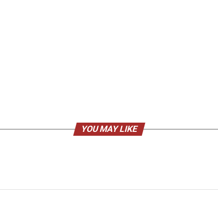
YOU MAY LIKE