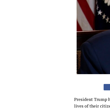
President Trump h
lives of their citi