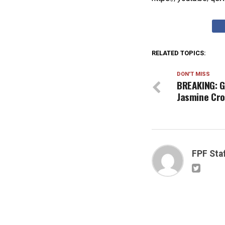
RELATED TOPICS:
DON'T MISS
BREAKING: G
Jasmine Cro
FPF Sta