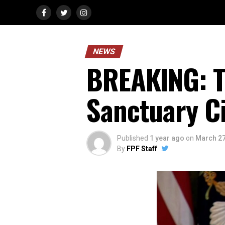
NEWS
BREAKING: T
Sanctuary Ci
Published
1 year ago
on
March 27
By
FPF Staff