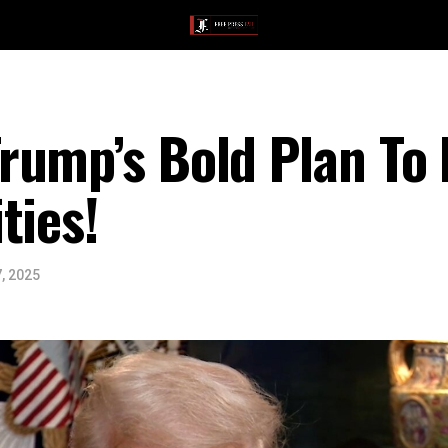
rump’s Bold Plan To
ties!
, 2025