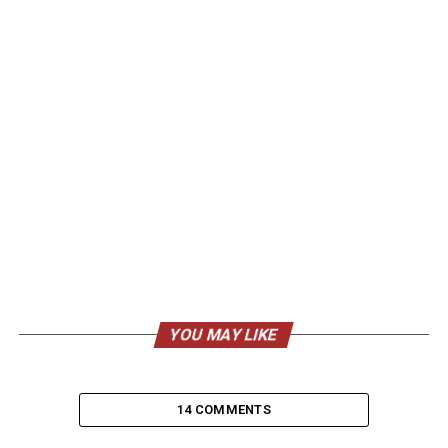
YOU MAY LIKE
14 COMMENTS