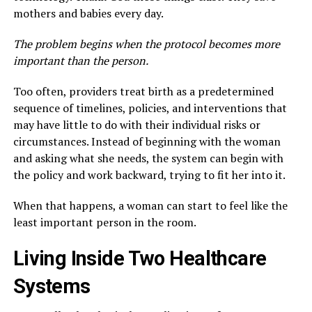
mothers and babies every day.
The problem begins when the protocol becomes more
important than the person.
Too often, providers treat birth as a predetermined
sequence of timelines, policies, and interventions that
may have little to do with their individual risks or
circumstances. Instead of beginning with the woman
and asking what she needs, the system can begin with
the policy and work backward, trying to fit her into it.
When that happens, a woman can start to feel like the
least important person in the room.
Living Inside Two Healthcare
Systems