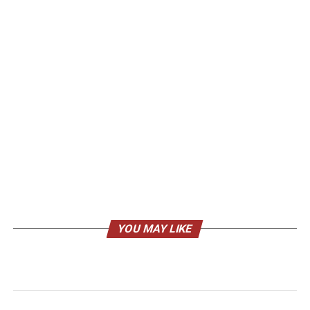
YOU MAY LIKE