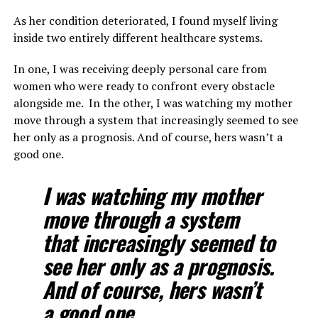
As her condition deteriorated, I found myself living
inside two entirely different healthcare systems.
In one, I was receiving deeply personal care from
women who were ready to confront every obstacle
alongside me. In the other, I was watching my mother
move through a system that increasingly seemed to see
her only as a prognosis. And of course, hers wasn’t a
good one.
I was watching my mother
move through a system
that increasingly seemed to
see her only as a prognosis.
And of course, hers wasn’t
a good one.