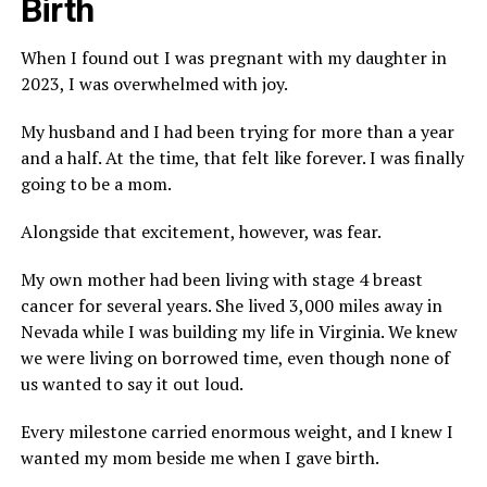
Birth
When I found out I was pregnant with my daughter in
2023, I was overwhelmed with joy.
My husband and I had been trying for more than a year
and a half. At the time, that felt like forever. I was finally
going to be a mom.
Alongside that excitement, however, was fear.
My own mother had been living with stage 4 breast
cancer for several years. She lived 3,000 miles away in
Nevada while I was building my life in Virginia. We knew
we were living on borrowed time, even though none of
us wanted to say it out loud.
Every milestone carried enormous weight, and I knew I
wanted my mom beside me when I gave birth.