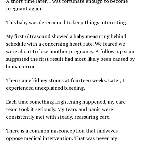
A short time later, I was fortunate enough to become
pregnant again.
This baby was determined to keep things interesting.
My first ultrasound showed a baby measuring behind
schedule with a concerning heart rate. We feared we
were about to lose another pregnancy. A follow-up scan
suggested the first result had most likely been caused by
human error.
Then came kidney stones at fourteen weeks. Later, I
experienced unexplained bleeding.
Each time something frightening happened, my care
team took it seriously. My tears and panic were
consistently met with steady, reassuring care.
There is a common misconception that midwives
oppose medical intervention. That was never my