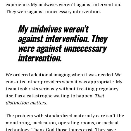
experience. My midwives weren’t against intervention.
They were against unnecessary intervention.
My midwives weren’t
against intervention. They
were against unnecessary
intervention.
We ordered additional imaging when it was needed. We
consulted other providers when it was appropriate. My
team took risks seriously without treating pregnancy
itself as a catastrophe waiting to happen.
That
distinction matters.
The problem with standardized maternity care isn’t the
monitoring, medication, operating rooms, or medical
technology. Thank God those things exist. They save