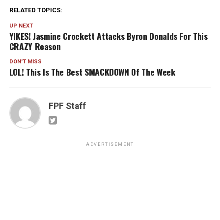
RELATED TOPICS:
UP NEXT
YIKES! Jasmine Crockett Attacks Byron Donalds For This
CRAZY Reason
DON'T MISS
LOL! This Is The Best SMACKDOWN Of The Week
FPF Staff
ADVERTISEMENT