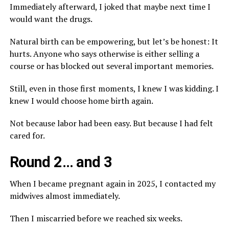
Immediately afterward, I joked that maybe next time I
would want the drugs.
Natural birth can be empowering, but let’s be honest: It
hurts. Anyone who says otherwise is either selling a
course or has blocked out several important memories.
Still, even in those first moments, I knew I was kidding. I
knew I would choose home birth again.
Not because labor had been easy. But because I had felt
cared for.
Round 2… and 3
When I became pregnant again in 2025, I contacted my
midwives almost immediately.
Then I miscarried before we reached six weeks.