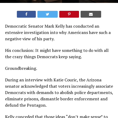
Democratic Senator Mark Kelly has conducted an
extensive investigation into why Americans have such a
negative view of his party.
His conclusion: It might have something to do with all
the crazy things Democrats keep saying.
Groundbreaking.
During an interview with Katie Couric, the Arizona
senator acknowledged that voters increasingly associate
Democrats with demands to abolish police departments,
eliminate prisons, dismantle border enforcement and
defund the Pentagon.
Kelly conceded that those ideas “don’t make sense” to