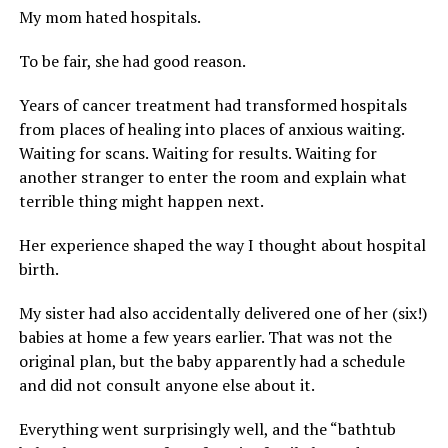
My mom hated hospitals.
To be fair, she had good reason.
Years of cancer treatment had transformed hospitals
from places of healing into places of anxious waiting.
Waiting for scans. Waiting for results. Waiting for
another stranger to enter the room and explain what
terrible thing might happen next.
Her experience shaped the way I thought about hospital
birth.
My sister had also accidentally delivered one of her (six!)
babies at home a few years earlier. That was not the
original plan, but the baby apparently had a schedule
and did not consult anyone else about it.
Everything went surprisingly well, and the “bathtub