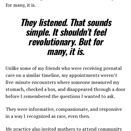
for many, it is.
They listened. That sounds
simple. It shouldn’t feel
revolutionary. But for
many, it is.
Unlike some of my friends who were receiving prenatal
care on a similar timeline, my appointments weren’t
five-minute encounters where someone measured my
stomach, checked a box, and disappeared through a door
before I remembered the questions I wanted to ask.
They were informative, compassionate, and responsive
in a way I recognized as rare, even then.
My practice also invited mothers to attend community