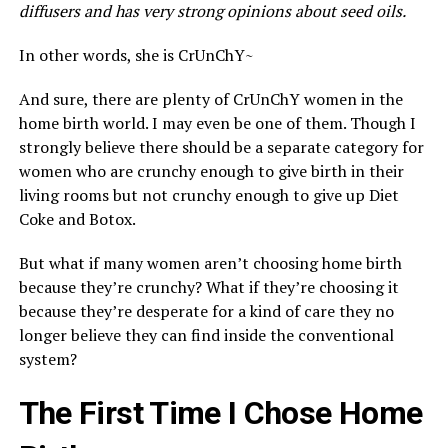
diffusers and has very strong opinions about seed oils.
In other words, she is CrUnChY~
And sure, there are plenty of CrUnChY women in the
home birth world. I may even be one of them. Though I
strongly believe there should be a separate category for
women who are crunchy enough to give birth in their
living rooms but not crunchy enough to give up Diet
Coke and Botox.
But what if many women aren’t choosing home birth
because they’re crunchy? What if they’re choosing it
because they’re desperate for a kind of care they no
longer believe they can find inside the conventional
system?
The First Time I Chose Home