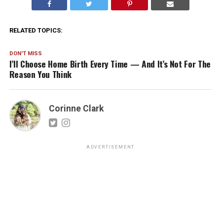
RELATED TOPICS:
DON'T MISS
I’ll Choose Home Birth Every Time — And It’s Not For The
Reason You Think
Corinne Clark
ADVERTISEMENT