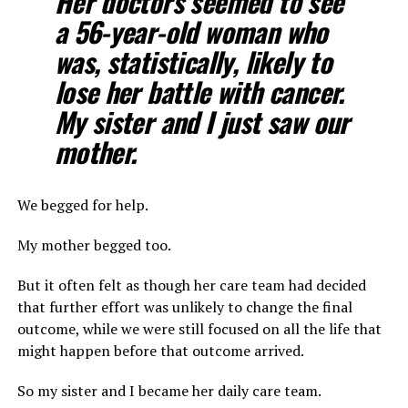
Her doctors seemed to see
a 56-year-old woman who
was, statistically, likely to
lose her battle with cancer.
My sister and I just saw our
mother.
We begged for help.
My mother begged too.
But it often felt as though her care team had decided
that further effort was unlikely to change the final
outcome, while we were still focused on all the life that
might happen before that outcome arrived.
So my sister and I became her daily care team.