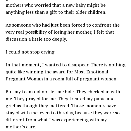
mothers who worried that a new baby might be
anything less than a gift to their older children.
As someone who had just been forced to confront the
very real possibility of losing her mother, I felt that
discussion a little too deeply.
I could not stop crying.
In that moment, I wanted to disappear. There is nothing
quite like winning the award for Most Emotional
Pregnant Woman in a room full of pregnant women.
But my team did not let me hide. They checked in with
me. They prayed for me. They treated my panic and
grief as though they mattered. Those moments have
stayed with me, even to this day, because they were so
different from what I was experiencing with my
mother’s care.