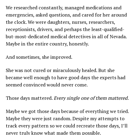
We researched constantly, managed medications and
emergencies, asked questions, and cared for her around
the clock. We were daughters, nurses, researchers,
receptionists, drivers, and perhaps the least-qualified-
but-most-dedicated medical detectives in all of Nevada.
Maybe in the entire country, honestly.
And sometimes, she improved.
She was not cured or miraculously healed. But she
became well enough to have good days the experts had
seemed convinced would never come.
Those days mattered.
Every single one of them mattered.
Maybe we got those days because of everything we tried.
Maybe they were just random. Despite my attempts to
track every pattern so we could recreate those days, I’ll
never truly know what made them possible.