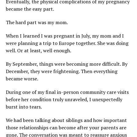
Eventually, the physical complications of my pregnancy
became the easy part.
The hard part was my mom.
When I learned I was pregnant in July, my mom and I
were planning a trip to Europe together. She was doing
well. Or at least, well enough.
By September, things were becoming more difficult. By
December, they were frightening. Then everything
became worse.
During one of my final in-person community care visits
before her condition truly unraveled, I unexpectedly
burst into tears.
We had been talking about siblings and how important
those relationships can become after your parents are
gone. The conversation was meant to reassure anxious