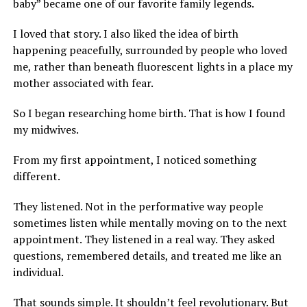
baby” became one of our favorite family legends.
I loved that story. I also liked the idea of birth
happening peacefully, surrounded by people who loved
me, rather than beneath fluorescent lights in a place my
mother associated with fear.
So I began researching home birth. That is how I found
my midwives.
From my first appointment, I noticed something
different.
They listened. Not in the performative way people
sometimes listen while mentally moving on to the next
appointment. They listened in a real way. They asked
questions, remembered details, and treated me like an
individual.
That sounds simple. It shouldn’t feel revolutionary. But