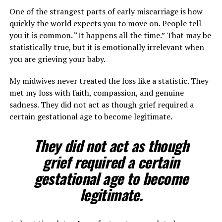
One of the strangest parts of early miscarriage is how
quickly the world expects you to move on. People tell
you it is common. “It happens all the time.” That may be
statistically true, but it is emotionally irrelevant when
you are grieving your baby.
My midwives never treated the loss like a statistic. They
met my loss with faith, compassion, and genuine
sadness. They did not act as though grief required a
certain gestational age to become legitimate.
They did not act as though
grief required a certain
gestational age to become
legitimate.