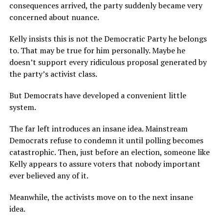
consequences arrived, the party suddenly became very
concerned about nuance.
Kelly insists this is not the Democratic Party he belongs
to. That may be true for him personally. Maybe he
doesn’t support every ridiculous proposal generated by
the party’s activist class.
But Democrats have developed a convenient little
system.
The far left introduces an insane idea. Mainstream
Democrats refuse to condemn it until polling becomes
catastrophic. Then, just before an election, someone like
Kelly appears to assure voters that nobody important
ever believed any of it.
Meanwhile, the activists move on to the next insane
idea.