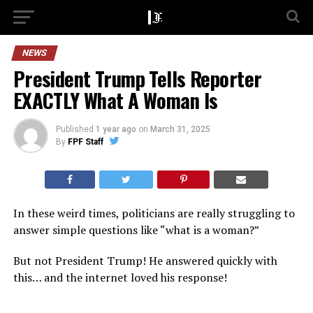
NEWS
President Trump Tells Reporter
EXACTLY What A Woman Is
Published
1 year ago
on
March 31, 2025
By
FPF Staff
In these weird times, politicians are really struggling to
answer simple questions like “what is a woman?”
But not President Trump! He answered quickly with
this… and the internet loved his response!