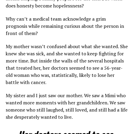
does honesty become hopelessness?
Why can’t a medical team acknowledge a grim
prognosis while remaining curious about the person in
front of them?
My mother wasn’t confused about what she wanted. She
knew she was sick, and she wanted to keep fighting for
more time. But inside the walls of the several hospitals
that treated her, her doctors seemed to see a 56-year-
old woman who was, statistically, likely to lose her
battle with cancer.
My sister and I just saw our mother. We saw a Mimi who
wanted more moments with her grandchildren. We saw
someone who still laughed, still loved, and still had a life
she desperately wanted to live.