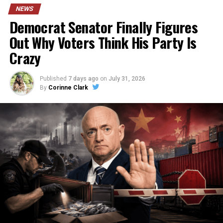
NEWS
Democrat Senator Finally Figures
Out Why Voters Think His Party Is
Crazy
Published
7 days ago
on
July 31, 2026
By
Corinne Clark