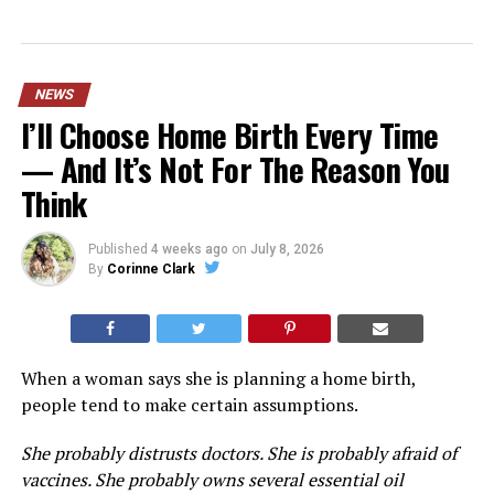
NEWS
I’ll Choose Home Birth Every Time
— And It’s Not For The Reason You
Think
Published
4 weeks ago
on
July 8, 2026
By
Corinne Clark
When a woman says she is planning a home birth,
people tend to make certain assumptions.
She probably distrusts doctors. She is probably afraid of
vaccines. She probably owns several essential oil