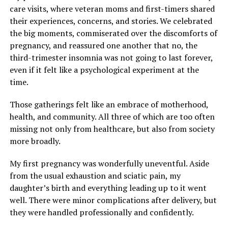
care visits, where veteran moms and first-timers shared
their experiences, concerns, and stories. We celebrated
the big moments, commiserated over the discomforts of
pregnancy, and reassured one another that no, the
third-trimester insomnia was not going to last forever,
even if it felt like a psychological experiment at the
time.
Those gatherings felt like an embrace of motherhood,
health, and community. All three of which are too often
missing not only from healthcare, but also from society
more broadly.
My first pregnancy was wonderfully uneventful. Aside
from the usual exhaustion and sciatic pain, my
daughter’s birth and everything leading up to it went
well. There were minor complications after delivery, but
they were handled professionally and confidently.