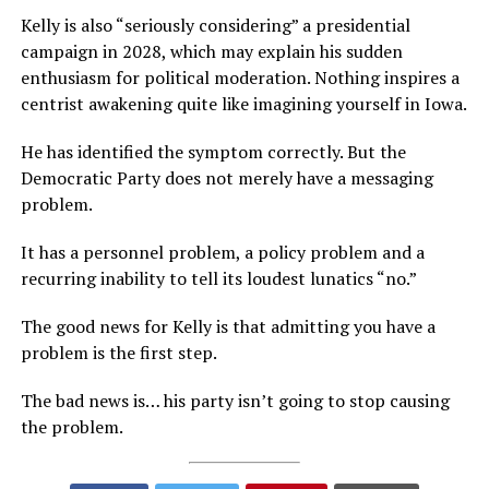
Kelly is also “seriously considering” a presidential
campaign in 2028, which may explain his sudden
enthusiasm for political moderation. Nothing inspires a
centrist awakening quite like imagining yourself in Iowa.
He has identified the symptom correctly. But the
Democratic Party does not merely have a messaging
problem.
It has a personnel problem, a policy problem and a
recurring inability to tell its loudest lunatics “no.”
The good news for Kelly is that admitting you have a
problem is the first step.
The bad news is… his party isn’t going to stop causing
the problem.