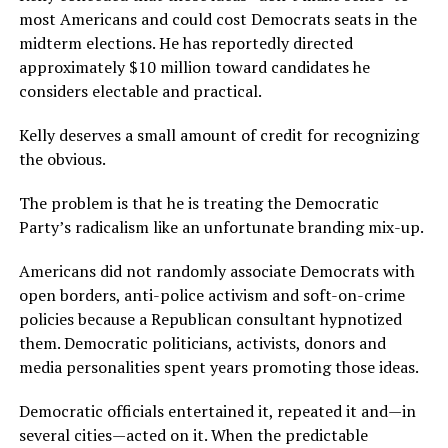
most Americans and could cost Democrats seats in the
midterm elections. He has reportedly directed
approximately $10 million toward candidates he
considers electable and practical.
Kelly deserves a small amount of credit for recognizing
the obvious.
The problem is that he is treating the Democratic
Party’s radicalism like an unfortunate branding mix-up.
Americans did not randomly associate Democrats with
open borders, anti-police activism and soft-on-crime
policies because a Republican consultant hypnotized
them. Democratic politicians, activists, donors and
media personalities spent years promoting those ideas.
Democratic officials entertained it, repeated it and—in
several cities—acted on it. When the predictable