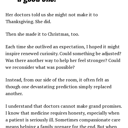
Her doctors told us she might not make it to
Thanksgiving. She did.
Then she made it to Christmas, too.
Each time she outlived an expectation, I hoped it might
inspire renewed curiosity. Could something be adjusted?
Was there another way to help her feel stronger? Could
we reconsider what was possible?
Instead, from our side of the room, it often felt as
though one devastating prediction simply replaced
another.
I understand that doctors cannot make grand promises.
I know that medicine requires honesty, especially when
a patient is seriously ill. Sometimes compassionate care
means helping a family prepare for the end. But when