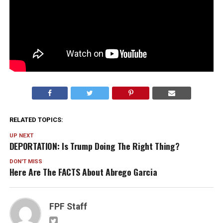
RELATED TOPICS:
UP NEXT
DEPORTATION: Is Trump Doing The Right Thing?
DON'T MISS
Here Are The FACTS About Abrego Garcia
FPF Staff