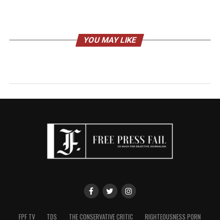
YOU MAY LIKE
FPF TV
TDS
THE CONSERVATIVE CRITIC
RIGHTEOUSNESS PORN