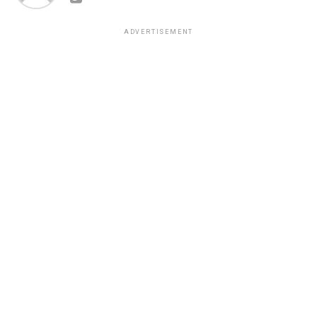
ADVERTISEMENT