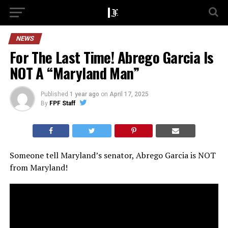
NEWS
For The Last Time! Abrego Garcia Is
NOT A “Maryland Man”
Published
1 year ago
on
April 17, 2025
By
FPF Staff
Someone tell Maryland’s senator, Abrego Garcia is NOT
from Maryland!