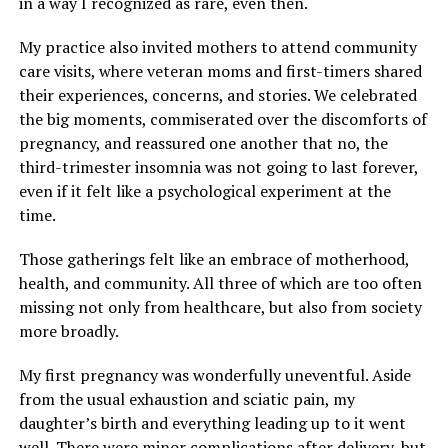
in a way I recognized as rare, even then.
My practice also invited mothers to attend community
care visits, where veteran moms and first-timers shared
their experiences, concerns, and stories. We celebrated
the big moments, commiserated over the discomforts of
pregnancy, and reassured one another that no, the
third-trimester insomnia was not going to last forever,
even if it felt like a psychological experiment at the
time.
Those gatherings felt like an embrace of motherhood,
health, and community. All three of which are too often
missing not only from healthcare, but also from society
more broadly.
My first pregnancy was wonderfully uneventful. Aside
from the usual exhaustion and sciatic pain, my
daughter’s birth and everything leading up to it went
well. There were minor complications after delivery, but