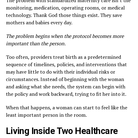
The problem with standardized maternity care isn’t the
monitoring, medication, operating rooms, or medical
technology. Thank God those things exist. They save
mothers and babies every day.
The problem begins when the protocol becomes more
important than the person.
Too often, providers treat birth as a predetermined
sequence of timelines, policies, and interventions that
may have little to do with their individual risks or
circumstances. Instead of beginning with the woman
and asking what she needs, the system can begin with
the policy and work backward, trying to fit her into it.
When that happens, a woman can start to feel like the
least important person in the room.
Living Inside Two Healthcare