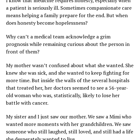
I know that medicine requires honesty, especially when
a patient is seriously ill. Sometimes compassionate care
means helping a family prepare for the end. But when
does honesty become hopelessness?
Why can’t a medical team acknowledge a grim
prognosis while remaining curious about the person in
front of them?
My mother wasn’t confused about what she wanted. She
knew she was sick, and she wanted to keep fighting for
more time. But inside the walls of the several hospitals
that treated her, her doctors seemed to see a 56-year-
old woman who was, statistically, likely to lose her
battle with cancer.
My sister and I just saw our mother. We saw a Mimi who
wanted more moments with her grandchildren. We saw
someone who still laughed, still loved, and still had a life
she desperately wanted to live.