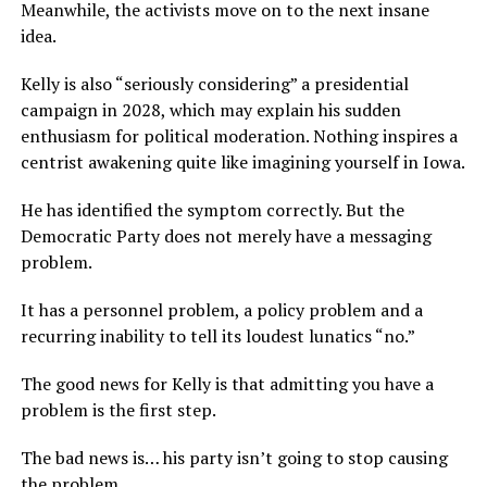
Meanwhile, the activists move on to the next insane
idea.
Kelly is also “seriously considering” a presidential
campaign in 2028, which may explain his sudden
enthusiasm for political moderation. Nothing inspires a
centrist awakening quite like imagining yourself in Iowa.
He has identified the symptom correctly. But the
Democratic Party does not merely have a messaging
problem.
It has a personnel problem, a policy problem and a
recurring inability to tell its loudest lunatics “no.”
The good news for Kelly is that admitting you have a
problem is the first step.
The bad news is… his party isn’t going to stop causing
the problem.