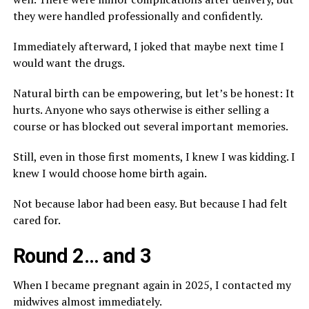
they were handled professionally and confidently.
Immediately afterward, I joked that maybe next time I
would want the drugs.
Natural birth can be empowering, but let’s be honest: It
hurts. Anyone who says otherwise is either selling a
course or has blocked out several important memories.
Still, even in those first moments, I knew I was kidding. I
knew I would choose home birth again.
Not because labor had been easy. But because I had felt
cared for.
Round 2… and 3
When I became pregnant again in 2025, I contacted my
midwives almost immediately.