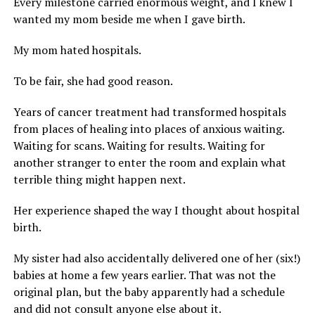
Every milestone carried enormous weight, and I knew I
wanted my mom beside me when I gave birth.
My mom hated hospitals.
To be fair, she had good reason.
Years of cancer treatment had transformed hospitals
from places of healing into places of anxious waiting.
Waiting for scans. Waiting for results. Waiting for
another stranger to enter the room and explain what
terrible thing might happen next.
Her experience shaped the way I thought about hospital
birth.
My sister had also accidentally delivered one of her (six!)
babies at home a few years earlier. That was not the
original plan, but the baby apparently had a schedule
and did not consult anyone else about it.