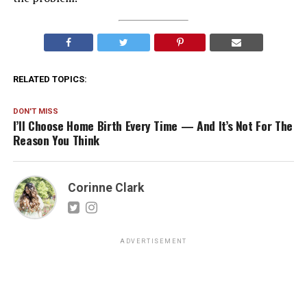
RELATED TOPICS:
DON'T MISS
I’ll Choose Home Birth Every Time — And It’s Not For The
Reason You Think
Corinne Clark
ADVERTISEMENT