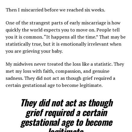
Then I miscarried before we reached six weeks.
One of the strangest parts of early miscarriage is how
quickly the world expects you to move on. People tell
you it is common. “It happens all the time.” That may be
statistically true, but it is emotionally irrelevant when
you are grieving your baby.
My midwives never treated the loss like a statistic. They
met my loss with faith, compassion, and genuine
sadness. They did not act as though grief required a
certain gestational age to become legitimate.
They did not act as though
grief required a certain
gestational age to become
legitimate.