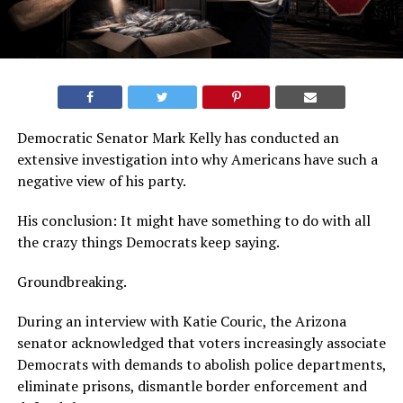
Democratic Senator Mark Kelly has conducted an
extensive investigation into why Americans have such a
negative view of his party.
His conclusion: It might have something to do with all
the crazy things Democrats keep saying.
Groundbreaking.
During an interview with Katie Couric, the Arizona
senator acknowledged that voters increasingly associate
Democrats with demands to abolish police departments,
eliminate prisons, dismantle border enforcement and