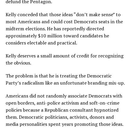
defund the Pentagon.
Kelly conceded that those ideas “don’t make sense” to
most Americans and could cost Democrats seats in the
midterm elections. He has reportedly directed
approximately $10 million toward candidates he
considers electable and practical.
Kelly deserves a small amount of credit for recognizing
the obvious.
The problem is that he is treating the Democratic
Party’s radicalism like an unfortunate branding mix-up.
Americans did not randomly associate Democrats with
open borders, anti-police activism and soft-on-crime
policies because a Republican consultant hypnotized
them. Democratic politicians, activists, donors and
media personalities spent years promoting those ideas.