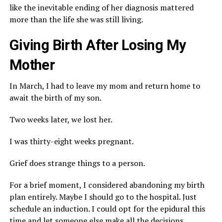
like the inevitable ending of her diagnosis mattered
more than the life she was still living.
Giving Birth After Losing My
Mother
In March, I had to leave my mom and return home to
await the birth of my son.
Two weeks later, we lost her.
I was thirty-eight weeks pregnant.
Grief does strange things to a person.
For a brief moment, I considered abandoning my birth
plan entirely. Maybe I should go to the hospital. Just
schedule an induction. I could opt for the epidural this
time and let someone else make all the decisions.