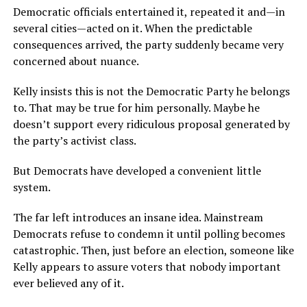
Democratic officials entertained it, repeated it and—in
several cities—acted on it. When the predictable
consequences arrived, the party suddenly became very
concerned about nuance.
Kelly insists this is not the Democratic Party he belongs
to. That may be true for him personally. Maybe he
doesn’t support every ridiculous proposal generated by
the party’s activist class.
But Democrats have developed a convenient little
system.
The far left introduces an insane idea. Mainstream
Democrats refuse to condemn it until polling becomes
catastrophic. Then, just before an election, someone like
Kelly appears to assure voters that nobody important
ever believed any of it.