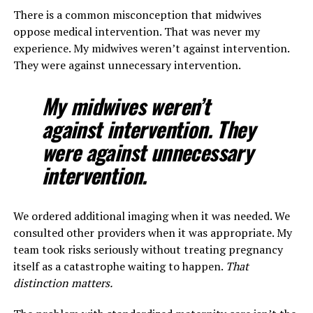
There is a common misconception that midwives
oppose medical intervention. That was never my
experience. My midwives weren’t against intervention.
They were against unnecessary intervention.
My midwives weren’t
against intervention. They
were against unnecessary
intervention.
We ordered additional imaging when it was needed. We
consulted other providers when it was appropriate. My
team took risks seriously without treating pregnancy
itself as a catastrophe waiting to happen.
That
distinction matters.