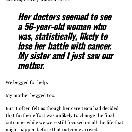
Her doctors seemed to see
a 56-year-old woman who
was, statistically, likely to
lose her battle with cancer.
My sister and I just saw our
mother.
We begged for help.
My mother begged too.
But it often felt as though her care team had decided
that further effort was unlikely to change the final
outcome, while we were still focused on all the life that
might happen before that outcome arrived.