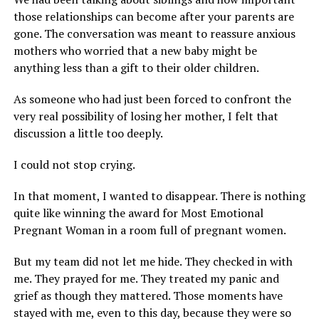
those relationships can become after your parents are
gone. The conversation was meant to reassure anxious
mothers who worried that a new baby might be
anything less than a gift to their older children.
As someone who had just been forced to confront the
very real possibility of losing her mother, I felt that
discussion a little too deeply.
I could not stop crying.
In that moment, I wanted to disappear. There is nothing
quite like winning the award for Most Emotional
Pregnant Woman in a room full of pregnant women.
But my team did not let me hide. They checked in with
me. They prayed for me. They treated my panic and
grief as though they mattered. Those moments have
stayed with me, even to this day, because they were so