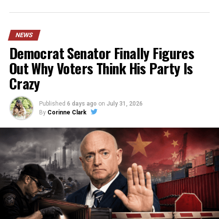
NEWS
Democrat Senator Finally Figures
Out Why Voters Think His Party Is
Crazy
Published
6 days ago
on
July 31, 2026
By
Corinne Clark