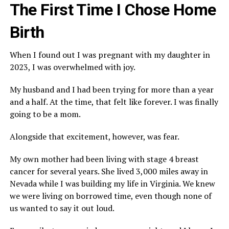
The First Time I Chose Home
Birth
When I found out I was pregnant with my daughter in
2023, I was overwhelmed with joy.
My husband and I had been trying for more than a year
and a half. At the time, that felt like forever. I was finally
going to be a mom.
Alongside that excitement, however, was fear.
My own mother had been living with stage 4 breast
cancer for several years. She lived 3,000 miles away in
Nevada while I was building my life in Virginia. We knew
we were living on borrowed time, even though none of
us wanted to say it out loud.