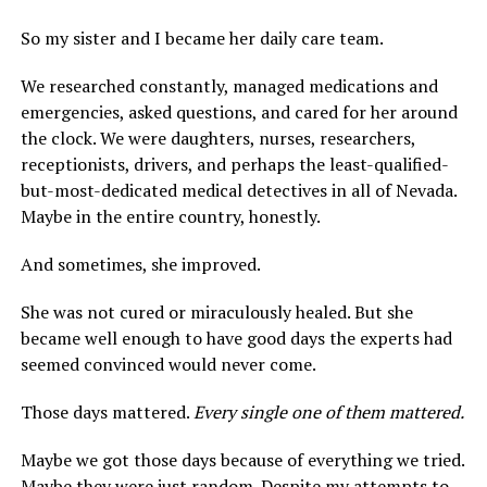
So my sister and I became her daily care team.
We researched constantly, managed medications and
emergencies, asked questions, and cared for her around
the clock. We were daughters, nurses, researchers,
receptionists, drivers, and perhaps the least-qualified-
but-most-dedicated medical detectives in all of Nevada.
Maybe in the entire country, honestly.
And sometimes, she improved.
She was not cured or miraculously healed. But she
became well enough to have good days the experts had
seemed convinced would never come.
Those days mattered.
Every single one of them mattered.
Maybe we got those days because of everything we tried.
Maybe they were just random. Despite my attempts to