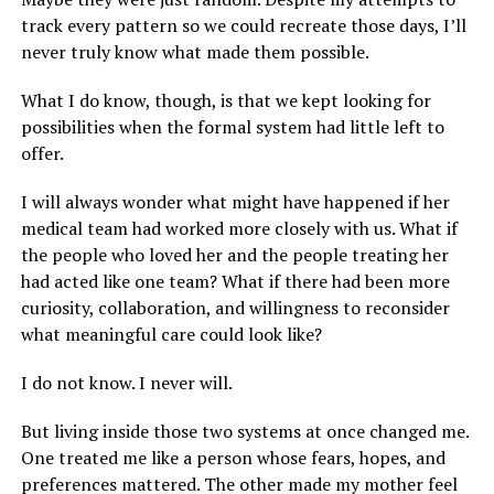
track every pattern so we could recreate those days, I’ll
never truly know what made them possible.
What I do know, though, is that we kept looking for
possibilities when the formal system had little left to
offer.
I will always wonder what might have happened if her
medical team had worked more closely with us. What if
the people who loved her and the people treating her
had acted like one team? What if there had been more
curiosity, collaboration, and willingness to reconsider
what meaningful care could look like?
I do not know. I never will.
But living inside those two systems at once changed me.
One treated me like a person whose fears, hopes, and
preferences mattered. The other made my mother feel