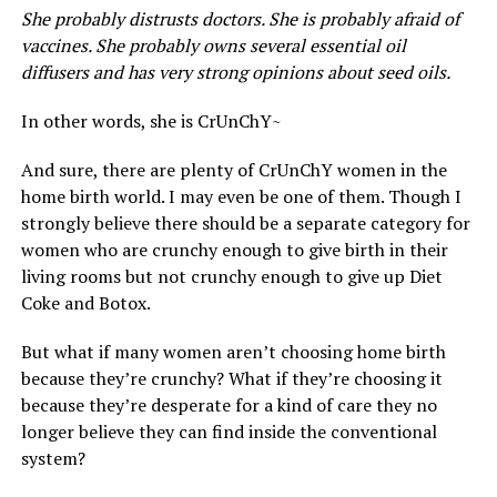
She probably distrusts doctors. She is probably afraid of
vaccines. She probably owns several essential oil
diffusers and has very strong opinions about seed oils.
In other words, she is CrUnChY~
And sure, there are plenty of CrUnChY women in the
home birth world. I may even be one of them. Though I
strongly believe there should be a separate category for
women who are crunchy enough to give birth in their
living rooms but not crunchy enough to give up Diet
Coke and Botox.
But what if many women aren’t choosing home birth
because they’re crunchy? What if they’re choosing it
because they’re desperate for a kind of care they no
longer believe they can find inside the conventional
system?