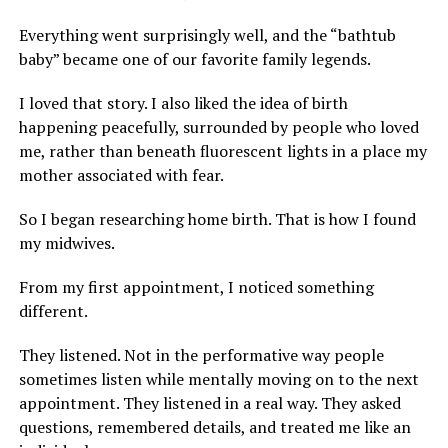
Everything went surprisingly well, and the “bathtub
baby” became one of our favorite family legends.
I loved that story. I also liked the idea of birth
happening peacefully, surrounded by people who loved
me, rather than beneath fluorescent lights in a place my
mother associated with fear.
So I began researching home birth. That is how I found
my midwives.
From my first appointment, I noticed something
different.
They listened. Not in the performative way people
sometimes listen while mentally moving on to the next
appointment. They listened in a real way. They asked
questions, remembered details, and treated me like an