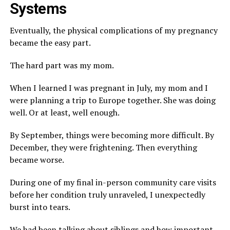
Systems
Eventually, the physical complications of my pregnancy
became the easy part.
The hard part was my mom.
When I learned I was pregnant in July, my mom and I
were planning a trip to Europe together. She was doing
well. Or at least, well enough.
By September, things were becoming more difficult. By
December, they were frightening. Then everything
became worse.
During one of my final in-person community care visits
before her condition truly unraveled, I unexpectedly
burst into tears.
We had been talking about siblings and how important