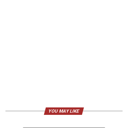
YOU MAY LIKE