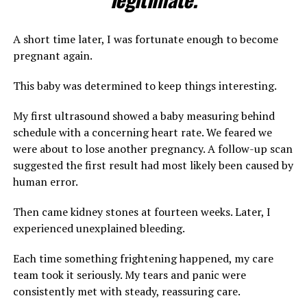
A short time later, I was fortunate enough to become
pregnant again.
This baby was determined to keep things interesting.
My first ultrasound showed a baby measuring behind
schedule with a concerning heart rate. We feared we
were about to lose another pregnancy. A follow-up scan
suggested the first result had most likely been caused by
human error.
Then came kidney stones at fourteen weeks. Later, I
experienced unexplained bleeding.
Each time something frightening happened, my care
team took it seriously. My tears and panic were
consistently met with steady, reassuring care.