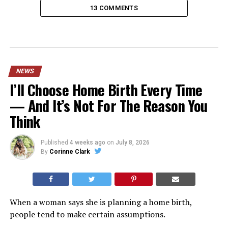
13 COMMENTS
NEWS
I’ll Choose Home Birth Every Time
— And It’s Not For The Reason You
Think
Published
4 weeks ago
on
July 8, 2026
By
Corinne Clark
When a woman says she is planning a home birth,
people tend to make certain assumptions.