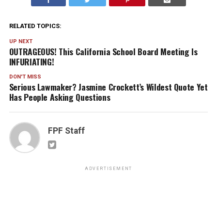
RELATED TOPICS:
UP NEXT
OUTRAGEOUS! This California School Board Meeting Is
INFURIATING!
DON'T MISS
Serious Lawmaker? Jasmine Crockett’s Wildest Quote Yet
Has People Asking Questions
FPF Staff
ADVERTISEMENT