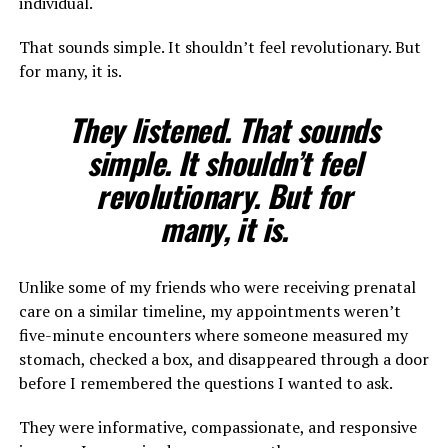
individual.
That sounds simple. It shouldn’t feel revolutionary. But
for many, it is.
They listened. That sounds
simple. It shouldn’t feel
revolutionary. But for
many, it is.
Unlike some of my friends who were receiving prenatal
care on a similar timeline, my appointments weren’t
five-minute encounters where someone measured my
stomach, checked a box, and disappeared through a door
before I remembered the questions I wanted to ask.
They were informative, compassionate, and responsive