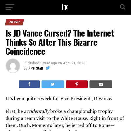
NEWS
Is JD Vance Cursed? The Internet
Thinks So After This Bizarre
Coincidence
Published
1 year ago
on
April 21, 2025
By
FPF Staff
It’s been quite a week for Vice President JD Vance.
First, he
accidentally
broke a championship trophy
during a team visit to the White House. Right in front of
them. Ouch. Moments later, he jetted off to Rome—