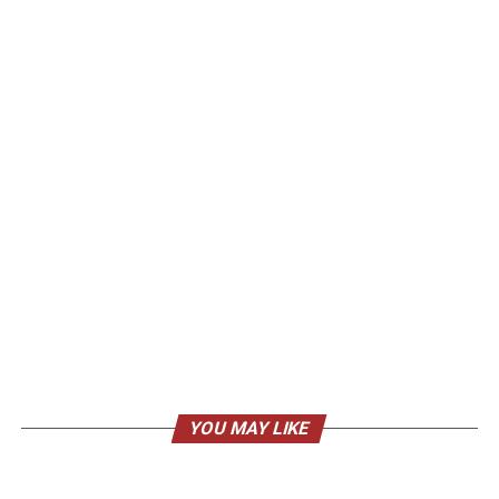
YOU MAY LIKE