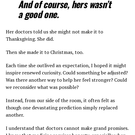
And of course, hers wasn’t
a good one.
Her doctors told us she might not make it to
Thanksgiving. She did.
Then she made it to Christmas, too.
Each time she outlived an expectation, I hoped it might
inspire renewed curiosity. Could something be adjusted?
Was there another way to help her feel stronger? Could
we reconsider what was possible?
Instead, from our side of the room, it often felt as
though one devastating prediction simply replaced
another.
I understand that doctors cannot make grand promises.