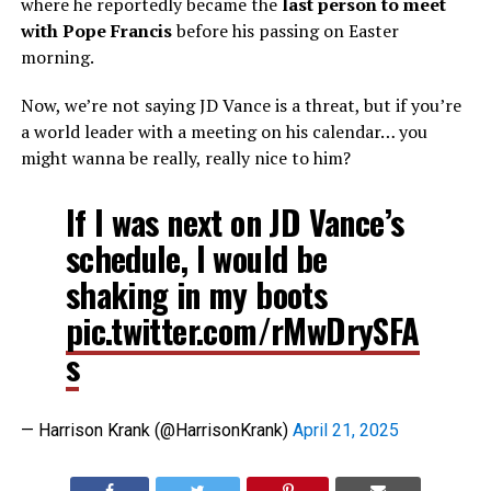
where he reportedly became the
last person to meet
with Pope Francis
before his passing on Easter
morning.
Now, we’re not saying JD Vance is a threat, but if you’re
a world leader with a meeting on his calendar… you
might wanna be really, really nice to him?
If I was next on JD Vance’s
schedule, I would be
shaking in my boots
pic.twitter.com/rMwDrySFA
s
— Harrison Krank (@HarrisonKrank)
April 21, 2025