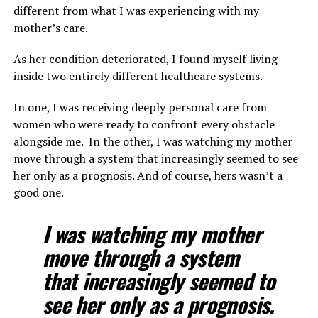
different from what I was experiencing with my
mother’s care.
As her condition deteriorated, I found myself living
inside two entirely different healthcare systems.
In one, I was receiving deeply personal care from
women who were ready to confront every obstacle
alongside me. In the other, I was watching my mother
move through a system that increasingly seemed to see
her only as a prognosis. And of course, hers wasn’t a
good one.
I was watching my mother
move through a system
that increasingly seemed to
see her only as a prognosis.