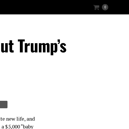
0
ut Trump’s
te new life, and
 a $5,000 “baby