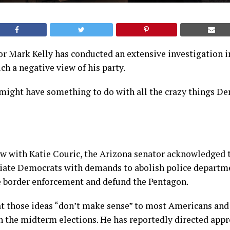
r Mark Kelly has conducted an extensive investigation 
h a negative view of his party.
 might have something to do with all the crazy things D
ew with Katie Couric, the Arizona senator acknowledged 
ciate Democrats with demands to abolish police departm
e border enforcement and defund the Pentagon.
at those ideas “don’t make sense” to most Americans and
n the midterm elections. He has reportedly directed app