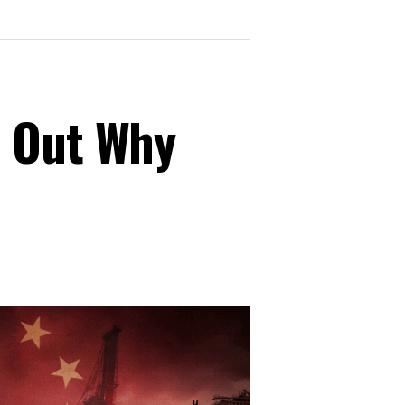
s Out Why