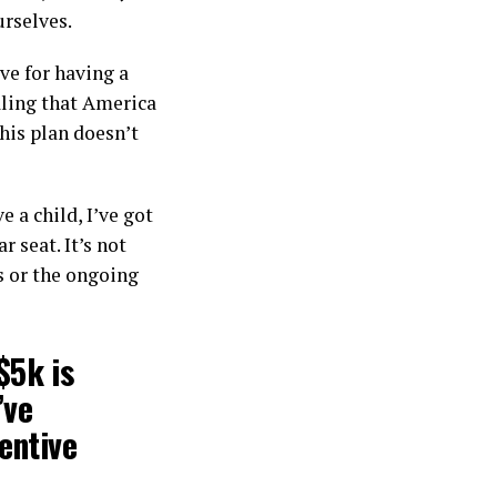
urselves.
ve for having a
aling that America
his plan doesn’t
e a child, I’ve got
 seat. It’s not
s or the ongoing
$5k is
’ve
entive