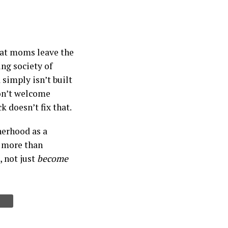
that moms leave the
ng society of
simply isn’t built
don’t welcome
 doesn’t fix that.
herhood as a
d more than
, not just
become