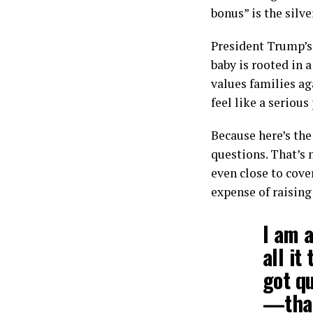
bonus” is the silve
President Trump’s
baby is rooted in 
values families ag
feel like a serious
Because here’s the 
questions. That’s 
even close to cove
expense of raising
I am a
all it
got qu
—that