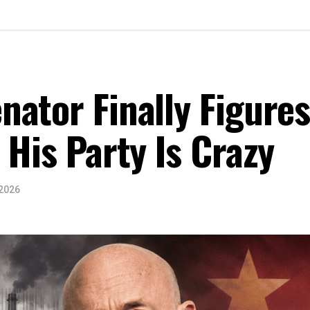
ator Finally Figure
 His Party Is Crazy
 2026