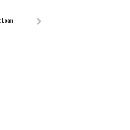
t Loan