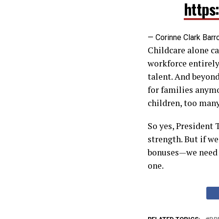
https
— Corinne Clark Barr
Childcare alone ca
workforce entirely
talent. And beyond
for families anymo
children, too many
So yes, President 
strength. But if w
bonuses—we need in
one.