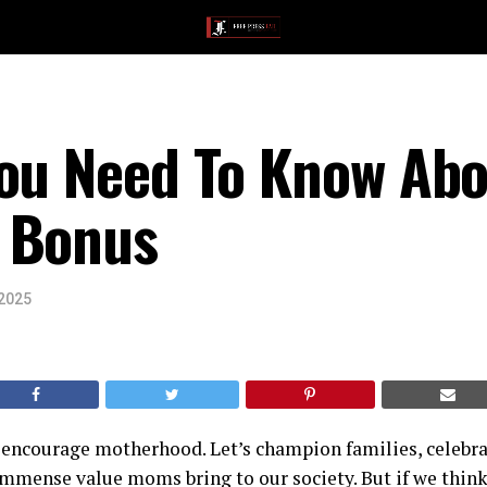
You Need To Know Abo
 Bonus
 2025
s encourage motherhood. Let’s champion families, celebra
mmense value moms bring to our society. But if we think