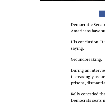
Democratic Senato
Americans have suc
His conclusion: It
saying.
Groundbreaking.
During an intervi
increasingly asso
prisons, dismantl
Kelly conceded th
Democrats seats i