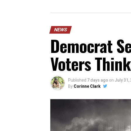
NEWS
Democrat Sen
Voters Think
Published
7 days ago
on
July 31,
By
Corinne Clark