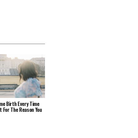
ome Birth Every Time
t For The Reason You