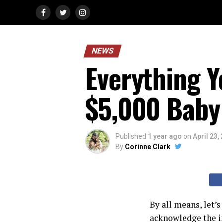
NEWS
Everything 
$5,000 Baby
Published
1 year ago
on
April 23,
By
Corinne Clark
By all means, let’
acknowledge the i