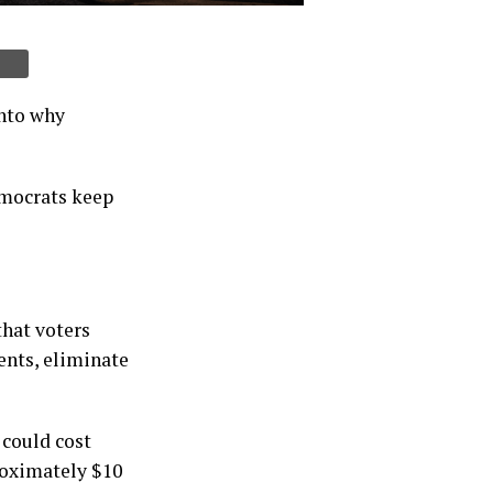
into why
emocrats keep
that voters
ents, eliminate
 could cost
roximately $10