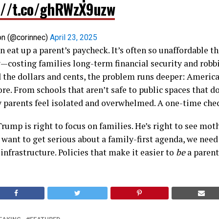
://t.co/ghRWzX9uzw
on (@corinnec)
April 23, 2025
n eat up a parent’s paycheck. It’s often so unaffordable 
—costing families long-term financial security and robbi
 the dollars and cents, the problem runs deeper: America 
re. From schools that aren’t safe to public spaces that 
 parents feel isolated and overwhelmed. A one-time check
Trump is right to focus on families. He’s right to see mot
e want to get serious about a family-first agenda, we nee
frastructure. Policies that make it easier to
be
a parent