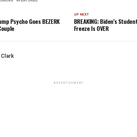
EAKING
FEATURED
UP NEXT
rump Psycho Goes BEZERK
BREAKING: Biden’s Studen
Couple
Freeze Is OVER
 Clark
ADVERTISEMENT