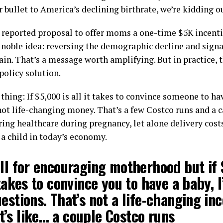
r bullet to America’s declining birthrate, we’re kidding o
 reported proposal to offer moms a one-time $5K incenti
a noble idea: reversing the demographic decline and sign
ain. That’s a message worth amplifying. But in practice, t
 policy solution.
thing: If $5,000 is all it takes to convince someone to hav
not life-changing money. That’s a few Costco runs and a car
ring healthcare during pregnancy, let alone delivery cost
 a child in today’s economy.
ll for encouraging motherhood but if 
 takes to convince you to have a baby, I
estions. That’s not a life-changing inc
’s like… a couple Costco runs