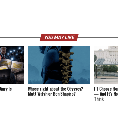
YOU MAY LIKE
iary Is
Whose right about the Odyssey?
I’ll Choose H
Matt Walsh or Ben Shapiro?
— And It’s No
Think