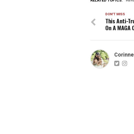
RELATED TOPICS:
BR
DON'T MISS
This Anti-T
On A MAGA 
Corinne