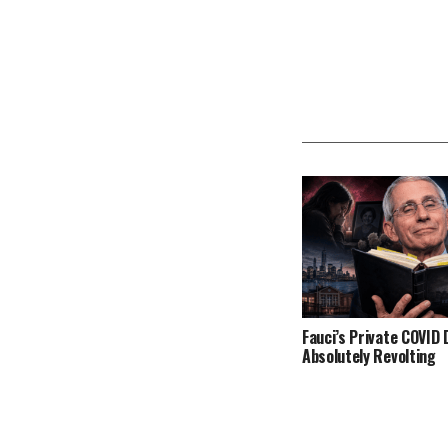
Fauci’s Private COVID D
Absolutely Revolting