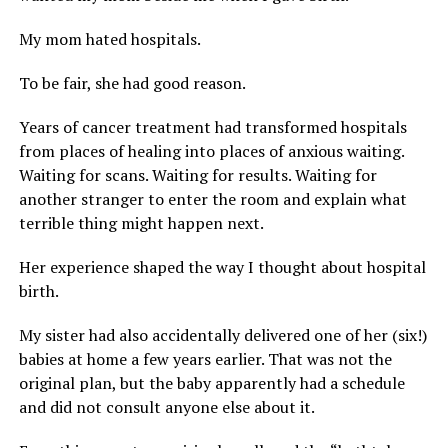
My mom hated hospitals.
To be fair, she had good reason.
Years of cancer treatment had transformed hospitals
from places of healing into places of anxious waiting.
Waiting for scans. Waiting for results. Waiting for
another stranger to enter the room and explain what
terrible thing might happen next.
Her experience shaped the way I thought about hospital
birth.
My sister had also accidentally delivered one of her (six!)
babies at home a few years earlier. That was not the
original plan, but the baby apparently had a schedule
and did not consult anyone else about it.