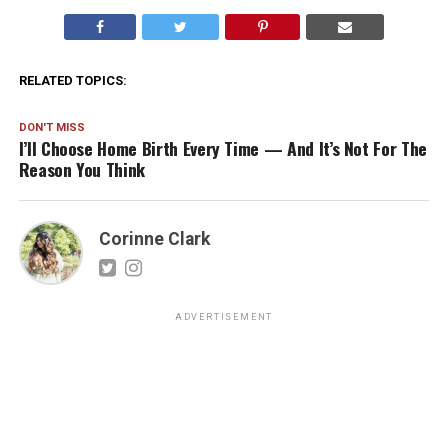
RELATED TOPICS:
DON'T MISS
I’ll Choose Home Birth Every Time — And It’s Not For The
Reason You Think
Corinne Clark
ADVERTISEMENT