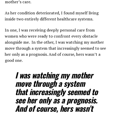
mother’s care.
As her condition deteriorated, I found myself living
inside two entirely different healthcare systems.
In one, I was receiving deeply personal care from
women who were ready to confront every obstacle
alongside me. In the other, I was watching my mother
move through a system that increasingly seemed to see
her only as a prognosis. And of course, hers wasn’t a
good one.
I was watching my mother
move through a system
that increasingly seemed to
see her only as a prognosis.
And of course, hers wasn’t