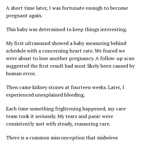
A short time later, I was fortunate enough to become
pregnant again.
This baby was determined to keep things interesting.
My first ultrasound showed a baby measuring behind
schedule with a concerning heart rate. We feared we
were about to lose another pregnancy. A follow-up scan
suggested the first result had most likely been caused by
human error.
Then came kidney stones at fourteen weeks. Later, I
experienced unexplained bleeding.
Each time something frightening happened, my care
team took it seriously. My tears and panic were
consistently met with steady, reassuring care.
There is a common misconception that midwives