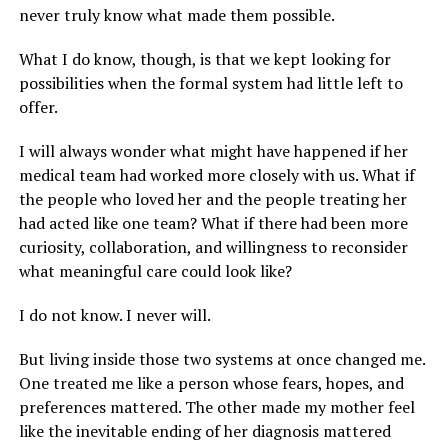
never truly know what made them possible.
What I do know, though, is that we kept looking for
possibilities when the formal system had little left to
offer.
I will always wonder what might have happened if her
medical team had worked more closely with us. What if
the people who loved her and the people treating her
had acted like one team? What if there had been more
curiosity, collaboration, and willingness to reconsider
what meaningful care could look like?
I do not know. I never will.
But living inside those two systems at once changed me.
One treated me like a person whose fears, hopes, and
preferences mattered. The other made my mother feel
like the inevitable ending of her diagnosis mattered