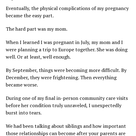
Eventually, the physical complications of my pregnancy
became the easy part.
The hard part was my mom.
When I learned I was pregnant in July, my mom and I
were planning a trip to Europe together. She was doing
well. Or at least, well enough.
By September, things were becoming more difficult. By
December, they were frightening. Then everything
became worse.
During one of my final in-person community care visits
before her condition truly unraveled, I unexpectedly
burst into tears.
We had been talking about siblings and how important
those relationships can become after your parents are