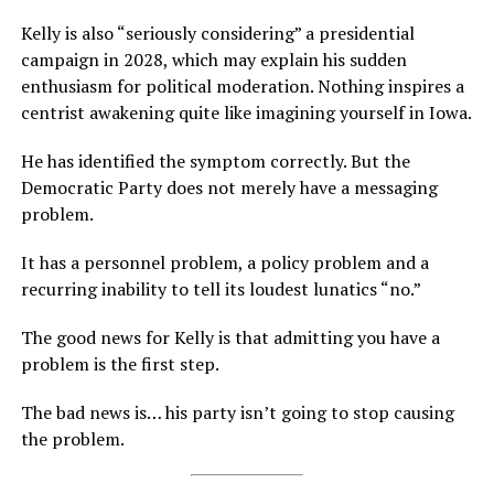
Kelly is also “seriously considering” a presidential
campaign in 2028, which may explain his sudden
enthusiasm for political moderation. Nothing inspires a
centrist awakening quite like imagining yourself in Iowa.
He has identified the symptom correctly. But the
Democratic Party does not merely have a messaging
problem.
It has a personnel problem, a policy problem and a
recurring inability to tell its loudest lunatics “no.”
The good news for Kelly is that admitting you have a
problem is the first step.
The bad news is… his party isn’t going to stop causing
the problem.