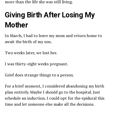
more than the life she was still living.
Giving Birth After Losing My
Mother
In March, I had to leave my mom and return home to
await the birth of my son.
Two weeks later, we lost her.
I was thirty-eight weeks pregnant.
Grief does strange things to a person.
For a brief moment, I considered abandoning my birth
plan entirely. Maybe I should go to the hospital. Just
schedule an induction. I could opt for the epidural this
time and let someone else make all the decisions.