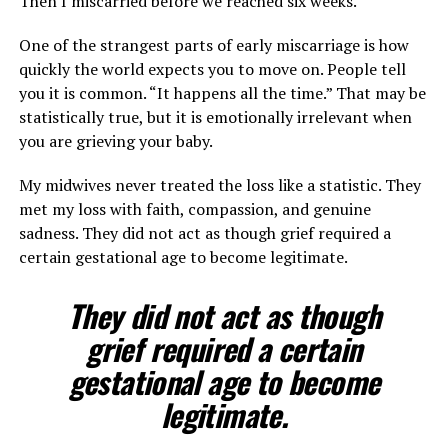
Then I miscarried before we reached six weeks.
One of the strangest parts of early miscarriage is how
quickly the world expects you to move on. People tell
you it is common. “It happens all the time.” That may be
statistically true, but it is emotionally irrelevant when
you are grieving your baby.
My midwives never treated the loss like a statistic. They
met my loss with faith, compassion, and genuine
sadness. They did not act as though grief required a
certain gestational age to become legitimate.
They did not act as though
grief required a certain
gestational age to become
legitimate.