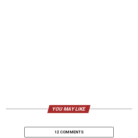
YOU MAY LIKE
12 COMMENTS