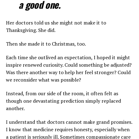
a good one.
Her doctors told us she might not make it to
Thanksgiving. She did.
Then she made it to Christmas, too.
Each time she outlived an expectation, I hoped it might
inspire renewed curiosity. Could something be adjusted?
Was there another way to help her feel stronger? Could
we reconsider what was possible?
Instead, from our side of the room, it often felt as
though one devastating prediction simply replaced
another.
I understand that doctors cannot make grand promises.
I know that medicine requires honesty, especially when
a patient is seriously ill. Sometimes compassionate care