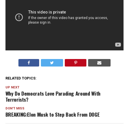
RELATED TOPICS:
UP NEXT
Why Do Democrats Love Parading Around With
Terrorists?
DON'T MISS
BREAKING:Elon Musk to Step Back From DOGE