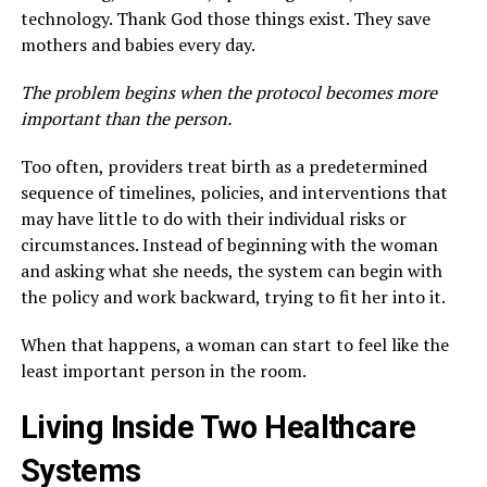
technology. Thank God those things exist. They save
mothers and babies every day.
The problem begins when the protocol becomes more
important than the person.
Too often, providers treat birth as a predetermined
sequence of timelines, policies, and interventions that
may have little to do with their individual risks or
circumstances. Instead of beginning with the woman
and asking what she needs, the system can begin with
the policy and work backward, trying to fit her into it.
When that happens, a woman can start to feel like the
least important person in the room.
Living Inside Two Healthcare
Systems