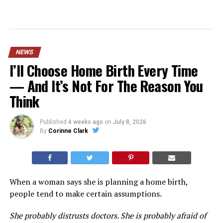
NEWS
I’ll Choose Home Birth Every Time
— And It’s Not For The Reason You
Think
Published
4 weeks ago
on
July 8, 2026
By
Corinne Clark
When a woman says she is planning a home birth,
people tend to make certain assumptions.
She probably distrusts doctors. She is probably afraid of