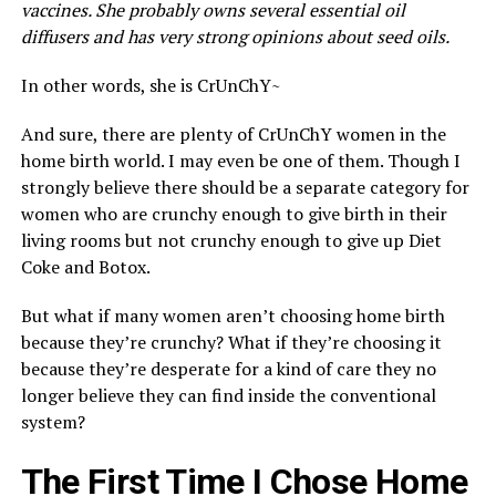
vaccines. She probably owns several essential oil
diffusers and has very strong opinions about seed oils.
In other words, she is CrUnChY~
And sure, there are plenty of CrUnChY women in the
home birth world. I may even be one of them. Though I
strongly believe there should be a separate category for
women who are crunchy enough to give birth in their
living rooms but not crunchy enough to give up Diet
Coke and Botox.
But what if many women aren’t choosing home birth
because they’re crunchy? What if they’re choosing it
because they’re desperate for a kind of care they no
longer believe they can find inside the conventional
system?
The First Time I Chose Home