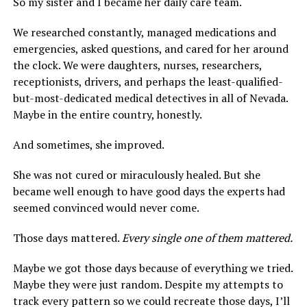
So my sister and I became her daily care team.
We researched constantly, managed medications and
emergencies, asked questions, and cared for her around
the clock. We were daughters, nurses, researchers,
receptionists, drivers, and perhaps the least-qualified-
but-most-dedicated medical detectives in all of Nevada.
Maybe in the entire country, honestly.
And sometimes, she improved.
She was not cured or miraculously healed. But she
became well enough to have good days the experts had
seemed convinced would never come.
Those days mattered.
Every single one of them mattered.
Maybe we got those days because of everything we tried.
Maybe they were just random. Despite my attempts to
track every pattern so we could recreate those days, I’ll