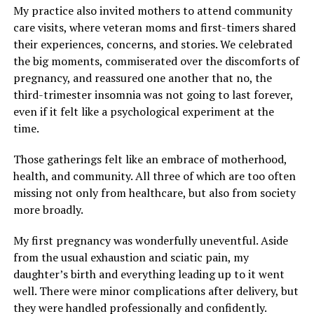
My practice also invited mothers to attend community
care visits, where veteran moms and first-timers shared
their experiences, concerns, and stories. We celebrated
the big moments, commiserated over the discomforts of
pregnancy, and reassured one another that no, the
third-trimester insomnia was not going to last forever,
even if it felt like a psychological experiment at the
time.
Those gatherings felt like an embrace of motherhood,
health, and community. All three of which are too often
missing not only from healthcare, but also from society
more broadly.
My first pregnancy was wonderfully uneventful. Aside
from the usual exhaustion and sciatic pain, my
daughter’s birth and everything leading up to it went
well. There were minor complications after delivery, but
they were handled professionally and confidently.