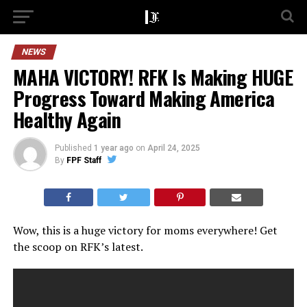
NEWS
MAHA VICTORY! RFK Is Making HUGE
Progress Toward Making America
Healthy Again
Published
1 year ago
on
April 24, 2025
By
FPF Staff
Wow, this is a huge victory for moms everywhere! Get
the scoop on RFK’s latest.