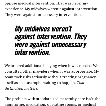
oppose medical intervention. That was never my
experience. My midwives weren’t against intervention.
They were against unnecessary intervention.
My midwives weren’t
against intervention. They
were against unnecessary
intervention.
We ordered additional imaging when it was needed. We
consulted other providers when it was appropriate. My
team took risks seriously without treating pregnancy
itself as a catastrophe waiting to happen.
That
distinction matters.
The problem with standardized maternity care isn’t the
monitoring, medication, operating rooms, or medical