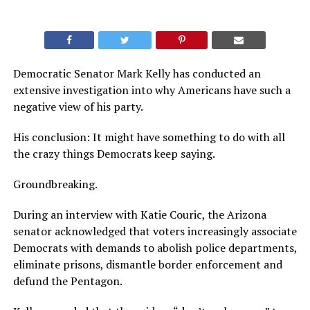
Democratic Senator Mark Kelly has conducted an
extensive investigation into why Americans have such a
negative view of his party.
His conclusion: It might have something to do with all
the crazy things Democrats keep saying.
Groundbreaking.
During an interview with Katie Couric, the Arizona
senator acknowledged that voters increasingly associate
Democrats with demands to abolish police departments,
eliminate prisons, dismantle border enforcement and
defund the Pentagon.