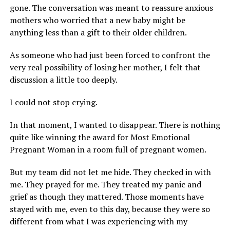
gone. The conversation was meant to reassure anxious
mothers who worried that a new baby might be
anything less than a gift to their older children.
As someone who had just been forced to confront the
very real possibility of losing her mother, I felt that
discussion a little too deeply.
I could not stop crying.
In that moment, I wanted to disappear. There is nothing
quite like winning the award for Most Emotional
Pregnant Woman in a room full of pregnant women.
But my team did not let me hide. They checked in with
me. They prayed for me. They treated my panic and
grief as though they mattered. Those moments have
stayed with me, even to this day, because they were so
different from what I was experiencing with my