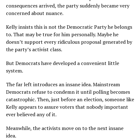
consequences arrived, the party suddenly became very
concerned about nuance.
Kelly insists this is not the Democratic Party he belongs
to. That may be true for him personally. Maybe he
doesn’t support every ridiculous proposal generated by
the party’s activist class.
But Democrats have developed a convenient little
system.
The far left introduces an insane idea. Mainstream
Democrats refuse to condemn it until polling becomes
catastrophic. Then, just before an election, someone like
Kelly appears to assure voters that nobody important
ever believed any of it.
Meanwhile, the activists move on to the next insane
idea.