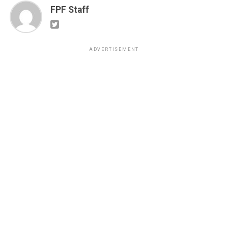
FPF Staff
ADVERTISEMENT