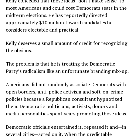
Kelly conceded that those ideas “don’t make sense” to
most Americans and could cost Democrats seats in the
midterm elections. He has reportedly directed
approximately $10 million toward candidates he
considers electable and practical.
Kelly deserves a small amount of credit for recognizing
the obvious.
The problem is that he is treating the Democratic
Party’s radicalism like an unfortunate branding mix-up.
Americans did not randomly associate Democrats with
open borders, anti-police activism and soft-on-crime
policies because a Republican consultant hypnotized
them. Democratic politicians, activists, donors and
media personalities spent years promoting those ideas.
Democratic officials entertained it, repeated it and—in
several cities—acted on it. When the predictable