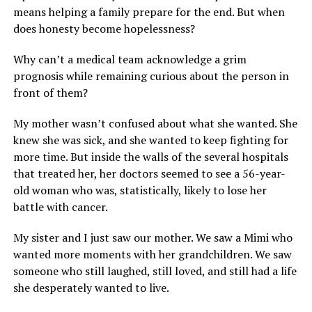
means helping a family prepare for the end. But when
does honesty become hopelessness?
Why can’t a medical team acknowledge a grim
prognosis while remaining curious about the person in
front of them?
My mother wasn’t confused about what she wanted. She
knew she was sick, and she wanted to keep fighting for
more time. But inside the walls of the several hospitals
that treated her, her doctors seemed to see a 56-year-
old woman who was, statistically, likely to lose her
battle with cancer.
My sister and I just saw our mother. We saw a Mimi who
wanted more moments with her grandchildren. We saw
someone who still laughed, still loved, and still had a life
she desperately wanted to live.