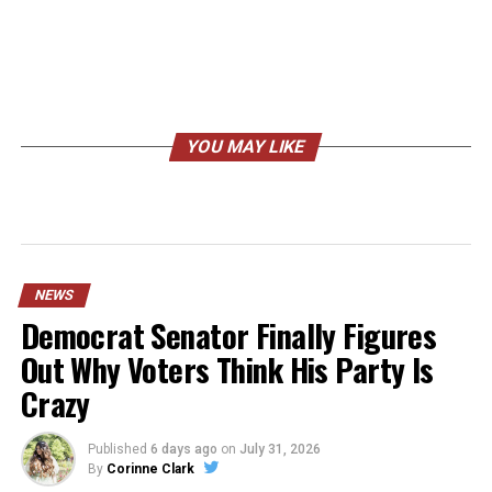
YOU MAY LIKE
NEWS
Democrat Senator Finally Figures
Out Why Voters Think His Party Is
Crazy
Published
6 days ago
on
July 31, 2026
By
Corinne Clark