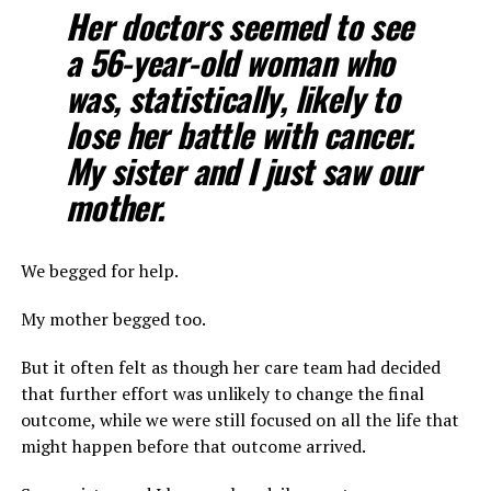
Her doctors seemed to see
a 56-year-old woman who
was, statistically, likely to
lose her battle with cancer.
My sister and I just saw our
mother.
We begged for help.
My mother begged too.
But it often felt as though her care team had decided
that further effort was unlikely to change the final
outcome, while we were still focused on all the life that
might happen before that outcome arrived.