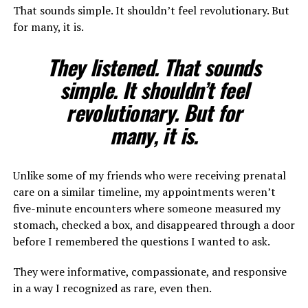
That sounds simple. It shouldn’t feel revolutionary. But
for many, it is.
They listened. That sounds
simple. It shouldn’t feel
revolutionary. But for
many, it is.
Unlike some of my friends who were receiving prenatal
care on a similar timeline, my appointments weren’t
five-minute encounters where someone measured my
stomach, checked a box, and disappeared through a door
before I remembered the questions I wanted to ask.
They were informative, compassionate, and responsive
in a way I recognized as rare, even then.