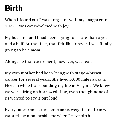
Birth
When I found out I was pregnant with my daughter in
2023, I was overwhelmed with joy.
My husband and I had been trying for more than a year
and a half. At the time, that felt like forever. I was finally
going to be a mom.
Alongside that excitement, however, was fear.
My own mother had been living with stage 4 breast
cancer for several years. She lived 3,000 miles away in
Nevada while I was building my life in Virginia. We knew
we were living on borrowed time, even though none of
us wanted to say it out loud.
Every milestone carried enormous weight, and I knew I
wanted my mom beside me when I gave birth.