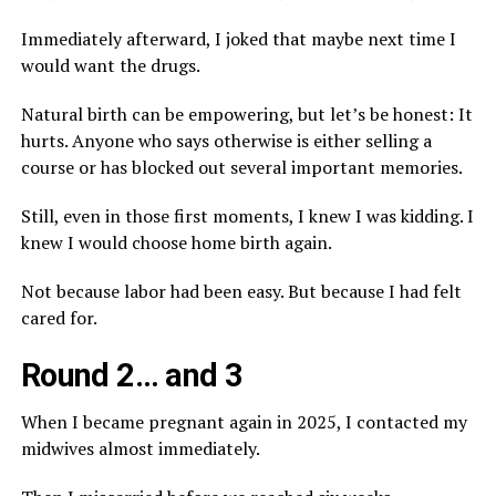
Immediately afterward, I joked that maybe next time I
would want the drugs.
Natural birth can be empowering, but let’s be honest: It
hurts. Anyone who says otherwise is either selling a
course or has blocked out several important memories.
Still, even in those first moments, I knew I was kidding. I
knew I would choose home birth again.
Not because labor had been easy. But because I had felt
cared for.
Round 2… and 3
When I became pregnant again in 2025, I contacted my
midwives almost immediately.