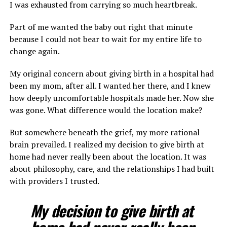
I was exhausted from carrying so much heartbreak.
Part of me wanted the baby out right that minute
because I could not bear to wait for my entire life to
change again.
My original concern about giving birth in a hospital had
been my mom, after all. I wanted her there, and I knew
how deeply uncomfortable hospitals made her. Now she
was gone. What difference would the location make?
But somewhere beneath the grief, my more rational
brain prevailed. I realized my decision to give birth at
home had never really been about the location. It was
about philosophy, care, and the relationships I had built
with providers I trusted.
My decision to give birth at