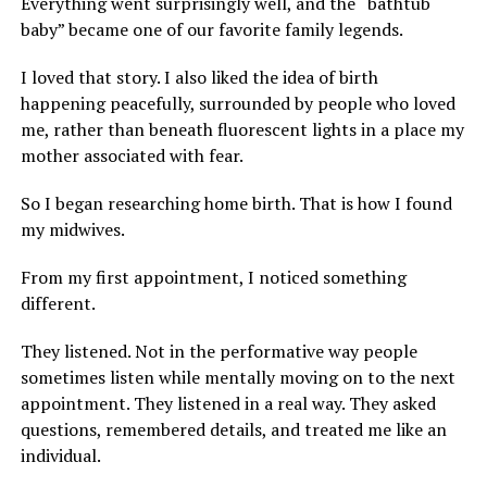
Everything went surprisingly well, and the “bathtub
baby” became one of our favorite family legends.
I loved that story. I also liked the idea of birth
happening peacefully, surrounded by people who loved
me, rather than beneath fluorescent lights in a place my
mother associated with fear.
So I began researching home birth. That is how I found
my midwives.
From my first appointment, I noticed something
different.
They listened. Not in the performative way people
sometimes listen while mentally moving on to the next
appointment. They listened in a real way. They asked
questions, remembered details, and treated me like an
individual.