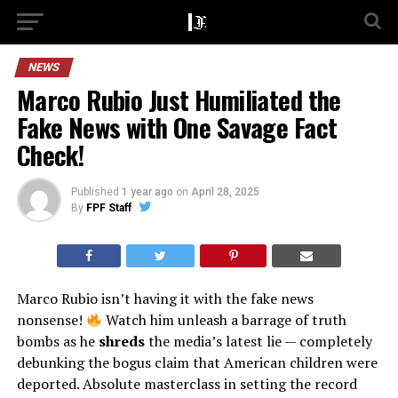
NEWS
Marco Rubio Just Humiliated the
Fake News with One Savage Fact
Check!
Published
1 year ago
on
April 28, 2025
By
FPF Staff
Marco Rubio isn’t having it with the fake news
nonsense!
Watch him unleash a barrage of truth
bombs as he
shreds
the media’s latest lie — completely
debunking the bogus claim that American children were
deported. Absolute masterclass in setting the record