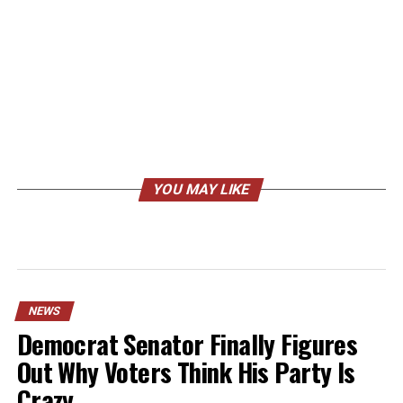
YOU MAY LIKE
NEWS
Democrat Senator Finally Figures
Out Why Voters Think His Party Is
Crazy