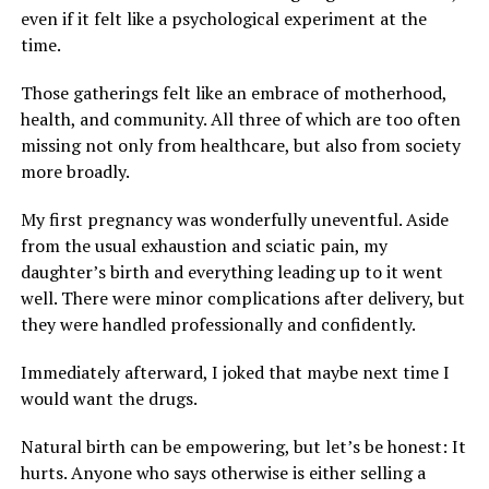
even if it felt like a psychological experiment at the
time.
Those gatherings felt like an embrace of motherhood,
health, and community. All three of which are too often
missing not only from healthcare, but also from society
more broadly.
My first pregnancy was wonderfully uneventful. Aside
from the usual exhaustion and sciatic pain, my
daughter’s birth and everything leading up to it went
well. There were minor complications after delivery, but
they were handled professionally and confidently.
Immediately afterward, I joked that maybe next time I
would want the drugs.
Natural birth can be empowering, but let’s be honest: It
hurts. Anyone who says otherwise is either selling a