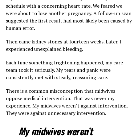
schedule with a concerning heart rate. We feared we
were about to lose another pregnancy. A follow-up scan
suggested the first result had most likely been caused by
human error.
Then came kidney stones at fourteen weeks. Later, I
experienced unexplained bleeding.
Each time something frightening happened, my care
team took it seriously. My tears and panic were
consistently met with steady, reassuring care.
There is a common misconception that midwives
oppose medical intervention. That was never my
experience. My midwives weren’t against intervention.
They were against unnecessary intervention.
My midwives weren’t