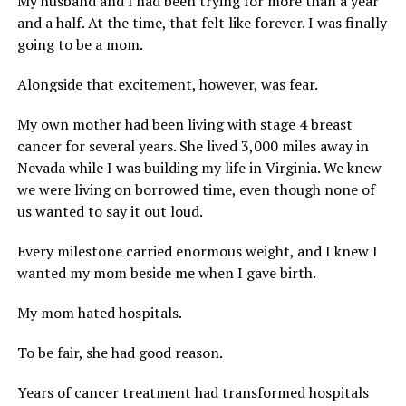
My husband and I had been trying for more than a year
and a half. At the time, that felt like forever. I was finally
going to be a mom.
Alongside that excitement, however, was fear.
My own mother had been living with stage 4 breast
cancer for several years. She lived 3,000 miles away in
Nevada while I was building my life in Virginia. We knew
we were living on borrowed time, even though none of
us wanted to say it out loud.
Every milestone carried enormous weight, and I knew I
wanted my mom beside me when I gave birth.
My mom hated hospitals.
To be fair, she had good reason.
Years of cancer treatment had transformed hospitals