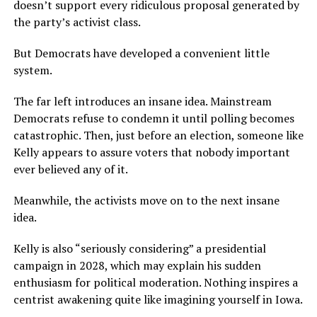
doesn’t support every ridiculous proposal generated by
the party’s activist class.
But Democrats have developed a convenient little
system.
The far left introduces an insane idea. Mainstream
Democrats refuse to condemn it until polling becomes
catastrophic. Then, just before an election, someone like
Kelly appears to assure voters that nobody important
ever believed any of it.
Meanwhile, the activists move on to the next insane
idea.
Kelly is also “seriously considering” a presidential
campaign in 2028, which may explain his sudden
enthusiasm for political moderation. Nothing inspires a
centrist awakening quite like imagining yourself in Iowa.