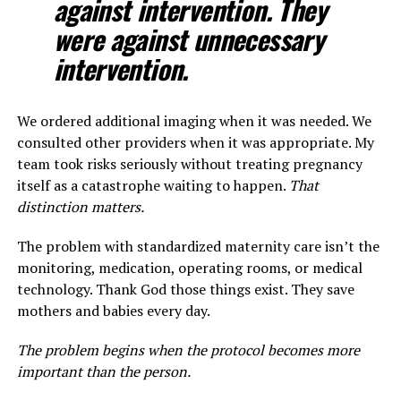
against intervention. They
were against unnecessary
intervention.
We ordered additional imaging when it was needed. We
consulted other providers when it was appropriate. My
team took risks seriously without treating pregnancy
itself as a catastrophe waiting to happen.
That
distinction matters.
The problem with standardized maternity care isn’t the
monitoring, medication, operating rooms, or medical
technology. Thank God those things exist. They save
mothers and babies every day.
The problem begins when the protocol becomes more
important than the person.