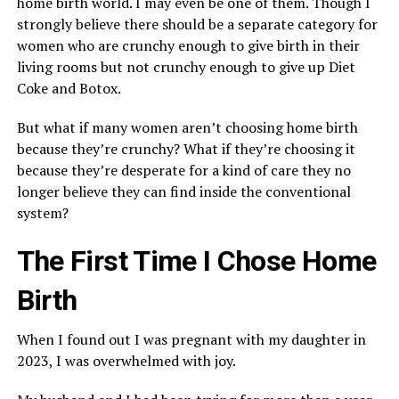
home birth world. I may even be one of them. Though I
strongly believe there should be a separate category for
women who are crunchy enough to give birth in their
living rooms but not crunchy enough to give up Diet
Coke and Botox.
But what if many women aren’t choosing home birth
because they’re crunchy? What if they’re choosing it
because they’re desperate for a kind of care they no
longer believe they can find inside the conventional
system?
The First Time I Chose Home
Birth
When I found out I was pregnant with my daughter in
2023, I was overwhelmed with joy.