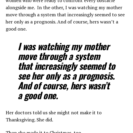
women who were ready to confront every obstacle
alongside me. In the other, I was watching my mother
move through a system that increasingly seemed to see
her only as a prognosis. And of course, hers wasn’t a
good one.
I was watching my mother
move through a system
that increasingly seemed to
see her only as a prognosis.
And of course, hers wasn’t
a good one.
Her doctors told us she might not make it to
Thanksgiving. She did.
Then she made it to Christmas, too.