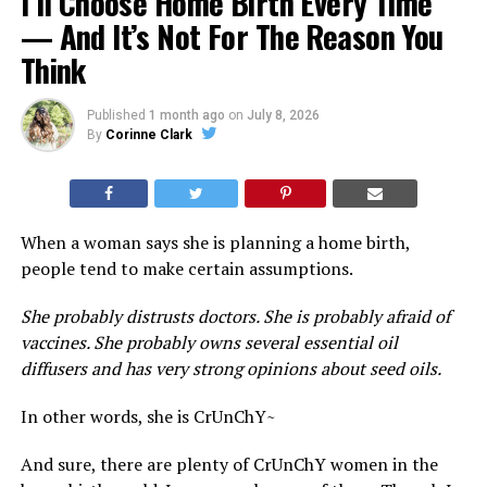
I’ll Choose Home Birth Every Time
— And It’s Not For The Reason You
Think
Published
1 month ago
on
July 8, 2026
By
Corinne Clark
When a woman says she is planning a home birth,
people tend to make certain assumptions.
She probably distrusts doctors. She is probably afraid of
vaccines. She probably owns several essential oil
diffusers and has very strong opinions about seed oils.
In other words, she is CrUnChY~
And sure, there are plenty of CrUnChY women in the