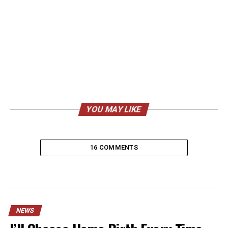
YOU MAY LIKE
16 COMMENTS
NEWS