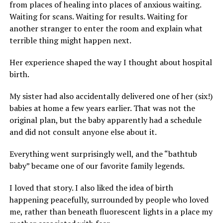
from places of healing into places of anxious waiting.
Waiting for scans. Waiting for results. Waiting for
another stranger to enter the room and explain what
terrible thing might happen next.
Her experience shaped the way I thought about hospital
birth.
My sister had also accidentally delivered one of her (six!)
babies at home a few years earlier. That was not the
original plan, but the baby apparently had a schedule
and did not consult anyone else about it.
Everything went surprisingly well, and the “bathtub
baby” became one of our favorite family legends.
I loved that story. I also liked the idea of birth
happening peacefully, surrounded by people who loved
me, rather than beneath fluorescent lights in a place my