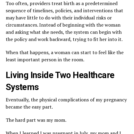
Too often, providers treat birth as a predetermined
sequence of timelines, policies, and interventions that
may have little to do with their individual risks or
circumstances. Instead of beginning with the woman
and asking what she needs, the system can begin with
the policy and work backward, trying to fit her into it.
When that happens, a woman can start to feel like the
least important person in the room.
Living Inside Two Healthcare
Systems
Eventually, the physical complications of my pregnancy
became the easy part.
The hard part was my mom.
When I learned I was pregnant in July, my mom and I