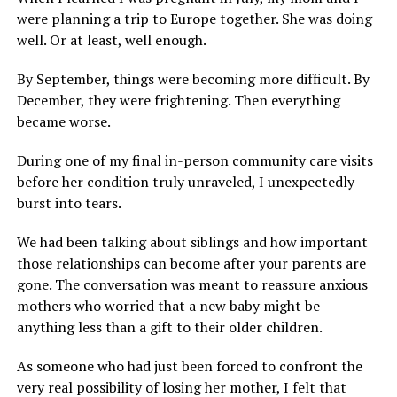
were planning a trip to Europe together. She was doing
well. Or at least, well enough.
By September, things were becoming more difficult. By
December, they were frightening. Then everything
became worse.
During one of my final in-person community care visits
before her condition truly unraveled, I unexpectedly
burst into tears.
We had been talking about siblings and how important
those relationships can become after your parents are
gone. The conversation was meant to reassure anxious
mothers who worried that a new baby might be
anything less than a gift to their older children.
As someone who had just been forced to confront the
very real possibility of losing her mother, I felt that