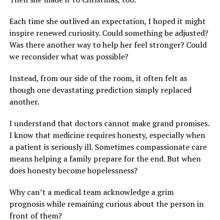
Each time she outlived an expectation, I hoped it might
inspire renewed curiosity. Could something be adjusted?
Was there another way to help her feel stronger? Could
we reconsider what was possible?
Instead, from our side of the room, it often felt as
though one devastating prediction simply replaced
another.
I understand that doctors cannot make grand promises.
I know that medicine requires honesty, especially when
a patient is seriously ill. Sometimes compassionate care
means helping a family prepare for the end. But when
does honesty become hopelessness?
Why can’t a medical team acknowledge a grim
prognosis while remaining curious about the person in
front of them?