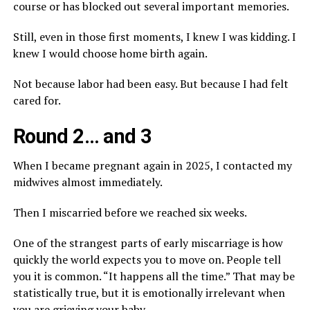
course or has blocked out several important memories.
Still, even in those first moments, I knew I was kidding. I
knew I would choose home birth again.
Not because labor had been easy. But because I had felt
cared for.
Round 2… and 3
When I became pregnant again in 2025, I contacted my
midwives almost immediately.
Then I miscarried before we reached six weeks.
One of the strangest parts of early miscarriage is how
quickly the world expects you to move on. People tell
you it is common. “It happens all the time.” That may be
statistically true, but it is emotionally irrelevant when
you are grieving your baby.