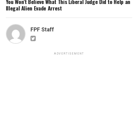
You Won’t Believe What This Liberal Judge Did to Help an
Illegal Alien Evade Arrest
FPF Staff
ADVERTISEMENT