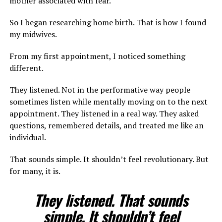
mother associated with fear.
So I began researching home birth. That is how I found
my midwives.
From my first appointment, I noticed something
different.
They listened. Not in the performative way people
sometimes listen while mentally moving on to the next
appointment. They listened in a real way. They asked
questions, remembered details, and treated me like an
individual.
That sounds simple. It shouldn’t feel revolutionary. But
for many, it is.
They listened. That sounds
simple. It shouldn’t feel