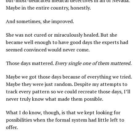
but-most-dedicated medical detectives in all of Nevada.
Maybe in the entire country, honestly.
And sometimes, she improved.
She was not cured or miraculously healed. But she
became well enough to have good days the experts had
seemed convinced would never come.
Those days mattered.
Every single one of them mattered.
Maybe we got those days because of everything we tried.
Maybe they were just random. Despite my attempts to
track every pattern so we could recreate those days, I’ll
never truly know what made them possible.
What I do know, though, is that we kept looking for
possibilities when the formal system had little left to
offer.