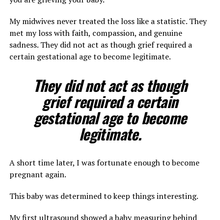
My midwives never treated the loss like a statistic. They
met my loss with faith, compassion, and genuine
sadness. They did not act as though grief required a
certain gestational age to become legitimate.
They did not act as though
grief required a certain
gestational age to become
legitimate.
A short time later, I was fortunate enough to become
pregnant again.
This baby was determined to keep things interesting.
My first ultrasound showed a baby measuring behind