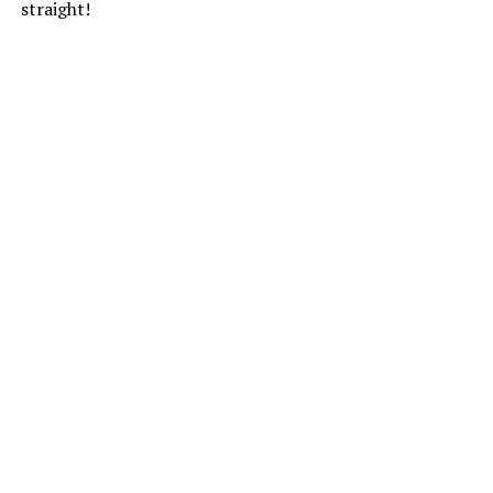
straight!