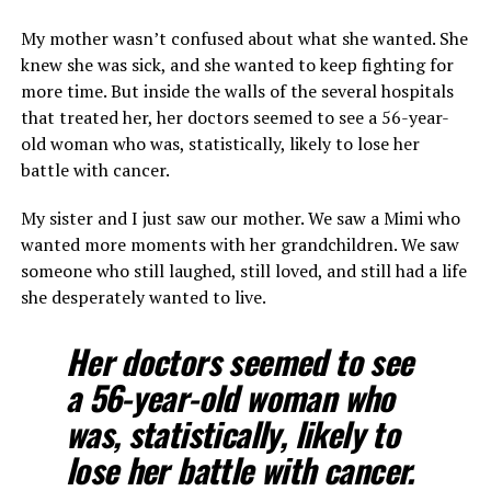
My mother wasn’t confused about what she wanted. She
knew she was sick, and she wanted to keep fighting for
more time. But inside the walls of the several hospitals
that treated her, her doctors seemed to see a 56-year-
old woman who was, statistically, likely to lose her
battle with cancer.
My sister and I just saw our mother. We saw a Mimi who
wanted more moments with her grandchildren. We saw
someone who still laughed, still loved, and still had a life
she desperately wanted to live.
Her doctors seemed to see
a 56-year-old woman who
was, statistically, likely to
lose her battle with cancer.