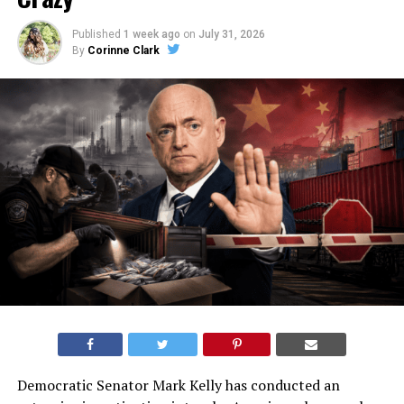
Published
1 week ago
on
July 31, 2026
By
Corinne Clark
Democratic Senator Mark Kelly has conducted an