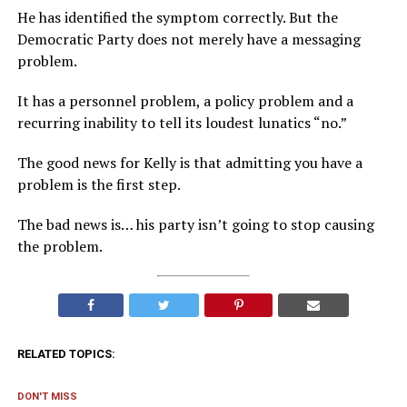
He has identified the symptom correctly. But the
Democratic Party does not merely have a messaging
problem.
It has a personnel problem, a policy problem and a
recurring inability to tell its loudest lunatics “no.”
The good news for Kelly is that admitting you have a
problem is the first step.
The bad news is… his party isn’t going to stop causing
the problem.
RELATED TOPICS:
DON'T MISS