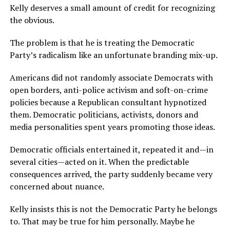
Kelly deserves a small amount of credit for recognizing
the obvious.
The problem is that he is treating the Democratic
Party’s radicalism like an unfortunate branding mix-up.
Americans did not randomly associate Democrats with
open borders, anti-police activism and soft-on-crime
policies because a Republican consultant hypnotized
them. Democratic politicians, activists, donors and
media personalities spent years promoting those ideas.
Democratic officials entertained it, repeated it and—in
several cities—acted on it. When the predictable
consequences arrived, the party suddenly became very
concerned about nuance.
Kelly insists this is not the Democratic Party he belongs
to. That may be true for him personally. Maybe he