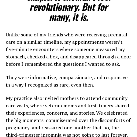
revolutionary. But for
many, it is.
Unlike some of my friends who were receiving prenatal
care on a similar timeline, my appointments weren’t
five-minute encounters where someone measured my
stomach, checked a box, and disappeared through a door
before I remembered the questions I wanted to ask.
They were informative, compassionate, and responsive
in a way I recognized as rare, even then.
My practice also invited mothers to attend community
care visits, where veteran moms and first-timers shared
their experiences, concerns, and stories. We celebrated
the big moments, commiserated over the discomforts of
pregnancy, and reassured one another that no, the
third-trimester insomnia was not going to last forever,