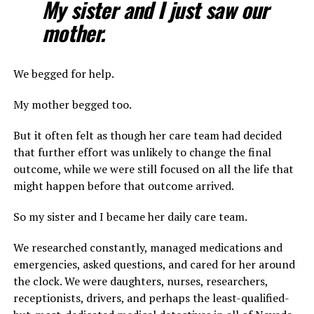
My sister and I just saw our
mother.
We begged for help.
My mother begged too.
But it often felt as though her care team had decided
that further effort was unlikely to change the final
outcome, while we were still focused on all the life that
might happen before that outcome arrived.
So my sister and I became her daily care team.
We researched constantly, managed medications and
emergencies, asked questions, and cared for her around
the clock. We were daughters, nurses, researchers,
receptionists, drivers, and perhaps the least-qualified-