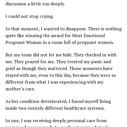
discussion a little too deeply.
I could not stop crying.
In that moment, I wanted to disappear. There is nothing
quite like winning the award for Most Emotional
Pregnant Woman in a room full of pregnant women.
But my team did not let me hide. They checked in with
me. They prayed for me. They treated my panic and
grief as though they mattered. Those moments have
stayed with me, even to this day, because they were so
different from what I was experiencing with my
mother’s care.
As her condition deteriorated, I found myself living
inside two entirely different healthcare systems.
In one, I was receiving deeply personal care from