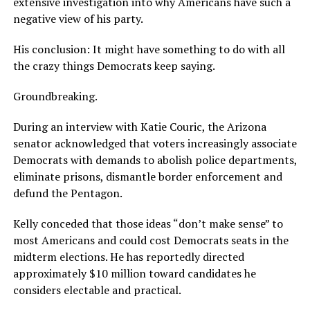
extensive investigation into why Americans have such a
negative view of his party.
His conclusion: It might have something to do with all
the crazy things Democrats keep saying.
Groundbreaking.
During an interview with Katie Couric, the Arizona
senator acknowledged that voters increasingly associate
Democrats with demands to abolish police departments,
eliminate prisons, dismantle border enforcement and
defund the Pentagon.
Kelly conceded that those ideas “don’t make sense” to
most Americans and could cost Democrats seats in the
midterm elections. He has reportedly directed
approximately $10 million toward candidates he
considers electable and practical.