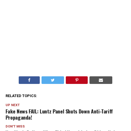
RELATED TOPICS:
UP NEXT
Fake News FAIL: Luntz Panel Shuts Down Anti-Tariff
Propaganda!
DON'T MISS