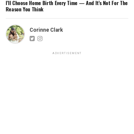
I’ll Choose Home Birth Every Time — And It’s Not For The
Reason You Think
Corinne Clark
ADVERTISEMENT