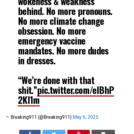
wokeness & weakness
behind. No more pronouns.
No more climate change
obsession. No more
emergency vaccine
mandates. No more dudes
in dresses.
“We’re done with that
shit.”
pic.twitter.com/elBhP
2Kl1m
— Breaking911 (@Breaking911)
May 6, 2025