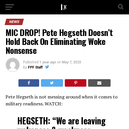
NEWS
MIC DROP! Pete Hegseth Doesn’t
Hold Back On Eliminating Woke
Nonsense
Published
1 year ago
on
May 7, 2025
By
FPF Staff
Pete Hegseth is not messing around when it comes to
military readiness. WATCH:
HEGSETH: “We are leaving