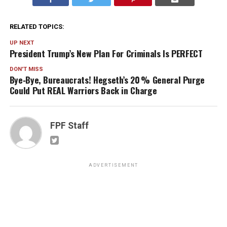
RELATED TOPICS:
UP NEXT
President Trump’s New Plan For Criminals Is PERFECT
DON'T MISS
Bye‑Bye, Bureaucrats! Hegseth’s 20 % General Purge
Could Put REAL Warriors Back in Charge
FPF Staff
ADVERTISEMENT