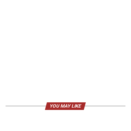
YOU MAY LIKE