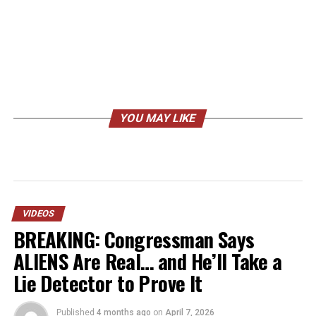
YOU MAY LIKE
VIDEOS
BREAKING: Congressman Says
ALIENS Are Real… and He’ll Take a
Lie Detector to Prove It
Published
4 months ago
on
April 7, 2026