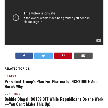
RELATED TOPICS:
UP NEXT
President Trump’s Plan For Pharma Is INCREDIBLE And
Here’s Why
DON'T MISS
Debbie Dingell DOZES OFF While Republicans Do the Work
—You Can’t Make This Up!