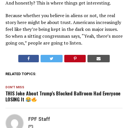
And honestly? This is where things get interesting.
Because whether you believe in aliens or not, the real
story here might be about trust. Americans increasingly
feel like they’re being kept in the dark on major issues.
So when a sitting congressman says, “Yeah, there’s more
going on,” people are going to listen.
RELATED TOPICS:
DON'T MISS
THIS Joke About Trump’s Blocked Ballroom Had Everyone
LOSING It
FPF Staff