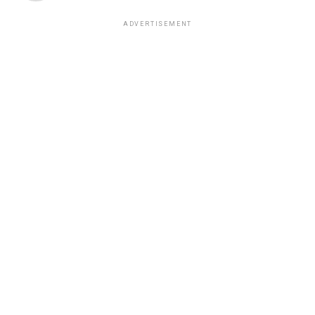
ADVERTISEMENT