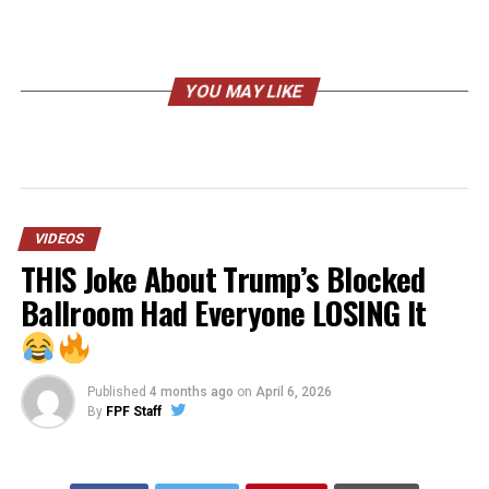
YOU MAY LIKE
VIDEOS
THIS Joke About Trump’s Blocked
Ballroom Had Everyone LOSING It
Published
4 months ago
on
April 6, 2026
By
FPF Staff