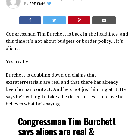
By
FPF Staff
Congressman Tim Burchett is back in the headlines, and
this time it’s not about budgets or border policy… it’s
aliens.
Yes, really.
Burchett is doubling down on claims that
extraterrestrials are real and that there has already
been human contact. And he’s not just hinting at it. He
says he’s willing to take a lie detector test to prove he
believes what he’s saying.
Congressman Tim Burchett
says aliens are real &