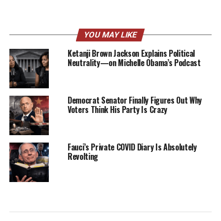
YOU MAY LIKE
Ketanji Brown Jackson Explains Political
Neutrality—on Michelle Obama’s Podcast
Democrat Senator Finally Figures Out Why
Voters Think His Party Is Crazy
Fauci’s Private COVID Diary Is Absolutely
Revolting