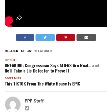
RELATED TOPICS:
FEATURED
UP NEXT
BREAKING: Congressman Says ALIENS Are Real… and
He’ll Take a Lie Detector to Prove It
DON'T MISS
This TIKTOK From The White House Is EPIC
FPF Staff