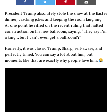
President Trump absolutely stole the show at the Easter
dinner, cracking jokes and keeping the room laughing.
At one point he riffed on the recent ruling that halted
construction on his new ballroom, saying, “They say I’m
a king… but I can’t even get a ballroom??”
Honestly, it was classic Trump. Sharp, self-aware, and
perfectly timed. You can say a lot about him, but
moments like that are exactly why people love him.