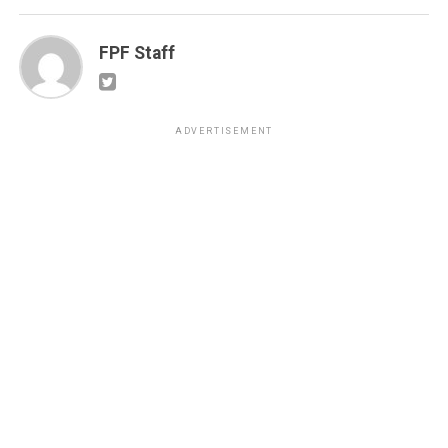
FPF Staff
ADVERTISEMENT