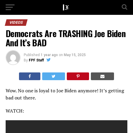
VIDEOS
Democrats Are TRASHING Joe Biden
And It’s BAD
Published
1 year ago
on
May 15, 2025
By
FPF Staff
Wow. No one is loyal to Joe Biden anymore! It’s getting
bad out there.
WATCH: