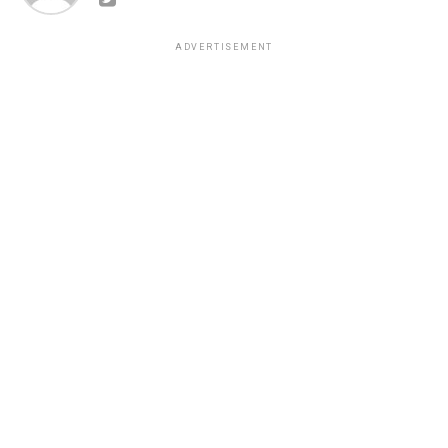
ADVERTISEMENT