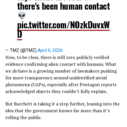
there's been human contact
pic.twitter.com/NOzkDuvxW
D
— TMZ (@TMZ)
April 6, 2026
Now, to be clear, there is still zero publicly verified
evidence confirming alien contact with humans. What
we
do
have is a growing number of lawmakers pushing
for more transparency around unidentified aerial
phenomena (UAPs), especially after Pentagon reports
acknowledged objects they couldn’t fully explain.
But Burchett is taking it a step further, leaning into the
idea that the government knows far more than it’s
telling the public.