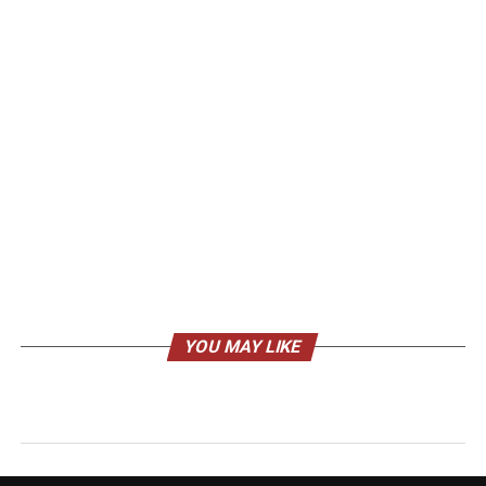
YOU MAY LIKE