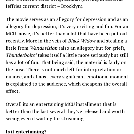
Jeffries current district – Brooklyn).
The movie serves as an allegory for depression and as an
allegory for depression, it’s very exciting and fun. For an
MCU movie, it’s better than a lot that have been put out
recently. More in the vein of
Black Widow
and stealing a
little from
Wandavision
(also an allegory but for grief),
Thunderbolts*
takes itself a little more seriously but still
has a lot of fun. That being said, the material is fairly on
the nose. There is not much left for interpretation or
nuance, and almost every significant emotional moment
is explained to the audience, which cheapens the overall
effect.
Overall its an entertaining MCU installment that is
better than the last several they’ve released and worth
seeing even if waiting for streaming.
Is it entertaining?