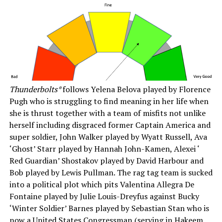
Thunderbolts*
follows Yelena Belova played by Florence
Pugh who is struggling to find meaning in her life when
she is thrust together with a team of misfits not unlike
herself including disgraced former Captain America and
super soldier, John Walker played by Wyatt Russell, Ava
‘Ghost’ Starr played by Hannah John-Kamen, Alexei ‘
Red Guardian’ Shostakov played by David Harbour and
Bob played by Lewis Pullman. The rag tag team is sucked
into a political plot which pits Valentina Allegra De
Fontaine played by Julie Louis-Dreyfus against Bucky
‘Winter Soldier’ Barnes played by Sebastian Stan who is
now a United States Congressman (serving in Hakeem