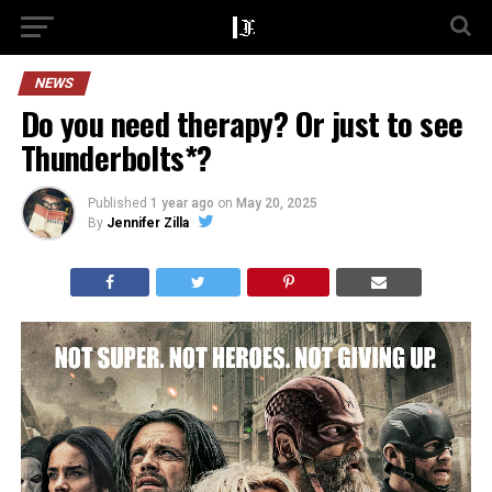
NEWS
Do you need therapy? Or just to see
Thunderbolts*?
Published
1 year ago
on
May 20, 2025
By
Jennifer Zilla