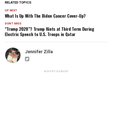
RELATED TOPICS:
UP NEXT
What Is Up With The Biden Cancer Cover-Up?
DON'T MISS
“Trump 2028”? Trump Hints at Third Term During
Electric Speech to U.S. Troops in Qatar
Jennifer Zilla
ADVERTISEMENT