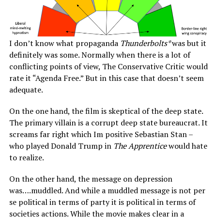
I don’t know what propaganda
Thunderbolts*
was but it
definitely was some. Normally when there is a lot of
conflicting points of view, The Conservative Critic would
rate it “Agenda Free.” But in this case that doesn’t seem
adequate.
On the one hand, the film is skeptical of the deep state.
The primary villain is a corrupt deep state bureaucrat. It
screams far right which Im positive Sebastian Stan –
who played Donald Trump in
The Apprentice
would hate
to realize.
On the other hand, the message on depression
was….muddled. And while a muddled message is not per
se political in terms of party it is political in terms of
societies actions. While the movie makes clear in a