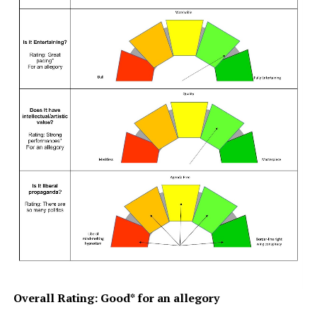
Overall Rating: Good* for an allegory