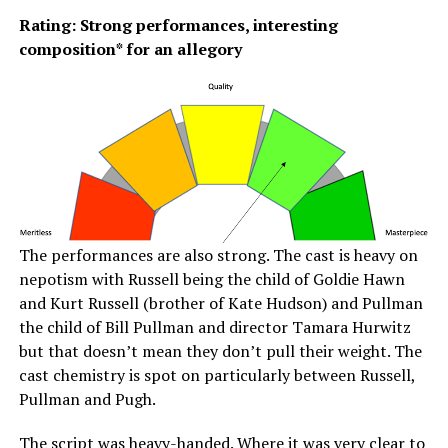
Rating: Strong performances, interesting
composition* for an allegory
The performances are also strong. The cast is heavy on
nepotism with Russell being the child of Goldie Hawn
and Kurt Russell (brother of Kate Hudson) and Pullman
the child of Bill Pullman and director Tamara Hurwitz
but that doesn’t mean they don’t pull their weight. The
cast chemistry is spot on particularly between Russell,
Pullman and Pugh.
The script was heavy-handed. Where it was very clear to