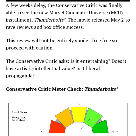
A few weeks delay, the Conservative Critic was finally
able to see the new Marvel Cinematic Universe (MCU)
installment,
Thunderbolts*.
The movie released May 2 to
rave reviews and box office success.
This review will not be entirely spoiler-free free so
proceed with caution.
The Conservative Critic asks: Is it entertaining? Does it
have artistic/intellectual value? Is it liberal
propaganda?
Conservative Critic Meter Check:
Thunderbolts*