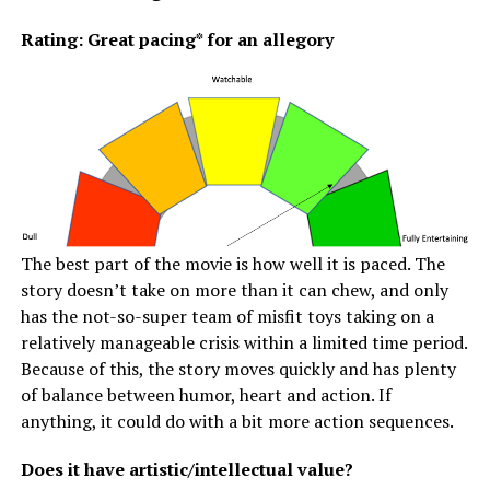
Rating: Great pacing* for an allegory
The best part of the movie is how well it is paced. The
story doesn’t take on more than it can chew, and only
has the not-so-super team of misfit toys taking on a
relatively manageable crisis within a limited time period.
Because of this, the story moves quickly and has plenty
of balance between humor, heart and action. If
anything, it could do with a bit more action sequences.
Does it have artistic/intellectual value?