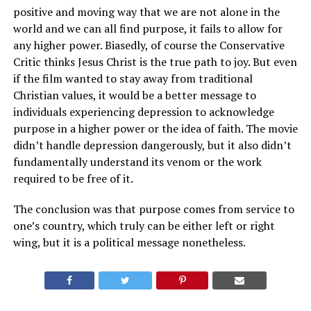
positive and moving way that we are not alone in the
world and we can all find purpose, it fails to allow for
any higher power. Biasedly, of course the Conservative
Critic thinks Jesus Christ is the true path to joy. But even
if the film wanted to stay away from traditional
Christian values, it would be a better message to
individuals experiencing depression to acknowledge
purpose in a higher power or the idea of faith. The movie
didn’t handle depression dangerously, but it also didn’t
fundamentally understand its venom or the work
required to be free of it.
The conclusion was that purpose comes from service to
one’s country, which truly can be either left or right
wing, but it is a political message nonetheless.