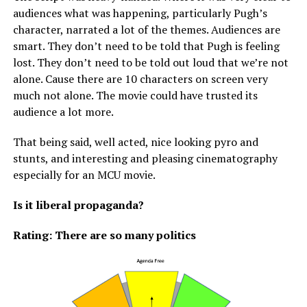
audiences what was happening, particularly Pugh’s
character, narrated a lot of the themes. Audiences are
smart. They don’t need to be told that Pugh is feeling
lost. They don’t need to be told out loud that we’re not
alone. Cause there are 10 characters on screen very
much not alone. The movie could have trusted its
audience a lot more.
That being said, well acted, nice looking pyro and
stunts, and interesting and pleasing cinematography
especially for an MCU movie.
Is it liberal propaganda?
Rating: There are so many politics