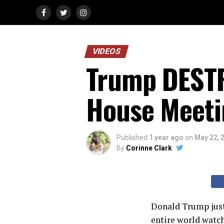
VIDEOS
Trump DESTR
House Meeti
Published
1 year ago
on
May 22, 
By
Corinne Clark
Donald Trump just 
entire world watc