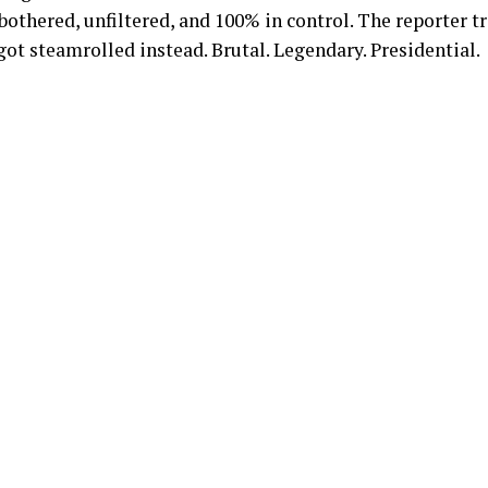
othered, unfiltered, and 100% in control. The reporter tr
t steamrolled instead. Brutal. Legendary. Presidential.