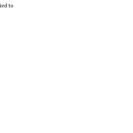
ied to