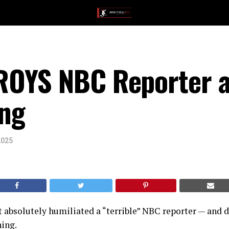
OYS NBC Reporter a
ng
2025
absolutely humiliated a “terrible” NBC reporter — and di
hing.