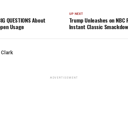
UP NEXT
BIG QUESTIONS About
Trump Unleashes on NBC
open Usage
Instant Classic Smackdow
 Clark
ADVERTISEMENT