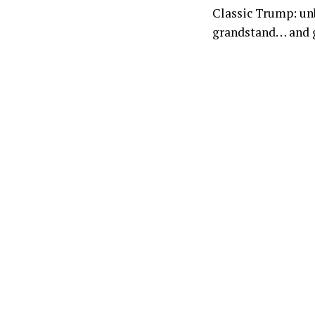
Classic Trump: unb
grandstand… and go