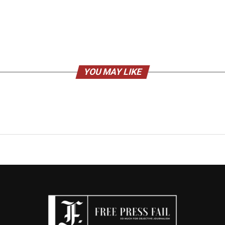
YOU MAY LIKE