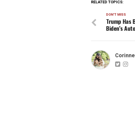
RELATED TOPICS:
DON'T MISS
Trump Has 
Biden’s Aut
Corinne