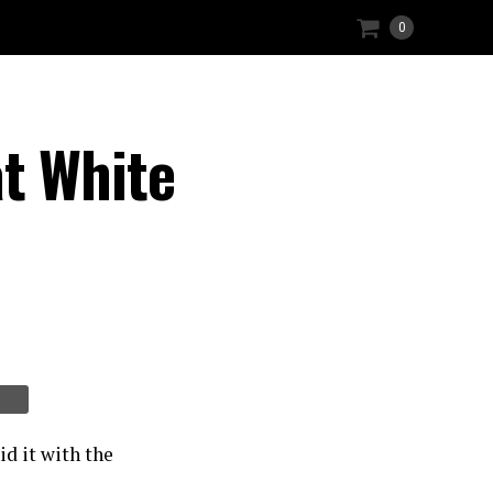
0
t White
d it with the