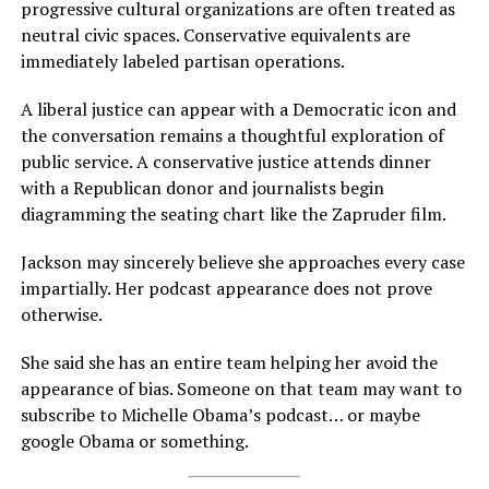
progressive cultural organizations are often treated as
neutral civic spaces. Conservative equivalents are
immediately labeled partisan operations.
A liberal justice can appear with a Democratic icon and
the conversation remains a thoughtful exploration of
public service. A conservative justice attends dinner
with a Republican donor and journalists begin
diagramming the seating chart like the Zapruder film.
Jackson may sincerely believe she approaches every case
impartially. Her podcast appearance does not prove
otherwise.
She said she has an entire team helping her avoid the
appearance of bias. Someone on that team may want to
subscribe to Michelle Obama’s podcast… or maybe
google Obama or something.