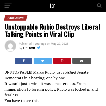
FAKE NEWS
Unstoppable Rubio Destroys Liberal
Talking Points in Viral Clip
Published
1 year ago
on
May 22, 2025
By
FPF Staff
UNSTOPPABLE! Marco Rubio just
torched
Senate
Democrats in a hearing, one by one.
It wasn’t just a win—it was a masterclass. From
immigration to foreign policy, Rubio was locked in and
fearless.
You have to see this.