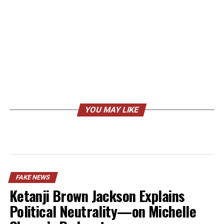
YOU MAY LIKE
FAKE NEWS
Ketanji Brown Jackson Explains
Political Neutrality—on Michelle