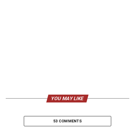
YOU MAY LIKE
53 COMMENTS