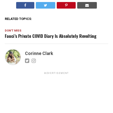
RELATED TOPICS:
DON'T MISS
Fauci’s Private COVID Diary Is Absolutely Revolting
Corinne Clark
ADVERTISEMENT