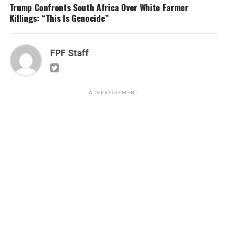
Trump Confronts South Africa Over White Farmer
Killings: “This Is Genocide”
FPF Staff
ADVERTISEMENT