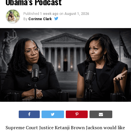
Obama’s Podcast
Published
1 week ago
on
August 1, 2026
By
Corinne Clark
Supreme Court Justice Ketanji Brown Jackson would like