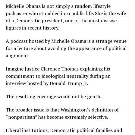
Michelle Obama is not simply a random lifestyle
podcaster who stumbled into public life. She is the wife
of a Democratic president, one of the most divisive
figures in recent history.
A podcast hosted by Michelle Obama is a strange venue
for a lecture about avoiding the appearance of political
alignment.
Imagine Justice Clarence Thomas explaining his
commitment to ideological neutrality during an
interview hosted by Donald Trump Jr.
The resulting coverage would not be gentle.
The broader issue is that Washington’s definition of
“nonpartisan” has become extremely selective.
Liberal institutions, Democratic political families and