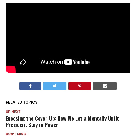
RELATED TOPICS:
UP NEXT
Exposing the Cover-Up: How We Let a Mentally Unfit
President Stay in Power
DON'T MISS