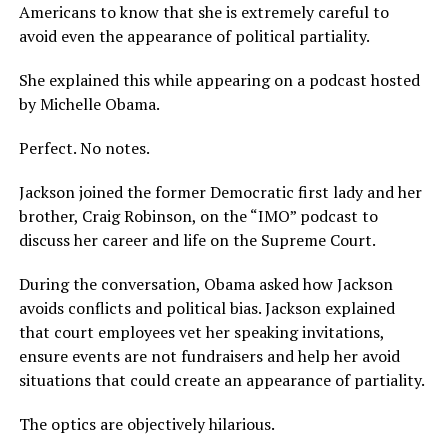
Americans to know that she is extremely careful to
avoid even the appearance of political partiality.
She explained this while appearing on a podcast hosted
by Michelle Obama.
Perfect. No notes.
Jackson joined the former Democratic first lady and her
brother, Craig Robinson, on the “IMO” podcast to
discuss her career and life on the Supreme Court.
During the conversation, Obama asked how Jackson
avoids conflicts and political bias. Jackson explained
that court employees vet her speaking invitations,
ensure events are not fundraisers and help her avoid
situations that could create an appearance of partiality.
The optics are objectively hilarious.