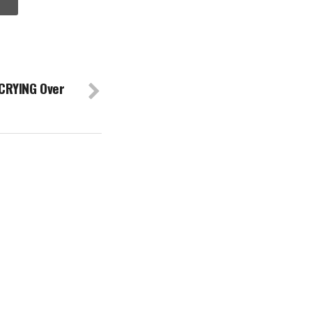
CRYING Over