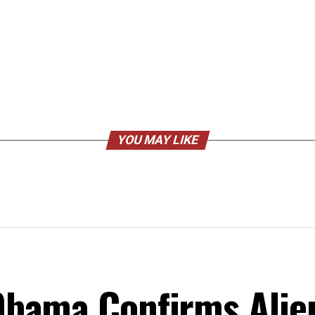
YOU MAY LIKE
bama Confirms Alie