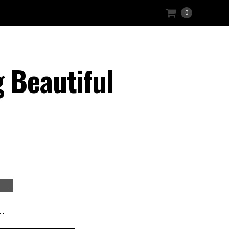
0
 Beautiful
t…