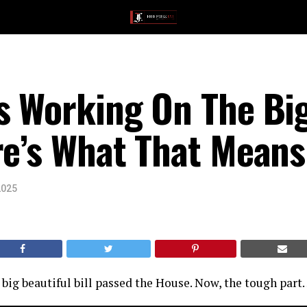
s Working On The Big
re’s What That Means
2025
big beautiful bill passed the House. Now, the tough par