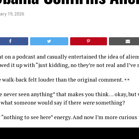
ary 19, 2026
 on a podcast and casually entertained the idea of alie
ed it up with “just kidding, no they’re not real and I’ve 
 walk-back felt louder than the original comment.
’ve never seen anything” that makes you think… okay, but
y what someone would say if there
were
something?
 “nothing to see here” energy. And now I’m more curious 