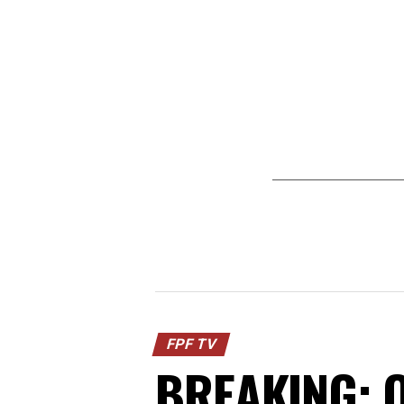
FPF TV
BREAKING: O