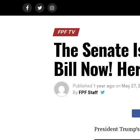
FPF TV
The Senate I
Bill Now! He
Published
1 year ago
on
May 27, 
By
FPF Staff
President Trump’s 