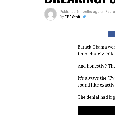
Published
6 months ago
on
Febru
By
FPF Staff
Barack Obama went
immediately follow
And honestly? The
It’s always the “I
sound like exactl
The denial had big