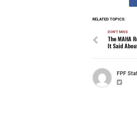
RELATED TOPICS:
DON'T MISS
The MAHA Re
It Said Abou
FPF Sta