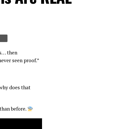
ns… then
never seen proof.”
 why does that
than before.