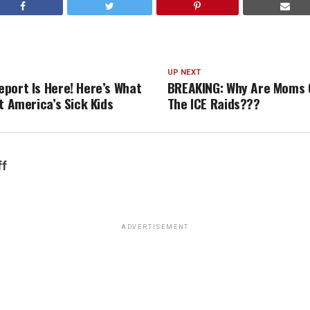
UP NEXT
port Is Here! Here’s What
BREAKING: Why Are Moms 
t America’s Sick Kids
The ICE Raids???
ff
ADVERTISEMENT