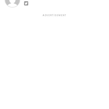
ADVERTISEMENT