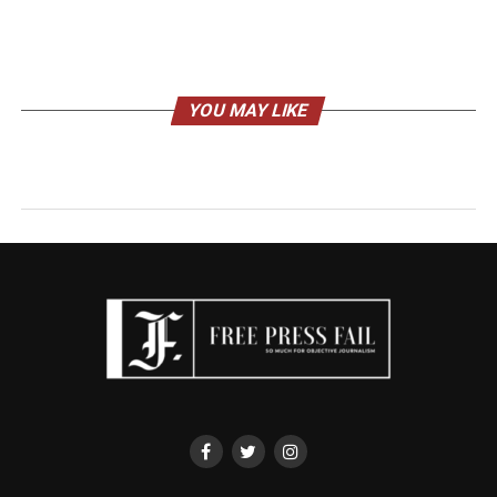
YOU MAY LIKE