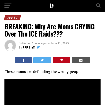
FPF TV
BREAKING: Why Are Moms CRYING
Over The ICE Raids???
Published
1 year ago
on
June 11, 2025
By
FPF Staff
These moms are defending the wrong people!