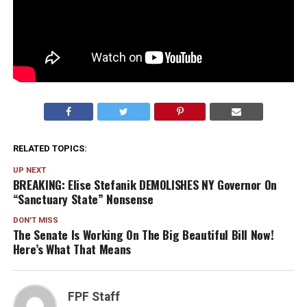
RELATED TOPICS:
UP NEXT
BREAKING: Elise Stefanik DEMOLISHES NY Governor On
“Sanctuary State” Nonsense
DON'T MISS
The Senate Is Working On The Big Beautiful Bill Now!
Here’s What That Means
FPF Staff