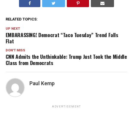
RELATED TOPICS:
UP NEXT
EMBARASSING! Democrat “Taco Tuesday” Trend Falls
Flat
DON'T MISS
CNN Admits the Unthinkable: Trump Just Took the Middle
Class from Democrats
Paul Kemp
ADVERTISEMENT