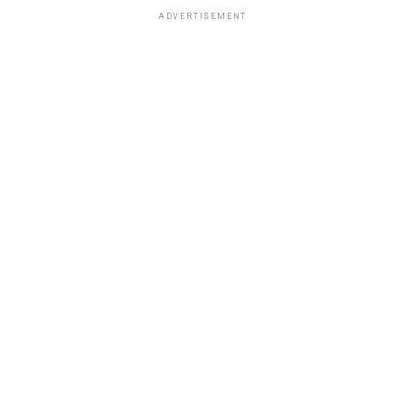
ADVERTISEMENT