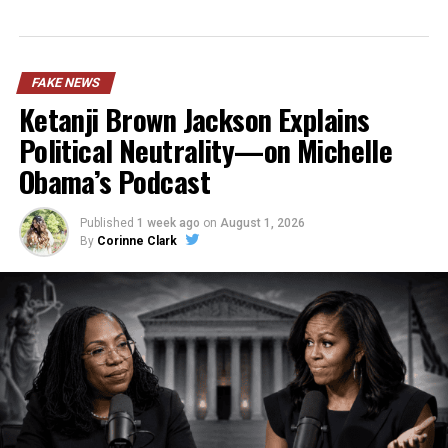
FAKE NEWS
Ketanji Brown Jackson Explains
Political Neutrality—on Michelle
Obama’s Podcast
Published
1 week ago
on
August 1, 2026
By
Corinne Clark