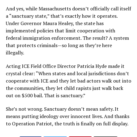
And yes, while Massachusetts doesn’t officially call itself
a “sanctuary state,” that’s exactly how it operates.
Under Governor Maura Healey, the state has
implemented policies that limit cooperation with
federal immigration enforcement. The result? A system
that protects criminals—so long as they’re here
illegally.
Acting ICE Field Office Director Patricia Hyde made it
crystal clear: “When states and local jurisdictions don’t
cooperate with ICE and they let bad actors walk out into
the communities, they let child rapists just walk back
out on $500 bail. That is sanctuary.”
She’s not wrong. Sanctuary doesn’t mean safety. It
means putting ideology over innocent lives. And thanks
to Operation Patriot, the truth is finally on full display.