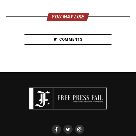
YOU MAY LIKE
81 COMMENTS