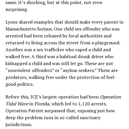
same. It’s shocking, but at this point, not even
surprising.
Lyons shared examples that should make every parent in
Massachusetts furious. One child sex offender who was
arrested had been released by local authorities and
returned to living across the street from a playground.
Another was a sex trafficker who raped a child and
walked free. A third was a habitual drunk driver who
kidnapped a child and was still let go. These are not
“nonviolent offenders” or “asylum seekers.” These are
predators, walking free under the protection of feel-
good politics.
Before this, ICE’s largest operation had been
Operation
Tidal Wave
in Florida, which led to 1,120 arrests.
Operation Patriot surpassed that, exposing just how
deep the problem runs in so-called sanctuary
jurisdictions.