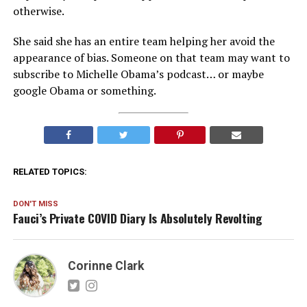
otherwise.
She said she has an entire team helping her avoid the
appearance of bias. Someone on that team may want to
subscribe to Michelle Obama’s podcast… or maybe
google Obama or something.
RELATED TOPICS:
DON'T MISS
Fauci’s Private COVID Diary Is Absolutely Revolting
Corinne Clark