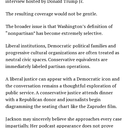
interview hosted by Donald Trump Jr.
The resulting coverage would not be gentle.
The broader issue is that Washington’s definition of
“nonpartisan” has become extremely selective.
Liberal institutions, Democratic political families and
progressive cultural organizations are often treated as
neutral civic spaces. Conservative equivalents are
immediately labeled partisan operations.
A liberal justice can appear with a Democratic icon and
the conversation remains a thoughtful exploration of
public service. A conservative justice attends dinner
with a Republican donor and journalists begin
diagramming the seating chart like the Zapruder film.
Jackson may sincerely believe she approaches every case
impartially. Her podcast appearance does not prove