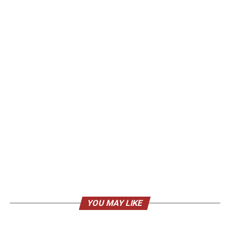
YOU MAY LIKE