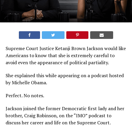
Supreme Court Justice Ketanji Brown Jackson would like
Americans to know that she is extremely careful to
avoid even the appearance of political partiality.
She explained this while appearing on a podcast hosted
by Michelle Obama.
Perfect. No notes.
Jackson joined the former Democratic first lady and her
brother, Craig Robinson, on the “IMO” podcast to
discuss her career and life on the Supreme Court.