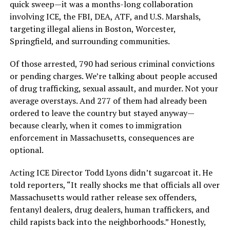
quick sweep—it was a months-long collaboration
involving ICE, the FBI, DEA, ATF, and U.S. Marshals,
targeting illegal aliens in Boston, Worcester,
Springfield, and surrounding communities.
Of those arrested, 790 had serious criminal convictions
or pending charges. We’re talking about people accused
of drug trafficking, sexual assault, and murder. Not your
average overstays. And 277 of them had already been
ordered to leave the country but stayed anyway—
because clearly, when it comes to immigration
enforcement in Massachusetts, consequences are
optional.
Acting ICE Director Todd Lyons didn’t sugarcoat it. He
told reporters, “It really shocks me that officials all over
Massachusetts would rather release sex offenders,
fentanyl dealers, drug dealers, human traffickers, and
child rapists back into the neighborhoods.” Honestly,