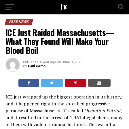
FAKE NEWS
ICE Just Raided Massachusetts—
What They Found Will Make Your
Blood Boil
Published
1 year ago
on
June 3, 2025
By
Paul Kemp
ICE just wrapped up the biggest operation in its history,
and it happened right in the so-called progressive
paradise of Massachusetts. It’s called
Operation Patriot
,
and it resulted in the arrest of 1,461 illegal aliens, many
of them with violent criminal histories. This wasn’t a