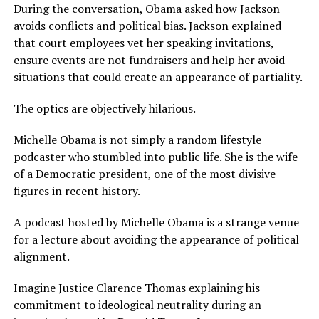
During the conversation, Obama asked how Jackson
avoids conflicts and political bias. Jackson explained
that court employees vet her speaking invitations,
ensure events are not fundraisers and help her avoid
situations that could create an appearance of partiality.
The optics are objectively hilarious.
Michelle Obama is not simply a random lifestyle
podcaster who stumbled into public life. She is the wife
of a Democratic president, one of the most divisive
figures in recent history.
A podcast hosted by Michelle Obama is a strange venue
for a lecture about avoiding the appearance of political
alignment.
Imagine Justice Clarence Thomas explaining his
commitment to ideological neutrality during an