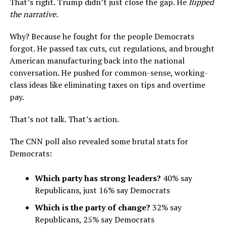
That’s right. Trump didn’t just close the gap. He
flipped
the narrative.
Why? Because he fought for the people Democrats
forgot. He passed tax cuts, cut regulations, and brought
American manufacturing back into the national
conversation. He pushed for common-sense, working-
class ideas like eliminating taxes on tips and overtime
pay.
That’s not talk. That’s action.
The CNN poll also revealed some brutal stats for
Democrats:
Which party has strong leaders?
40% say
Republicans, just 16% say Democrats
Which is the party of change?
32% say
Republicans, 25% say Democrats