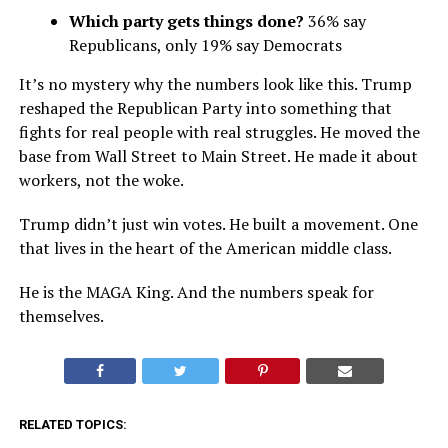
Which party gets things done?
36% say
Republicans, only 19% say Democrats
It’s no mystery why the numbers look like this. Trump
reshaped the Republican Party into something that
fights for real people with real struggles. He moved the
base from Wall Street to Main Street. He made it about
workers, not the woke.
Trump didn’t just win votes. He built a movement. One
that lives in the heart of the American middle class.
He is the MAGA King. And the numbers speak for
themselves.
RELATED TOPICS: