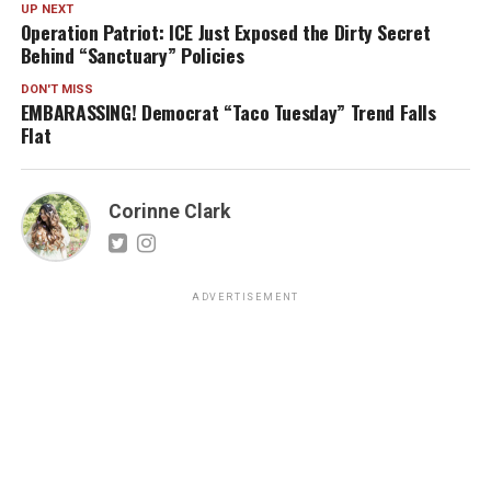
UP NEXT
Operation Patriot: ICE Just Exposed the Dirty Secret
Behind “Sanctuary” Policies
DON'T MISS
EMBARASSING! Democrat “Taco Tuesday” Trend Falls
Flat
Corinne Clark
ADVERTISEMENT