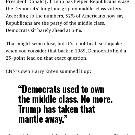
President Donald J. Trump has helped Republicans
erase
the Democrats’ longtime grip on middle-class voters.
According to the numbers, 32% of Americans now say
Republicans are the party of the middle class.
Democrats sit barely ahead at 34%.
That might seem close, but it’s a political earthquake
when you consider that back in 1989, Democrats held a
23-point lead on that exact question.
CNN’s own Harry Enten summed it up:
“Democrats used to own
the middle class. No more.
Trump has taken that
mantle away.”