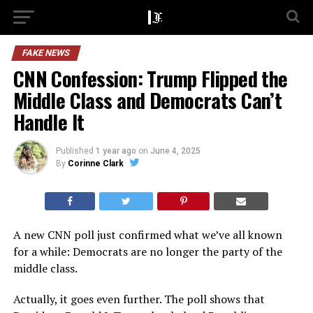
FAKE NEWS
CNN Confession: Trump Flipped the
Middle Class and Democrats Can’t
Handle It
Published
1 year ago
on
June 4, 2025
By
Corinne Clark
A new CNN poll just confirmed what we’ve all known
for a while: Democrats are no longer the party of the
middle class.
Actually, it goes even further. The poll shows that