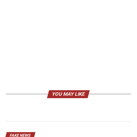
YOU MAY LIKE
FAKE NEWS