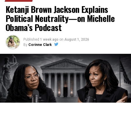
Ketanji Brown Jackson Explains
Political Neutrality—on Michelle
Obama’s Podcast
Published
1 week ago
on
August 1, 2026
By
Corinne Clark