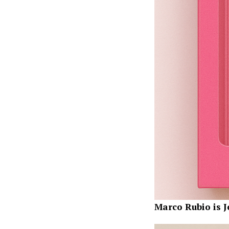
Marco Rubio is J