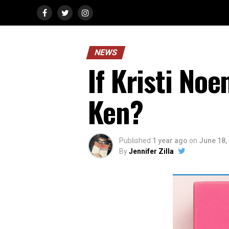
NEWS
If Kristi No
Ken?
Published
1 year ago
on
June 18,
By
Jennifer Zilla