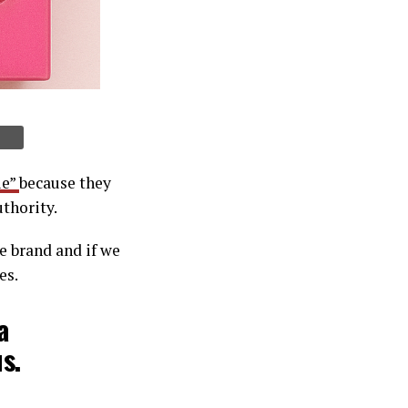
ie”
because they
uthority.
le brand and if we
es.
a
s.