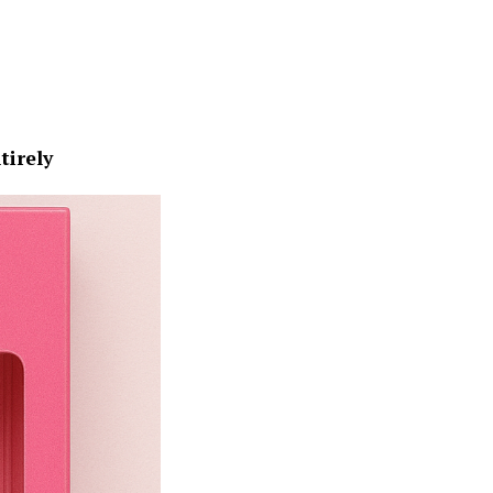
tirely