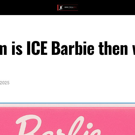
em is ICE Barbie then
 2025