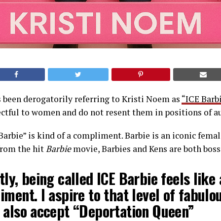
 been derogatorily referring to Kristi Noem as
“ICE Barb
ectful to women and do not resent them in positions of a
 Barbie” is kind of a compliment. Barbie is an iconic fema
from the hit
Barbie
movie, Barbies and Kens are both boss
ly, being called ICE Barbie feels like 
ment. I aspire to that level of fabulou
 also accept “Deportation Queen”