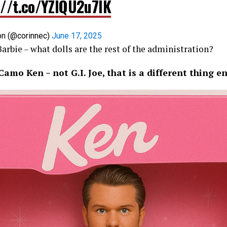
://t.co/YZIQU2u7lK
on (@corinnec)
June 17, 2025
 Barbie – what dolls are the rest of the administration?
amo Ken – not G.I. Joe, that is a different thing en