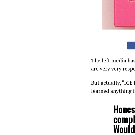
The left media has
are very very resp
But actually, “ICE
learned anything 
Honest
compli
Would