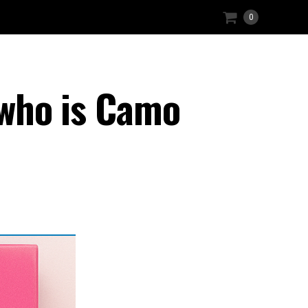
0
 who is Camo