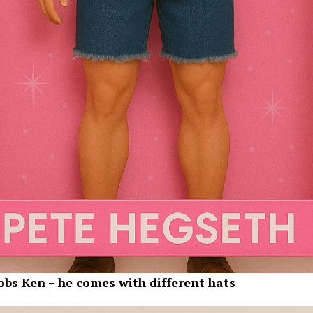
obs Ken – he comes with different hats