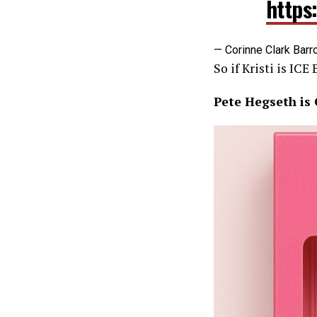
https
— Corinne Clark Barr
So if Kristi is ICE
Pete Hegseth is C