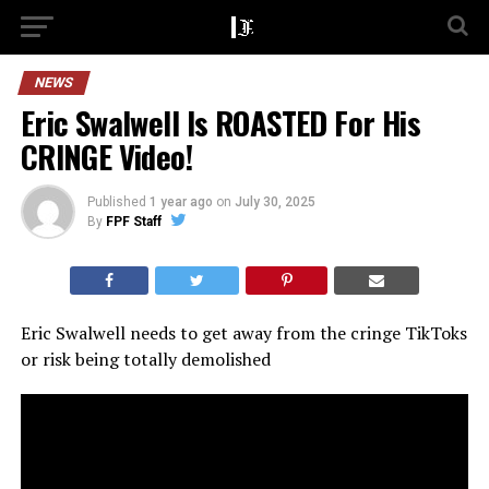
NEWS
Eric Swalwell Is ROASTED For His
CRINGE Video!
Published
1 year ago
on
July 30, 2025
By
FPF Staff
Eric Swalwell needs to get away from the cringe TikToks
or risk being totally demolished