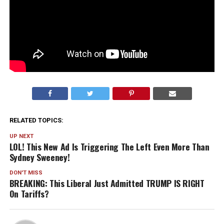
RELATED TOPICS:
UP NEXT
LOL! This New Ad Is Triggering The Left Even More Than
Sydney Sweeney!
DON'T MISS
BREAKING: This Liberal Just Admitted TRUMP IS RIGHT
On Tariffs?