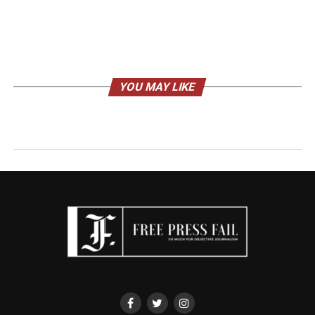
YOU MAY LIKE