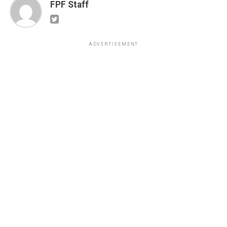
FPF Staff
ADVERTISEMENT