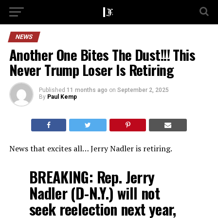
NEWS
Another One Bites The Dust!!! This
Never Trump Loser Is Retiring
Published
11 months ago
on
September 2, 2025
By
Paul Kemp
News that excites all… Jerry Nadler is retiring.
BREAKING: Rep. Jerry
Nadler (D-N.Y.) will not
seek reelection next year,