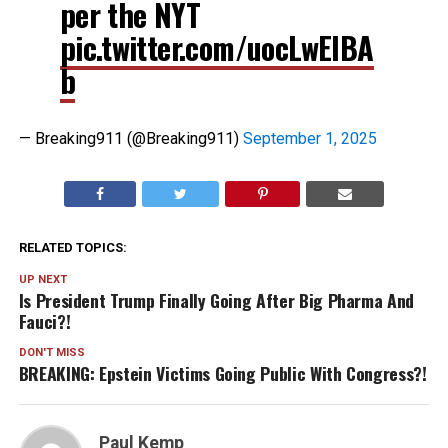
per the NYT
pic.twitter.com/uocLwEIBA
b
— Breaking911 (@Breaking911)
September 1, 2025
RELATED TOPICS:
UP NEXT
Is President Trump Finally Going After Big Pharma And
Fauci?!
DON'T MISS
BREAKING: Epstein Victims Going Public With Congress?!
Paul Kemp