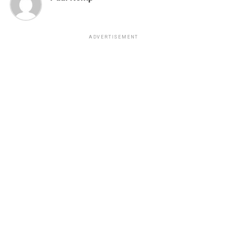
ADVERTISEMENT