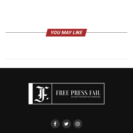
YOU MAY LIKE