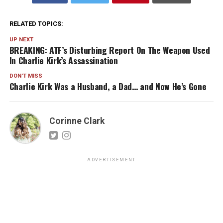
RELATED TOPICS:
UP NEXT
BREAKING: ATF’s Disturbing Report On The Weapon Used
In Charlie Kirk’s Assassination
DON'T MISS
Charlie Kirk Was a Husband, a Dad… and Now He’s Gone
Corinne Clark
ADVERTISEMENT