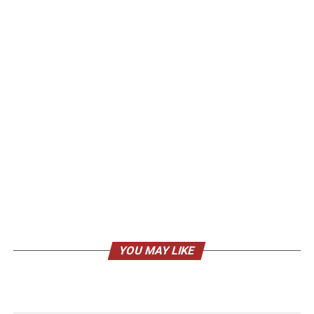
YOU MAY LIKE