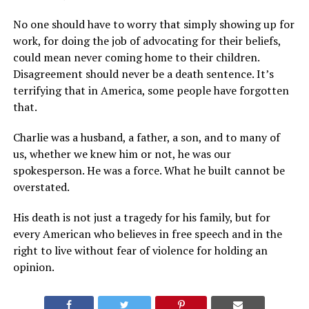
No one should have to worry that simply showing up for
work, for doing the job of advocating for their beliefs,
could mean never coming home to their children.
Disagreement should never be a death sentence. It’s
terrifying that in America, some people have forgotten
that.
Charlie was a husband, a father, a son, and to many of
us, whether we knew him or not, he was our
spokesperson. He was a force. What he built cannot be
overstated.
His death is not just a tragedy for his family, but for
every American who believes in free speech and in the
right to live without fear of violence for holding an
opinion.