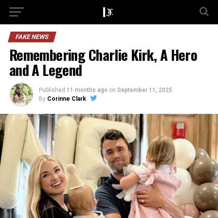
FAKE NEWS
Remembering Charlie Kirk, A Hero
and A Legend
Published
11 months ago
on
September 11, 2025
By
Corinne Clark