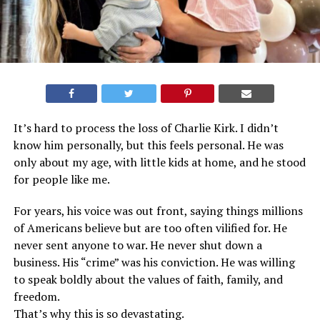
It’s hard to process the loss of Charlie Kirk. I didn’t
know him personally, but this feels personal. He was
only about my age, with little kids at home, and he stood
for people like me.
For years, his voice was out front, saying things millions
of Americans believe but are too often vilified for. He
never sent anyone to war. He never shut down a
business. His “crime” was his conviction. He was willing
to speak boldly about the values of faith, family, and
freedom.
That’s why this is so devastating.