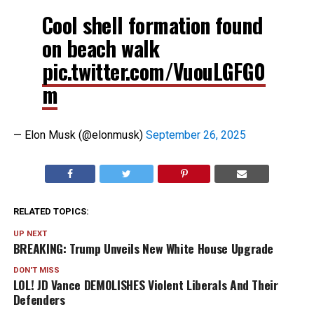
Cool shell formation found
on beach walk
pic.twitter.com/VuouLGFG0
m
— Elon Musk (@elonmusk)
September 26, 2025
RELATED TOPICS:
UP NEXT
BREAKING: Trump Unveils New White House Upgrade
DON'T MISS
LOL! JD Vance DEMOLISHES Violent Liberals And Their
Defenders