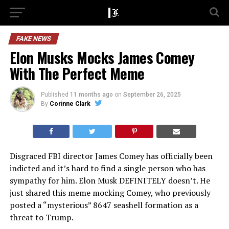
FAKE NEWS
Elon Musks Mocks James Comey
With The Perfect Meme
Published
11 months ago
on
September 26, 2025
By
Corinne Clark
Disgraced FBI director James Comey has officially been
indicted and it’s hard to find a single person who has
sympathy for him. Elon Musk DEFINITELY doesn’t. He
just shared this meme mocking Comey, who previously
posted a “mysterious” 8647 seashell formation as a
threat to Trump.