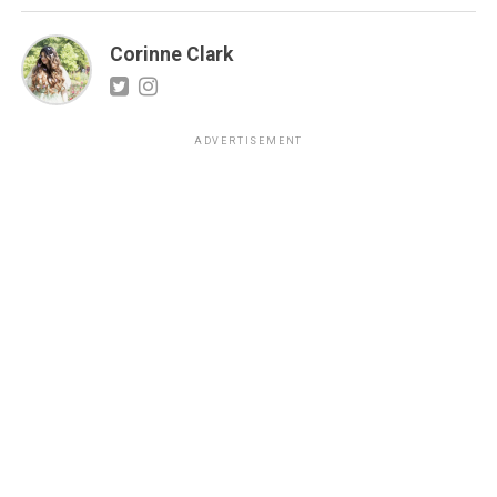
Corinne Clark
ADVERTISEMENT