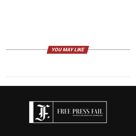
YOU MAY LIKE