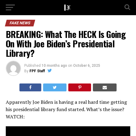
FAKE NEWS
BREAKING: What The HECK Is Going
On With Joe Biden’s Presidential
Library?
Published
10 months ago
on
October 6, 2025
By
FPF Staff
Apparently Joe Biden is having a real hard time getting
his presidential library fund started. What’s the issue?
WATCH: