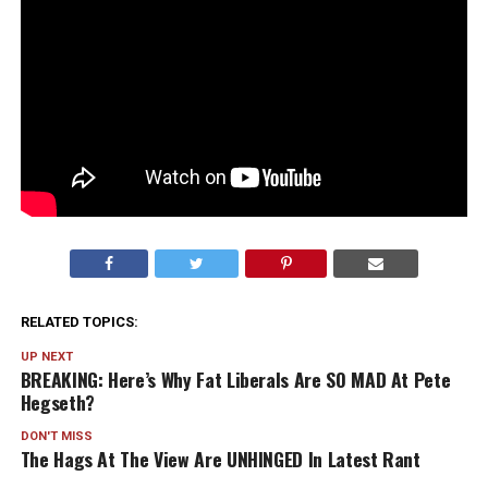
RELATED TOPICS:
UP NEXT
BREAKING: Here’s Why Fat Liberals Are SO MAD At Pete
Hegseth?
DON'T MISS
The Hags At The View Are UNHINGED In Latest Rant