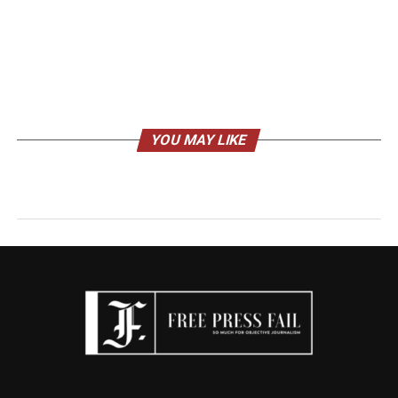
YOU MAY LIKE