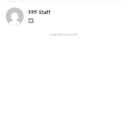
FPF Staff
ADVERTISEMENT