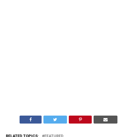
RELATED TOPICS:
FEATURED