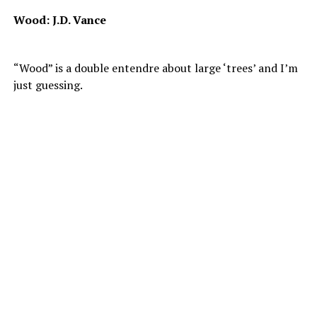
Wood: J.D. Vance
“Wood” is a double entendre about large ‘trees’ and I’m
just guessing.