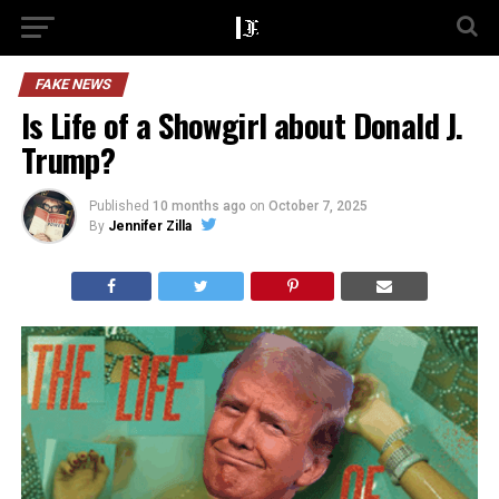
FAKE NEWS
Is Life of a Showgirl about Donald J.
Trump?
Published
10 months ago
on
October 7, 2025
By
Jennifer Zilla