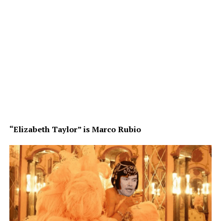
“Elizabeth Taylor” is Marco Rubio