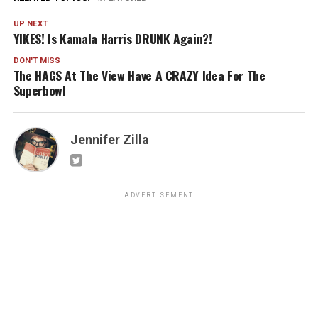
UP NEXT
YIKES! Is Kamala Harris DRUNK Again?!
DON'T MISS
The HAGS At The View Have A CRAZY Idea For The
Superbowl
Jennifer Zilla
ADVERTISEMENT