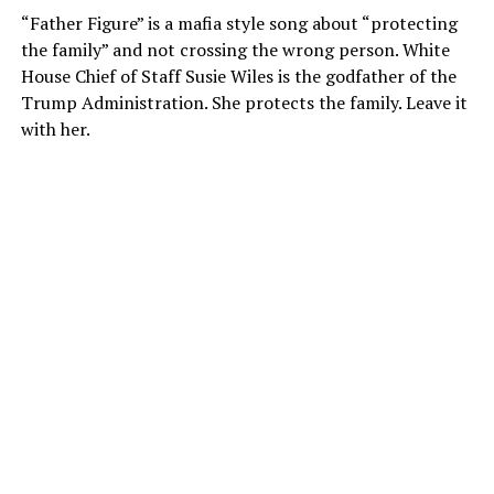
“Father Figure” is a mafia style song about “protecting
the family” and not crossing the wrong person. White
House Chief of Staff Susie Wiles is the godfather of the
Trump Administration. She protects the family. Leave it
with her.