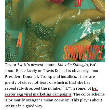
Taylor Swift’s newest album,
Life of a Showgirl,
isn’t
about Blake Lively or Travis Kelce. Its obviously about
President Donald J. Trump and his allies. There are
plenty of clues not least of which is that she has
repeatedly dropped the number “47” in somel of
her
easter egg viral marketing campaigns
. The color scheme
is primarily orange? I mean come on. This play is about
us! But in a good way.