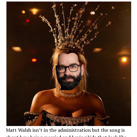
Matt Walsh isn’t in the administration but the song is