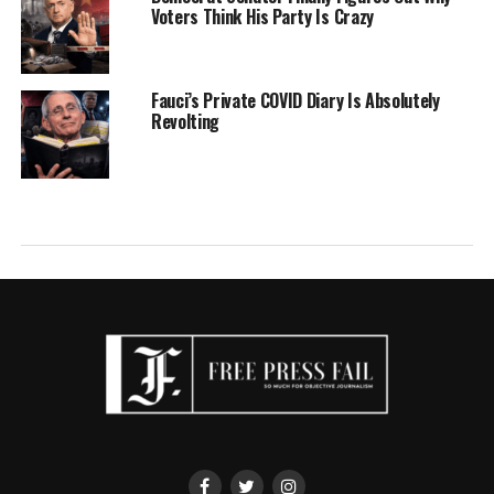
Voters Think His Party Is Crazy
Fauci’s Private COVID Diary Is Absolutely
Revolting