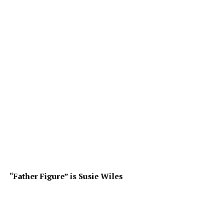
“Father Figure” is Susie Wiles