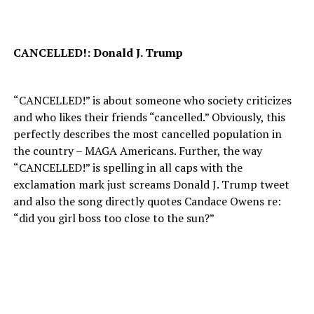
CANCELLED!: Donald J. Trump
“CANCELLED!” is about someone who society criticizes
and who likes their friends “cancelled.” Obviously, this
perfectly describes the most cancelled population in
the country – MAGA Americans. Further, the way
“CANCELLED!” is spelling in all caps with the
exclamation mark just screams Donald J. Trump tweet
and also the song directly quotes Candace Owens re:
“did you girl boss too close to the sun?”