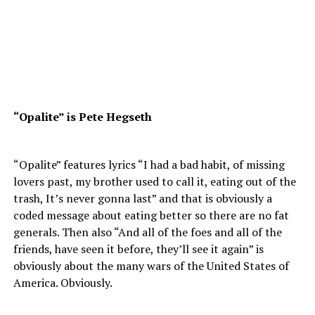
“Opalite” is Pete Hegseth
“Opalite” features lyrics “I had a bad habit, of missing
lovers past, my brother used to call it, eating out of the
trash, It’s never gonna last” and that is obviously a
coded message about eating better so there are no fat
generals. Then also “And all of the foes and all of the
friends, have seen it before, they’ll see it again” is
obviously about the many wars of the United States of
America. Obviously.