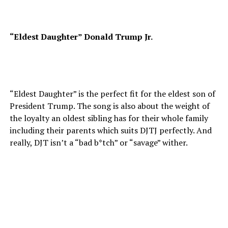
“Eldest Daughter” Donald Trump Jr.
“Eldest Daughter” is the perfect fit for the eldest son of
President Trump. The song is also about the weight of
the loyalty an oldest sibling has for their whole family
including their parents which suits DJTJ perfectly. And
really, DJT isn’t a “bad b*tch” or “savage” wither.