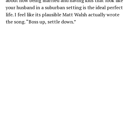
about how being married and having kids that look like
your husband in a suburban setting is the ideal perfect
life. I feel like its plausible Matt Walsh actually wrote
the song. “Boss up, settle down.”