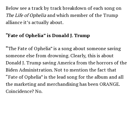
Below see a track by track breakdown of each song on
The Life of Ophelia
and which member of the Trump
alliance it’s actually about.
“Fate of Ophelia” is Donald J. Trump
“
The Fate of Ophelia” is a song about someone saving
someone else from drowning. Clearly, this is about
Donald J. Trump saving America from the horrors of the
Biden Administration. Not to mention the fact that
“Fate of Ophelia” is the lead song for the album and all
the marketing and merchandising has been ORANGE.
Coincidence? No.