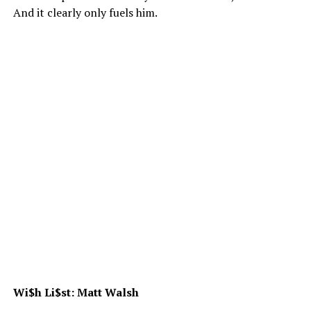
And it clearly only fuels him.
Wi$h Li$st: Matt Walsh