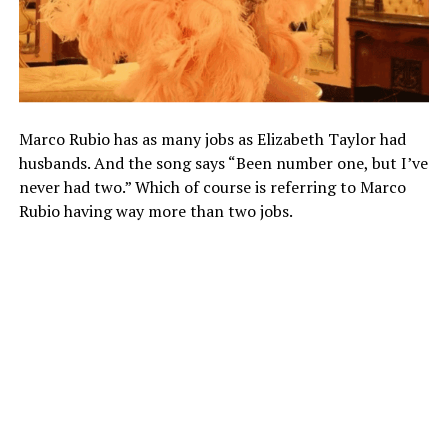
Marco Rubio has as many jobs as Elizabeth Taylor had
husbands. And the song says “Been number one, but I’ve
never had two.” Which of course is referring to Marco
Rubio having way more than two jobs.