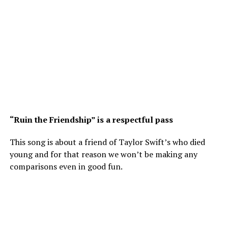
“Ruin the Friendship” is a respectful pass
This song is about a friend of Taylor Swift’s who died
young and for that reason we won’t be making any
comparisons even in good fun.