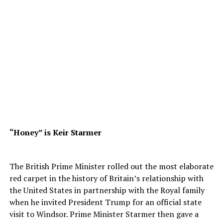
“Honey” is Keir Starmer
The British Prime Minister rolled out the most elaborate
red carpet in the history of Britain’s relationship with
the United States in partnership with the Royal family
when he invited President Trump for an official state
visit to Windsor. Prime Minister Starmer then gave a