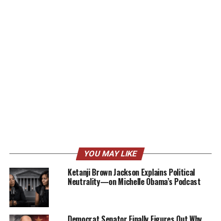
YOU MAY LIKE
Ketanji Brown Jackson Explains Political
Neutrality—on Michelle Obama’s Podcast
Democrat Senator Finally Figures Out Why