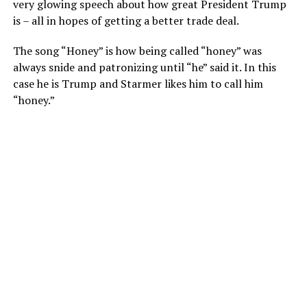
very glowing speech about how great President Trump
is – all in hopes of getting a better trade deal.
The song “Honey” is how being called “honey” was
always snide and patronizing until “he” said it. In this
case he is Trump and Starmer likes him to call him
“honey.”