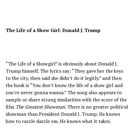
The Life of a Show Girl: Donald J. Trump
“The Life of a Showgirl” is obviously about Donald J.
Trump himself. The lyrics say: “They gave her the keys
to the city, then said she didn’t do it legitly.” and then
the hook is “You don’t know the life of a show girl and
you’re never gonna wanna.” The song also appears to
sample or share strong similarities with the score of the
film
The Greatest Showman.
There is no greater political
showman than President Donald J. Trump. He knows
how to razzle dazzle em. He knows what it takes.