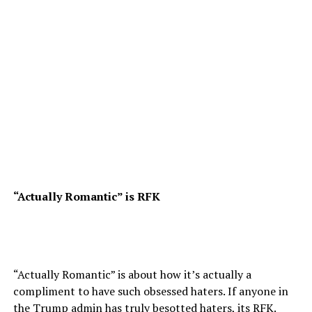
“Actually Romantic” is RFK
“Actually Romantic” is about how it’s actually a
compliment to have such obsessed haters. If anyone in
the Trump admin has truly besotted haters, its RFK.