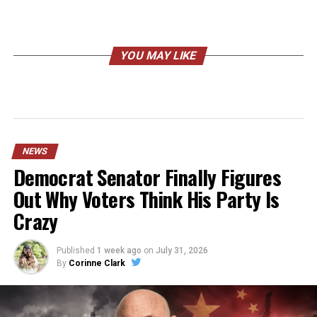
YOU MAY LIKE
NEWS
Democrat Senator Finally Figures
Out Why Voters Think His Party Is
Crazy
Published
1 week ago
on
July 31, 2026
By
Corinne Clark