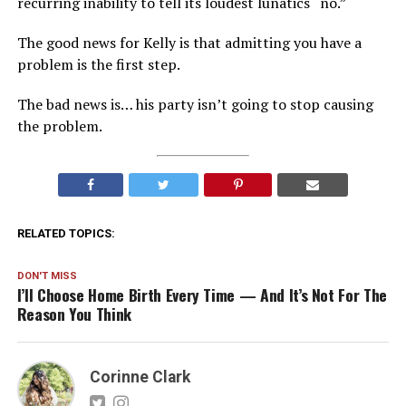
recurring inability to tell its loudest lunatics “no.”
The good news for Kelly is that admitting you have a
problem is the first step.
The bad news is… his party isn’t going to stop causing
the problem.
RELATED TOPICS:
DON'T MISS
I’ll Choose Home Birth Every Time — And It’s Not For The
Reason You Think
Corinne Clark