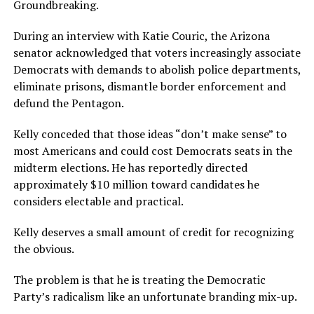
Groundbreaking.
During an interview with Katie Couric, the Arizona
senator acknowledged that voters increasingly associate
Democrats with demands to abolish police departments,
eliminate prisons, dismantle border enforcement and
defund the Pentagon.
Kelly conceded that those ideas “don’t make sense” to
most Americans and could cost Democrats seats in the
midterm elections. He has reportedly directed
approximately $10 million toward candidates he
considers electable and practical.
Kelly deserves a small amount of credit for recognizing
the obvious.
The problem is that he is treating the Democratic
Party’s radicalism like an unfortunate branding mix-up.