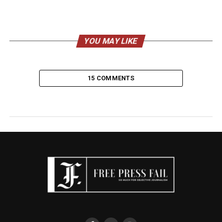
YOU MAY LIKE
15 COMMENTS