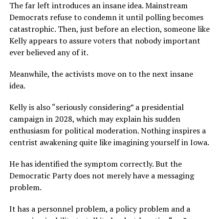
The far left introduces an insane idea. Mainstream
Democrats refuse to condemn it until polling becomes
catastrophic. Then, just before an election, someone like
Kelly appears to assure voters that nobody important
ever believed any of it.
Meanwhile, the activists move on to the next insane
idea.
Kelly is also “seriously considering” a presidential
campaign in 2028, which may explain his sudden
enthusiasm for political moderation. Nothing inspires a
centrist awakening quite like imagining yourself in Iowa.
He has identified the symptom correctly. But the
Democratic Party does not merely have a messaging
problem.
It has a personnel problem, a policy problem and a