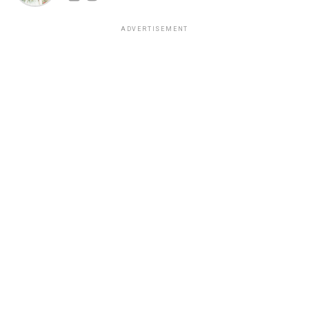
ADVERTISEMENT