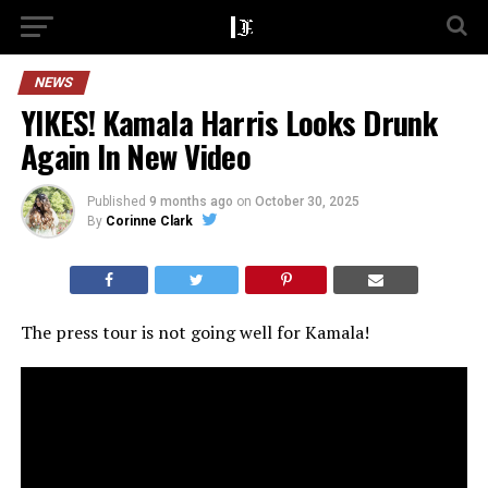
NEWS
YIKES! Kamala Harris Looks Drunk
Again In New Video
Published
9 months ago
on
October 30, 2025
By
Corinne Clark
The press tour is not going well for Kamala!