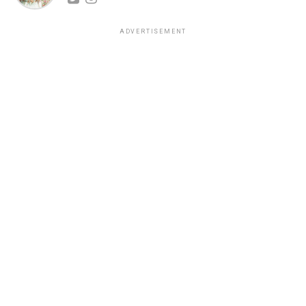
ADVERTISEMENT