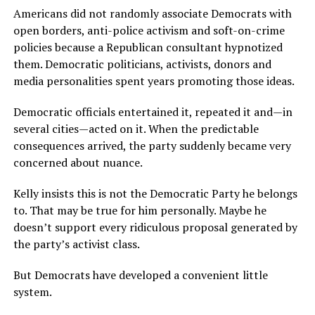
Americans did not randomly associate Democrats with
open borders, anti-police activism and soft-on-crime
policies because a Republican consultant hypnotized
them. Democratic politicians, activists, donors and
media personalities spent years promoting those ideas.
Democratic officials entertained it, repeated it and—in
several cities—acted on it. When the predictable
consequences arrived, the party suddenly became very
concerned about nuance.
Kelly insists this is not the Democratic Party he belongs
to. That may be true for him personally. Maybe he
doesn’t support every ridiculous proposal generated by
the party’s activist class.
But Democrats have developed a convenient little
system.