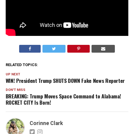
RELATED TOPICS:
UP NEXT
WIN! President Trump SHUTS DOWN Fake News Reporter
DON'T MISS
BREAKING: Trump Moves Space Command to Alabama!
ROCKET CITY Is Born!
Corinne Clark