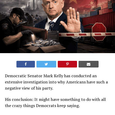
Democratic Senator Mark Kelly has conducted an
extensive investigation into why Americans have such a
negative view of his party.
His conclusion: It might have something to do with all
the crazy things Democrats keep saying.