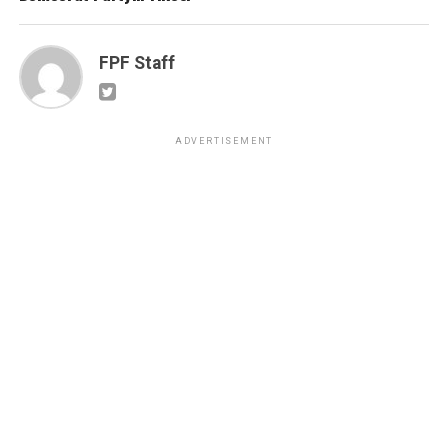
FPF Staff
ADVERTISEMENT