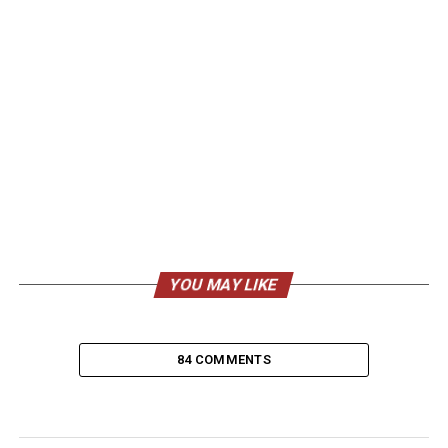
YOU MAY LIKE
84 COMMENTS