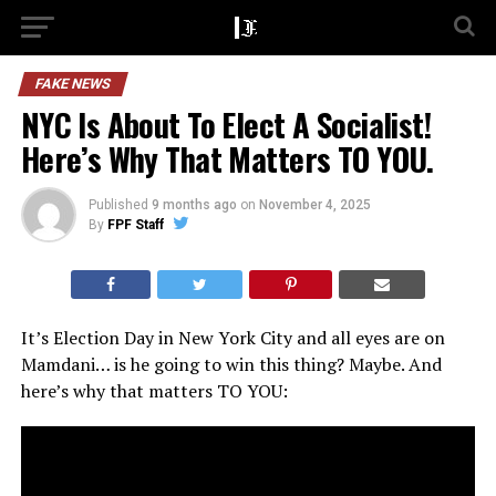
FAKE NEWS
NYC Is About To Elect A Socialist!
Here’s Why That Matters TO YOU.
Published
9 months ago
on
November 4, 2025
By
FPF Staff
It’s Election Day in New York City and all eyes are on
Mamdani… is he going to win this thing? Maybe. And
here’s why that matters TO YOU: