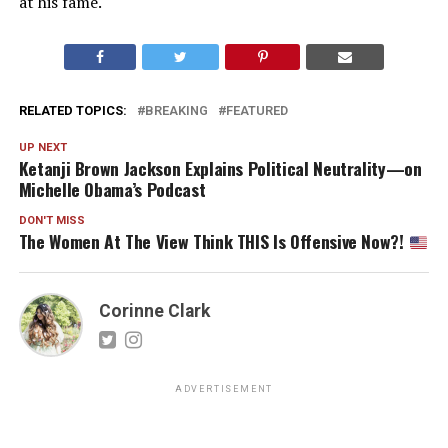
at his fame.
RELATED TOPICS:
BREAKING
FEATURED
UP NEXT
Ketanji Brown Jackson Explains Political Neutrality—on
Michelle Obama’s Podcast
DON'T MISS
The Women At The View Think THIS Is Offensive Now?!
Corinne Clark
ADVERTISEMENT