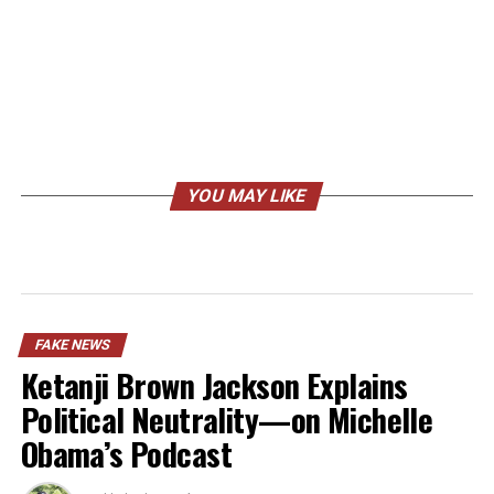
YOU MAY LIKE
FAKE NEWS
Ketanji Brown Jackson Explains
Political Neutrality—on Michelle
Obama’s Podcast