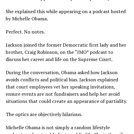
She explained this while appearing on a podcast hosted
by Michelle Obama.
Perfect. No notes.
Jackson joined the former Democratic first lady and her
brother, Craig Robinson, on the “IMO” podcast to
discuss her career and life on the Supreme Court.
During the conversation, Obama asked how Jackson
avoids conflicts and political bias. Jackson explained
that court employees vet her speaking invitations,
ensure events are not fundraisers and help her avoid
situations that could create an appearance of partiality.
The optics are objectively hilarious.
Michelle Obama is not simply a random lifestyle