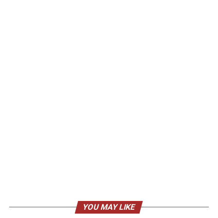
YOU MAY LIKE