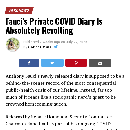
FAKE NEWS
Fauci’s Private COVID Diary Is
Absolutely Revolting
Published
2 weeks ago
on
July 27, 2026
By
Corinne Clark
Anthony Fauci’s newly released diary is supposed to be a
behind-the-scenes record of the most consequential
public-health crisis of our lifetime. Instead, far too
much of it reads like a sociopathic nerd’s quest to be
crowned homecoming queen.
Released by Senate Homeland Security Committee
Chairman Rand Paul as part of his ongoing COVID