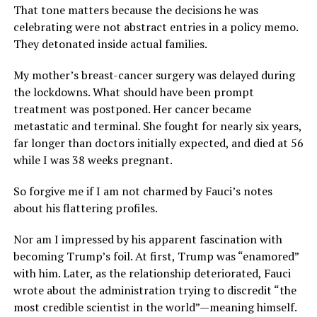
That tone matters because the decisions he was
celebrating were not abstract entries in a policy memo.
They detonated inside actual families.
My mother’s breast-cancer surgery was delayed during
the lockdowns. What should have been prompt
treatment was postponed. Her cancer became
metastatic and terminal. She fought for nearly six years,
far longer than doctors initially expected, and died at 56
while I was 38 weeks pregnant.
So forgive me if I am not charmed by Fauci’s notes
about his flattering profiles.
Nor am I impressed by his apparent fascination with
becoming Trump’s foil. At first, Trump was “enamored”
with him. Later, as the relationship deteriorated, Fauci
wrote about the administration trying to discredit “the
most credible scientist in the world”—meaning himself.