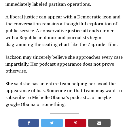
immediately labeled partisan operations.
A liberal justice can appear with a Democratic icon and
the conversation remains a thoughtful exploration of
public service. A conservative justice attends dinner
with a Republican donor and journalists begin
diagramming the seating chart like the Zapruder film.
Jackson may sincerely believe she approaches every case
impartially. Her podcast appearance does not prove
otherwise.
She said she has an entire team helping her avoid the
appearance of bias. Someone on that team may want to
subscribe to Michelle Obama’s podcast… or maybe
google Obama or something.