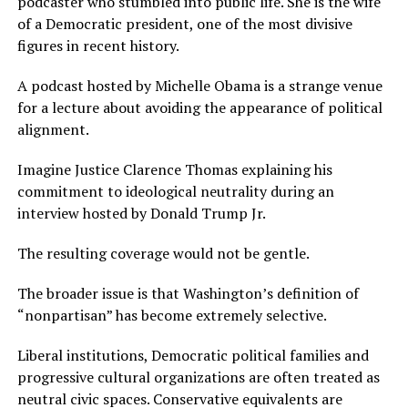
podcaster who stumbled into public life. She is the wife
of a Democratic president, one of the most divisive
figures in recent history.
A podcast hosted by Michelle Obama is a strange venue
for a lecture about avoiding the appearance of political
alignment.
Imagine Justice Clarence Thomas explaining his
commitment to ideological neutrality during an
interview hosted by Donald Trump Jr.
The resulting coverage would not be gentle.
The broader issue is that Washington’s definition of
“nonpartisan” has become extremely selective.
Liberal institutions, Democratic political families and
progressive cultural organizations are often treated as
neutral civic spaces. Conservative equivalents are