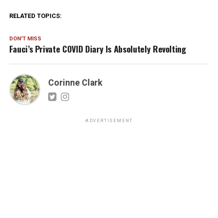
RELATED TOPICS:
DON'T MISS
Fauci’s Private COVID Diary Is Absolutely Revolting
Corinne Clark
ADVERTISEMENT