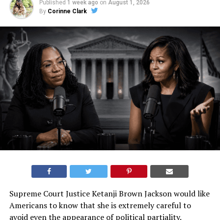
Published
1 week ago
on
August 1, 2026
By
Corinne Clark
Supreme Court Justice Ketanji Brown Jackson would like
Americans to know that she is extremely careful to
avoid even the appearance of political partiality.