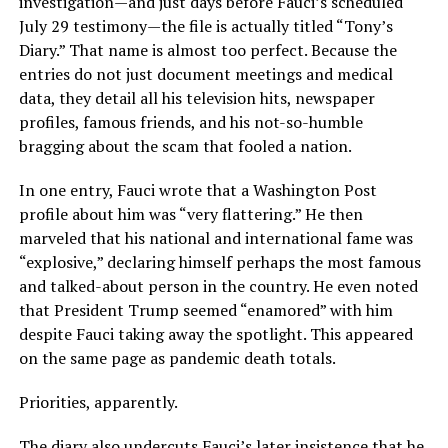
investigation—and just days before Fauci’s scheduled
July 29 testimony—the file is actually titled “Tony’s
Diary.” That name is almost too perfect. Because the
entries do not just document meetings and medical
data, they detail all his television hits, newspaper
profiles, famous friends, and his not-so-humble
bragging about the scam that fooled a nation.
In one entry, Fauci wrote that a Washington Post
profile about him was “very flattering.” He then
marveled that his national and international fame was
“explosive,” declaring himself perhaps the most famous
and talked-about person in the country. He even noted
that President Trump seemed “enamored” with him
despite Fauci taking away the spotlight. This appeared
on the same page as pandemic death totals.
Priorities, apparently.
The diary also undercuts Fauci’s later insistence that he