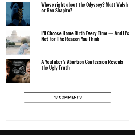
Whose right about the Odyssey? Matt Walsh
or Ben Shapiro?
I’ll Choose Home Birth Every Time — And It’s
Not For The Reason You Think
A YouTuber’s Abortion Confession Reveals
the Ugly Truth
43 COMMENTS