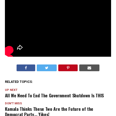
RELATED TOPICS:
UP NEXT
All We Need To End The Government Shutdown Is THIS
DON'T MISS
Kamala Thinks These Two Are the Future of the
Democrat Party… Yikes!