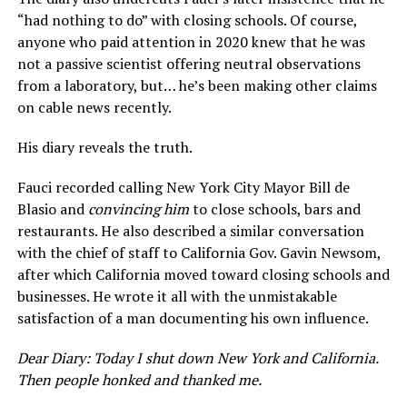
“had nothing to do” with closing schools. Of course,
anyone who paid attention in 2020 knew that he was
not a passive scientist offering neutral observations
from a laboratory, but… he’s been making other claims
on cable news recently.
His diary reveals the truth.
Fauci recorded calling New York City Mayor Bill de
Blasio and
convincing him
to close schools, bars and
restaurants. He also described a similar conversation
with the chief of staff to California Gov. Gavin Newsom,
after which California moved toward closing schools and
businesses. He wrote it all with the unmistakable
satisfaction of a man documenting his own influence.
Dear Diary: Today I shut down New York and California.
Then people honked and thanked me.