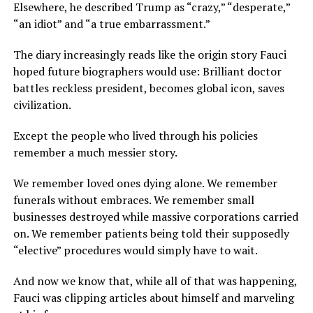
Elsewhere, he described Trump as “crazy,” “desperate,”
“an idiot” and “a true embarrassment.”
The diary increasingly reads like the origin story Fauci
hoped future biographers would use: Brilliant doctor
battles reckless president, becomes global icon, saves
civilization.
Except the people who lived through his policies
remember a much messier story.
We remember loved ones dying alone. We remember
funerals without embraces. We remember small
businesses destroyed while massive corporations carried
on. We remember patients being told their supposedly
“elective” procedures would simply have to wait.
And now we know that, while all of that was happening,
Fauci was clipping articles about himself and marveling